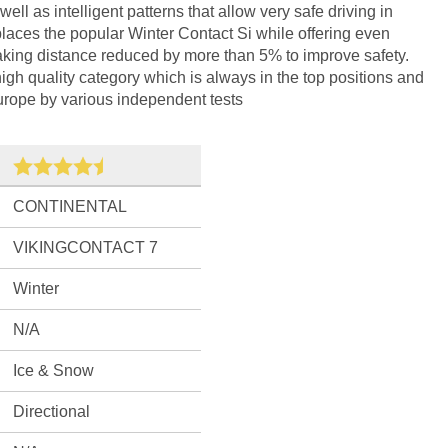
l as intelligent patterns that allow very safe driving in
places the popular Winter Contact Si while offering even
raking distance reduced by more than 5% to improve safety.
high quality category which is always in the top positions and
 Europe by various independent tests
CONTINENTAL
VIKINGCONTACT 7
Winter
N/A
Ice & Snow
Directional