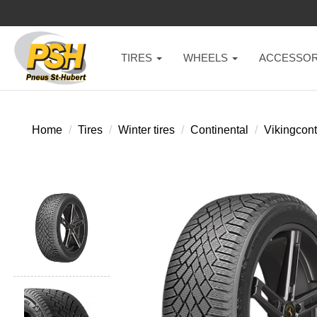
TIRES
WHEELS
ACCESSOR
Home
Tires
Winter tires
Continental
Vikingcont