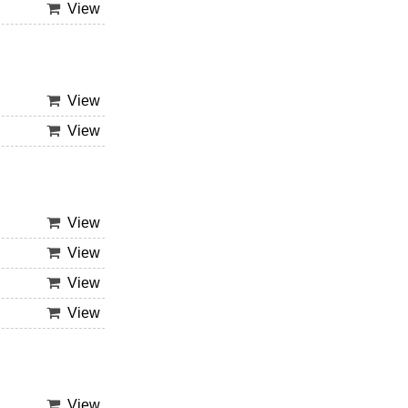
View
View
View
View
View
View
View
View