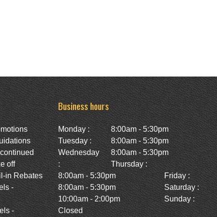
Business hours
omotions
Monday :
8:00am - 5:30pm
uidations
Tuesday :
8:00am - 5:30pm
scontinued
Wednesday
8:00am - 5:30pm
e off
:
Thursday :
l-in Rebates
8:00am - 5:30pm
Friday :
ls -
8:00am - 5:30pm
Saturday :
10:00am - 2:00pm
Sunday :
ls -
Closed