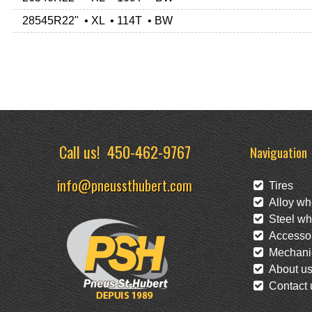
28545R22" • XL • 114T • BW
Call us!
450-462-9767
Naviguation
info@pneussthubert.com
Tires
Alloy wh
Steel wh
Accessor
Mechanic
About u
Contact 