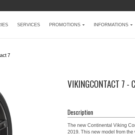
IES
SERVICES
PROMOTIONS
INFORMATIONS
act 7
VIKINGCONTACT 7 - 
Description
The new Continental Viking Conta
2019. This new model from the