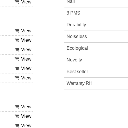
Nail
View
3 PMS
Durability
View
Noiseless
View
Ecological
View
View
Novelty
View
Best seller
View
Warranty RH
View
View
View