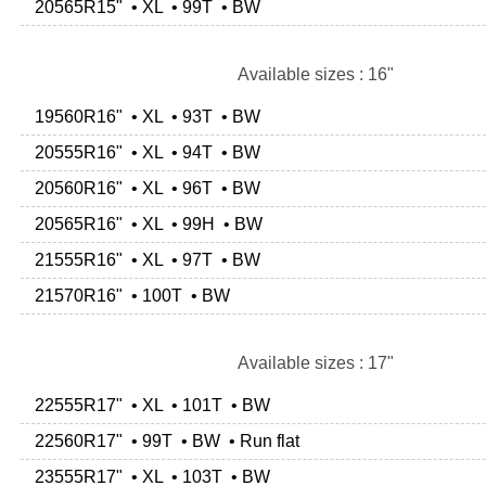
20565R15" • XL • 99T • BW
Available sizes : 16"
19560R16" • XL • 93T • BW
20555R16" • XL • 94T • BW
20560R16" • XL • 96T • BW
20565R16" • XL • 99H • BW
21555R16" • XL • 97T • BW
21570R16" • 100T • BW
Available sizes : 17"
22555R17" • XL • 101T • BW
22560R17" • 99T • BW • Run flat
23555R17" • XL • 103T • BW