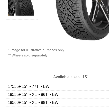
* Image for illustrative purposes only
** Wheels sold separately
Available sizes : 15"
17555R15" • 77T • BW
18555R15" • XL • 86T • BW
18560R15" • XL • 88T • BW