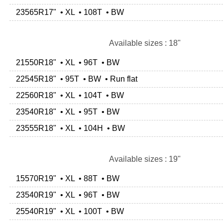
23565R17" • XL • 108T • BW
Available sizes : 18"
21550R18" • XL • 96T • BW
22545R18" • 95T • BW • Run flat
22560R18" • XL • 104T • BW
23540R18" • XL • 95T • BW
23555R18" • XL • 104H • BW
Available sizes : 19"
15570R19" • XL • 88T • BW
23540R19" • XL • 96T • BW
25540R19" • XL • 100T • BW