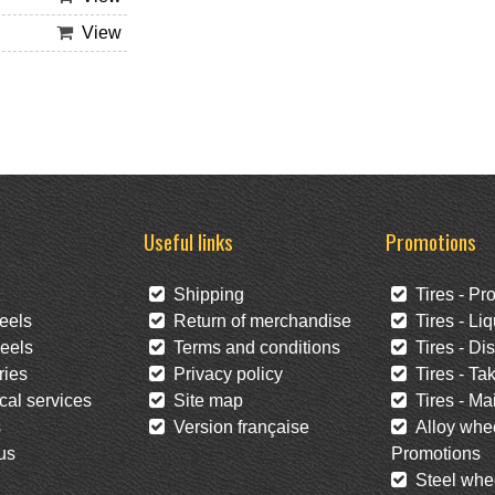
View
Useful links
Promotions
Shipping
Tires - Pr
eels
Return of merchandise
Tires - Liq
eels
Terms and conditions
Tires - Di
ies
Privacy policy
Tires - Tak
al services
Site map
Tires - Mai
s
Version française
Alloy whee
us
Promotions
Steel whee