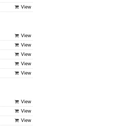
View
View
View
View
View
View
View
View
View