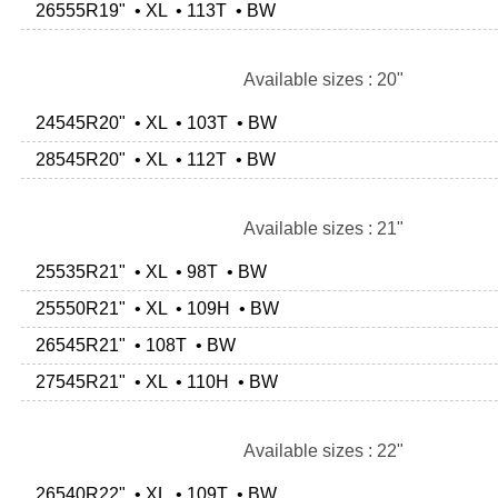
26555R19" • XL • 113T • BW
Available sizes : 20"
24545R20" • XL • 103T • BW
28545R20" • XL • 112T • BW
Available sizes : 21"
25535R21" • XL • 98T • BW
25550R21" • XL • 109H • BW
26545R21" • 108T • BW
27545R21" • XL • 110H • BW
Available sizes : 22"
26540R22" • XL • 109T • BW