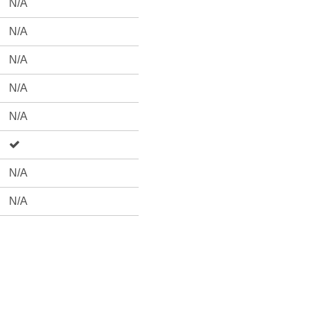
N/A
N/A
N/A
N/A
N/A
N/A
N/A