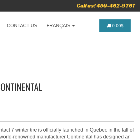
Call us! 450-462-9767
CONTACT US
FRANÇAIS
0.00$
CONTINENTAL
ct 7 winter tire is officially launched in Quebec in the fall of
 world-renowned manufacturer Continental has designed an