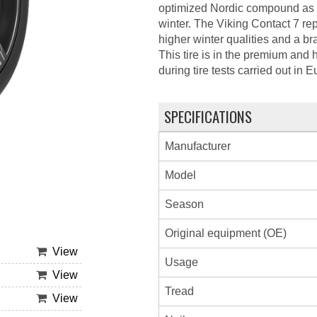
optimized Nordic compound as wel
winter. The Viking Contact 7 re
higher winter qualities and a b
This tire is in the premium and 
during tire tests carried out in
SPECIFICATIONS
Manufacturer
Model
Season
Original equipment (OE)
View
Usage
View
Tread
View