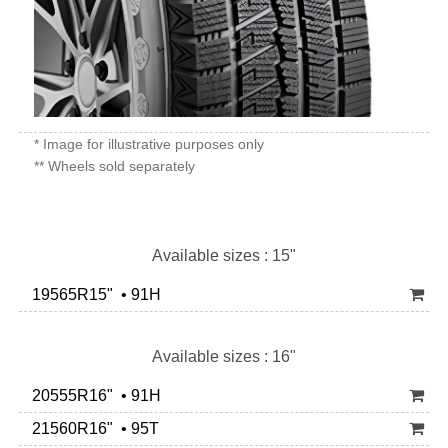
* Image for illustrative purposes only
** Wheels sold separately
Available sizes : 15"
19565R15" • 91H
Available sizes : 16"
20555R16" • 91H
21560R16" • 95T