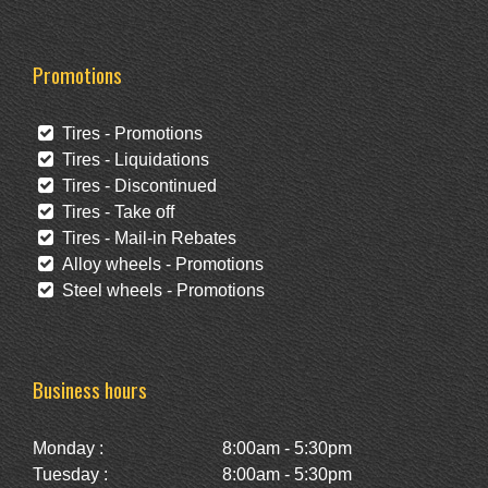
Promotions
Tires - Promotions
Tires - Liquidations
Tires - Discontinued
Tires - Take off
Tires - Mail-in Rebates
Alloy wheels - Promotions
Steel wheels - Promotions
Business hours
Monday :
8:00am - 5:30pm
Tuesday :
8:00am - 5:30pm