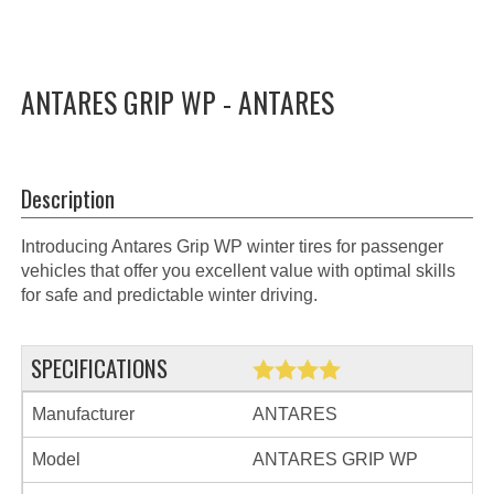
ANTARES GRIP WP - ANTARES
Description
Introducing Antares Grip WP winter tires for passenger
vehicles that offer you excellent value with optimal skills
for safe and predictable winter driving.
SPECIFICATIONS
Manufacturer
ANTARES
Model
ANTARES GRIP WP