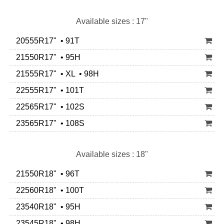
Available sizes : 17"
20555R17" • 91T
21550R17" • 95H
21555R17" • XL • 98H
22555R17" • 101T
22565R17" • 102S
23565R17" • 108S
Available sizes : 18"
21550R18" • 96T
22560R18" • 100T
23540R18" • 95H
23545R18" • 98H