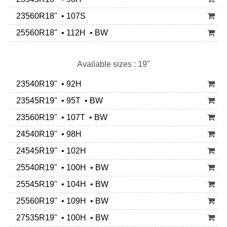
23560R18" • 107S
25560R18" • 112H • BW
Available sizes : 19"
23540R19" • 92H
23545R19" • 95T • BW
23560R19" • 107T • BW
24540R19" • 98H
24545R19" • 102H
25540R19" • 100H • BW
25545R19" • 104H • BW
25560R19" • 109H • BW
27535R19" • 100H • BW