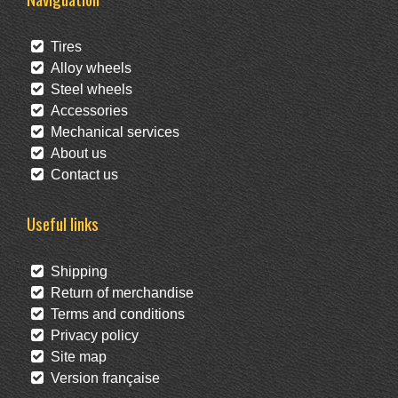
Tires
Alloy wheels
Steel wheels
Accessories
Mechanical services
About us
Contact us
Useful links
Shipping
Return of merchandise
Terms and conditions
Privacy policy
Site map
Version française