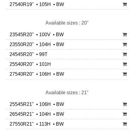
27540R19" • 105H • BW
Available sizes : 20"
23545R20" • 100V • BW
23550R20" • 104H • BW
24545R20" • 99T
25540R20" • 101H
27540R20" • 106H • BW
Available sizes : 21"
25545R21" • 106H • BW
26545R21" • 104H • BW
27550R21" • 113H • BW