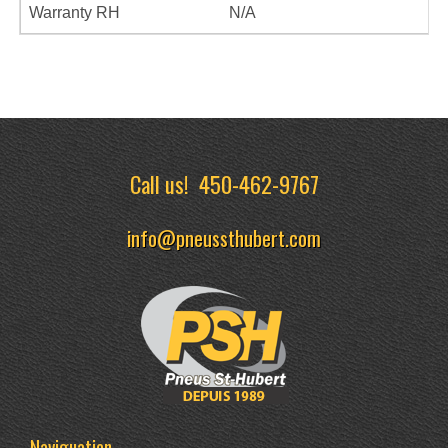
Warranty RH
N/A
Call us!
450-462-9767
info@pneussthubert.com
Naviguation