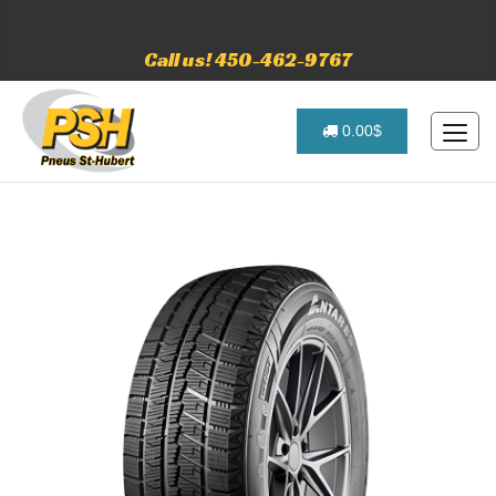
Call us! 450-462-9767
0.00$