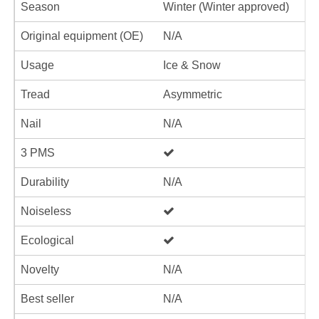
Season
Winter (Winter approved)
Original equipment (OE)
N/A
Usage
Ice & Snow
Tread
Asymmetric
Nail
N/A
3 PMS
Durability
N/A
Noiseless
Ecological
Novelty
N/A
Best seller
N/A