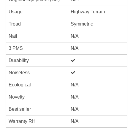
Usage
Highway Terrain
Tread
Symmetric
Nail
N/A
3 PMS
N/A
Durability
Noiseless
Ecological
N/A
Novelty
N/A
Best seller
N/A
Warranty RH
N/A