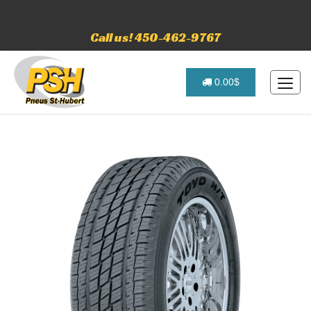
Call us! 450-462-9767
0.00$