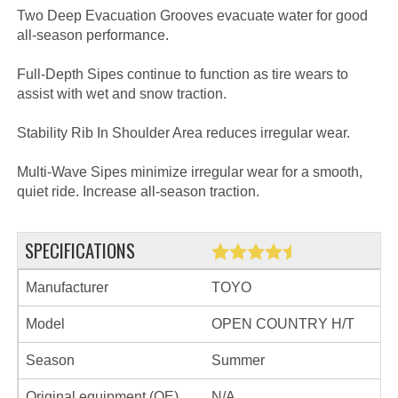
Two Deep Evacuation Grooves evacuate water for good
all-season performance.
Full-Depth Sipes continue to function as tire wears to
assist with wet and snow traction.
Stability Rib In Shoulder Area reduces irregular wear.
Multi-Wave Sipes minimize irregular wear for a smooth,
quiet ride. Increase all-season traction.
SPECIFICATIONS
Manufacturer
TOYO
Model
OPEN COUNTRY H/T
Season
Summer
Original equipment (OE)
N/A