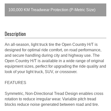
100,000 KM Treadwear Protection (P-Metric Size)
Description
An all-season, light truck tire the Open Country H/T is
designed for optimal ride comfort, on road performance,
and secure handling during city and highway use. The
Open Country H/T is available in a wide range of original
equipment sizes, perfect for upgrading the ride quality and
look of your light truck, SUV, or crossover.
FEATURES
Symmetric, Non-Directional Tread Design enables cross
rotation to reduce irregular wear. Variable pitch tread
blocks reduce noise generated between road and tire.