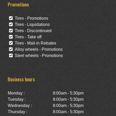
Promotions
Tires - Promotions
Tires - Liquidations
Tires - Discontinued
Tires - Take off
Tires - Mail-in Rebates
Alloy wheels - Promotions
Steel wheels - Promotions
Business hours
Monday :
8:00am - 5:30pm
Tuesday :
8:00am - 5:30pm
Wednesday :
8:00am - 5:30pm
Thursday :
8:00am - 5:30pm