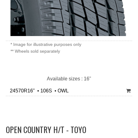
* Image for illustrative purposes only
** Wheels sold separately
Available sizes : 16"
24570R16" • 106S • OWL
OPEN COUNTRY H/T - TOYO