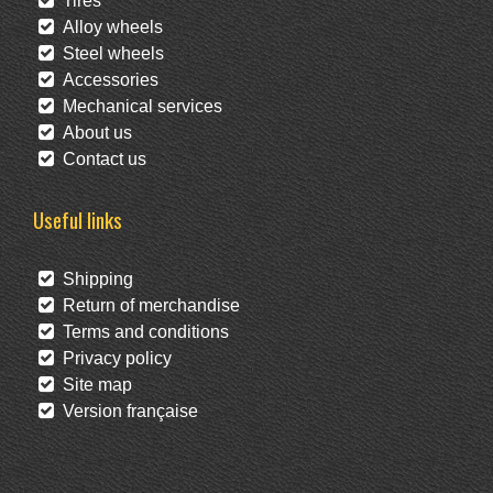
Tires
Alloy wheels
Steel wheels
Accessories
Mechanical services
About us
Contact us
Useful links
Shipping
Return of merchandise
Terms and conditions
Privacy policy
Site map
Version française