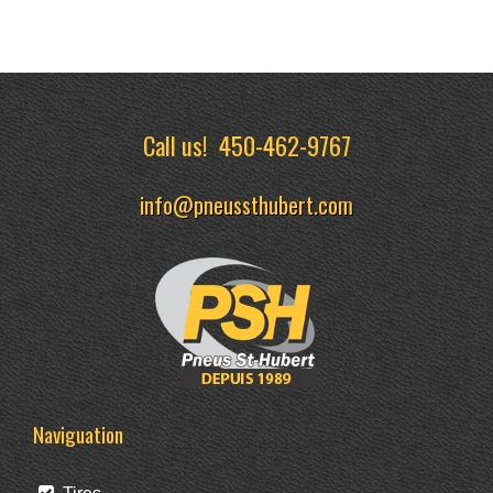
Call us!
450-462-9767
info@pneussthubert.com
Naviguation