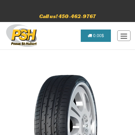
Call us! 450-462-9767
0.00$