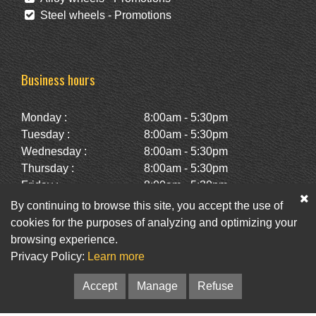
Steel wheels - Promotions
Business hours
Monday :
8:00am - 5:30pm
Tuesday :
8:00am - 5:30pm
Wednesday :
8:00am - 5:30pm
Thursday :
8:00am - 5:30pm
Friday :
8:00am - 5:30pm
Saturday :
10:00am - 2:00pm
By continuing to browse this site, you accept the use of
Sunday :
Closed
cookies for the purposes of analyzing and optimizing your
browsing experience.
Privacy Policy:
Learn more
Facebook
Twitter
Newsletter
Accept
Manage
Refuse
© Pneus St-Hubert • Web :
Option PME