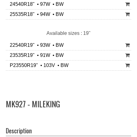
24540R18" • 97W • BW
25535R18" • 94W • BW
Available sizes : 19"
22540R19" • 93W • BW
23535R19" • 91W • BW
P23550R19" • 103V • BW
MK927 - MILEKING
Description