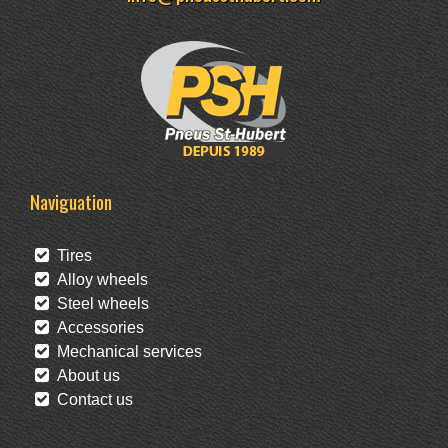
Naviguation
Tires
Alloy wheels
Steel wheels
Accessories
Mechanical services
About us
Contact us