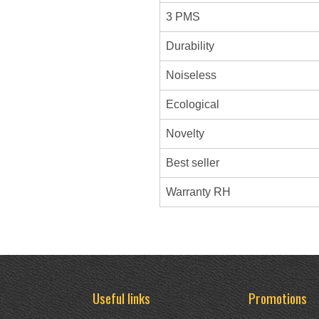
3 PMS
Durability
Noiseless
Ecological
Novelty
Best seller
Warranty RH
Useful links
Promotions