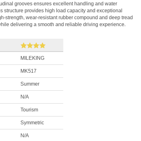
tudinal grooves ensures excellent handling and water
s structure provides high load capacity and exceptional
igh-strength, wear-resistant rubber compound and deep tread
 while delivering a smooth and reliable driving experience.
MILEKING
MK517
Summer
N/A
Tourism
Symmetric
N/A