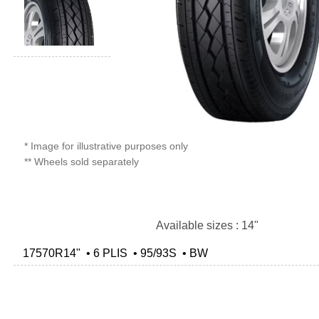
* Image for illustrative purposes only
** Wheels sold separately
Available sizes : 14"
17570R14" • 6 PLIS • 95/93S • BW