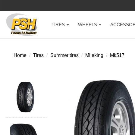
TIRES
WHEELS
ACCESSOR
Home
Tires
Summer tires
Mileking
Mk517