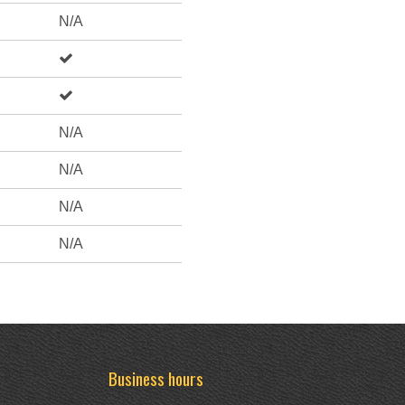
N/A
N/A
N/A
N/A
N/A
Business hours