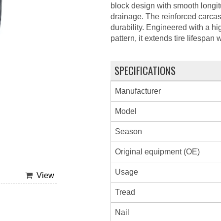
block design with smooth longi
drainage. The reinforced carcas
durability. Engineered with a h
pattern, it extends tire lifespan
SPECIFICATIONS
Manufacturer
Model
Season
Original equipment (OE)
Usage
View
Tread
Nail