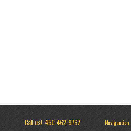
Call us!
450-462-9767
Naviguation