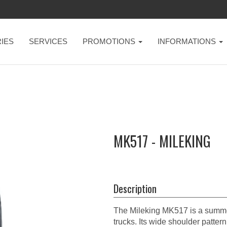
IES
SERVICES
PROMOTIONS
INFORMATIONS
MK517 - MILEKING
Description
The Mileking MK517 is a summer
trucks. Its wide shoulder patter