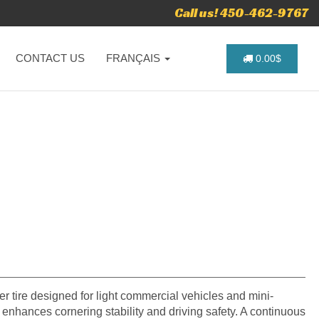
Call us! 450-462-9767
CONTACT US
FRANÇAIS
0.00$
 tire designed for light commercial vehicles and mini-
n enhances cornering stability and driving safety. A continuous