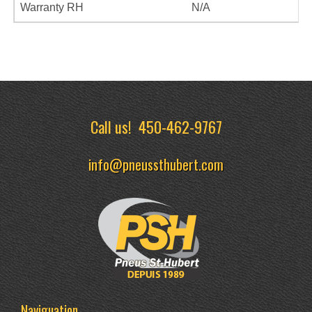
Warranty RH
N/A
Call us!
450-462-9767
info@pneussthubert.com
Naviguation