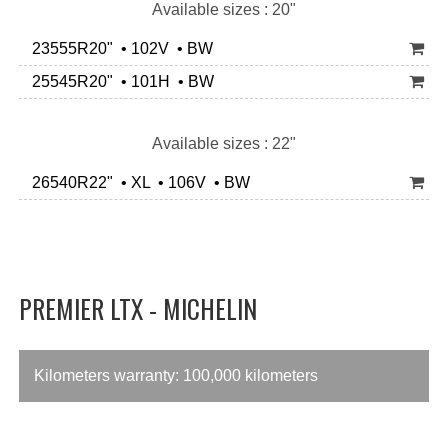
Available sizes : 20"
23555R20" • 102V • BW
25545R20" • 101H • BW
Available sizes : 22"
26540R22" • XL • 106V • BW
PREMIER LTX - MICHELIN
Kilometers warranty: 100,000 kilometers