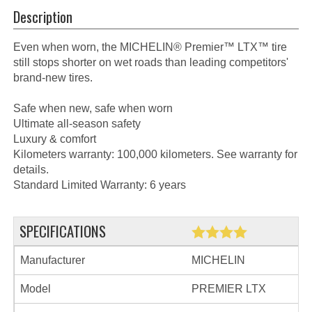
Description
Even when worn, the MICHELIN® Premier™ LTX™ tire
still stops shorter on wet roads than leading competitors'
brand-new tires.
Safe when new, safe when worn
Ultimate all-season safety
Luxury & comfort
Kilometers warranty: 100,000 kilometers. See warranty for
details.
Standard Limited Warranty: 6 years
SPECIFICATIONS
Manufacturer
MICHELIN
Model
PREMIER LTX