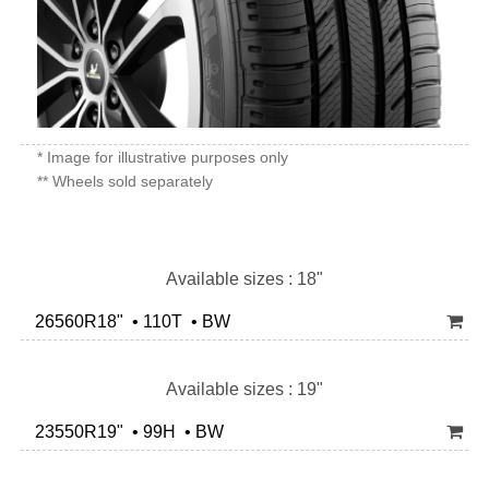
* Image for illustrative purposes only
** Wheels sold separately
Available sizes : 18"
26560R18" • 110T • BW
Available sizes : 19"
23550R19" • 99H • BW