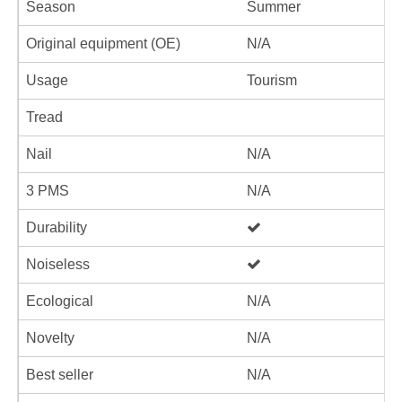
Season
Summer
Original equipment (OE)
N/A
Usage
Tourism
Tread
Nail
N/A
3 PMS
N/A
Durability
Noiseless
Ecological
N/A
Novelty
N/A
Best seller
N/A