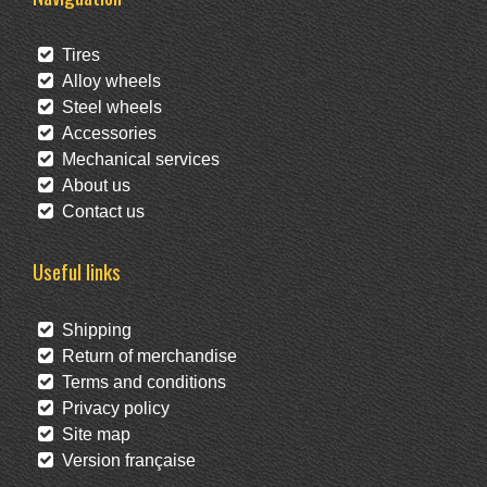
Tires
Alloy wheels
Steel wheels
Accessories
Mechanical services
About us
Contact us
Useful links
Shipping
Return of merchandise
Terms and conditions
Privacy policy
Site map
Version française