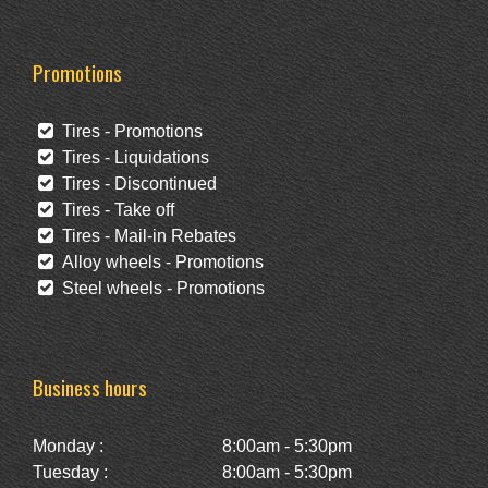
Promotions
Tires - Promotions
Tires - Liquidations
Tires - Discontinued
Tires - Take off
Tires - Mail-in Rebates
Alloy wheels - Promotions
Steel wheels - Promotions
Business hours
Monday :
8:00am - 5:30pm
Tuesday :
8:00am - 5:30pm