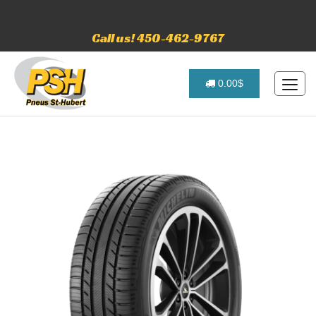
Call us! 450-462-9767
0.00$