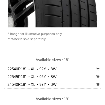
* Image for illustrative purposes only
** Wheels sold separately
Available sizes : 18"
22540R18" • XL • 92Y • BW
22545R18" • XL • 95Y • BW
24540R18" • XL • 97Y • BW
Available sizes : 19"