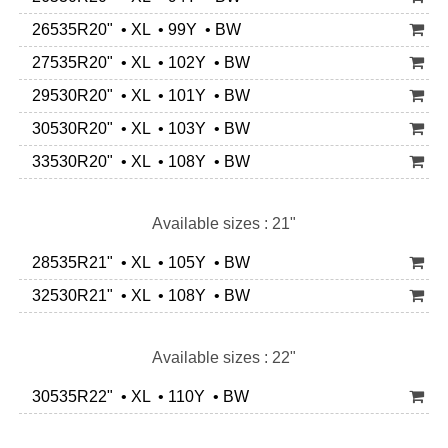
26535R20" • XL • 99Y • BW
27535R20" • XL • 102Y • BW
29530R20" • XL • 101Y • BW
30530R20" • XL • 103Y • BW
33530R20" • XL • 108Y • BW
Available sizes : 21"
28535R21" • XL • 105Y • BW
32530R21" • XL • 108Y • BW
Available sizes : 22"
30535R22" • XL • 110Y • BW