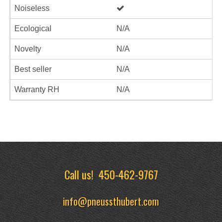
Noiseless
Ecological
N/A
Novelty
N/A
Best seller
N/A
Warranty RH
N/A
Call us!
450-462-9767
info@pneussthubert.com