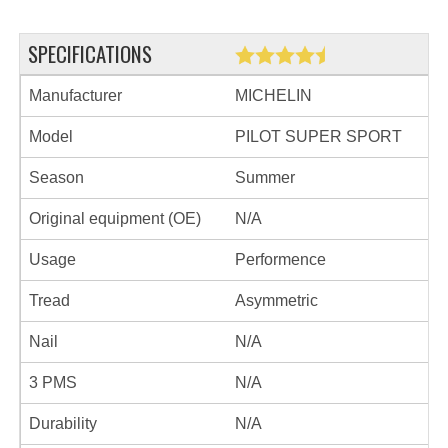
SPECIFICATIONS
Manufacturer
MICHELIN
Model
PILOT SUPER SPORT
Season
Summer
Original equipment (OE)
N/A
Usage
Performence
Tread
Asymmetric
Nail
N/A
3 PMS
N/A
Durability
N/A