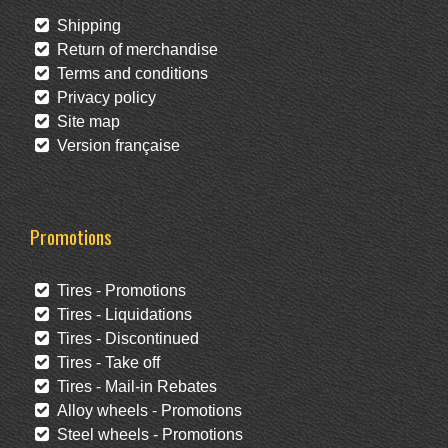
Shipping
Return of merchandise
Terms and conditions
Privacy policy
Site map
Version française
Promotions
Tires - Promotions
Tires - Liquidations
Tires - Discontinued
Tires - Take off
Tires - Mail-in Rebates
Alloy wheels - Promotions
Steel wheels - Promotions