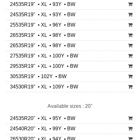
24535R19" • XL • 93Y • BW
24535R19" • XL • 93Y • BW
25535R19" • XL • 96Y • BW
26535R19" • XL • 98Y • BW
26535R19" • XL • 98Y • BW
27535R19" • XL • 100Y • BW
29535R19" • XL • 100Y • BW
30535R19" • 102Y • BW
34530R19" • XL • 109Y • BW
Available sizes : 20"
24535R20" • XL • 95Y • BW
24540R20" • XL • 99Y • BW
26530R20" • XL • 94Y • BW