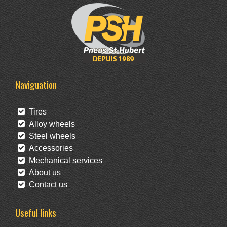
Naviguation
Tires
Alloy wheels
Steel wheels
Accessories
Mechanical services
About us
Contact us
Useful links