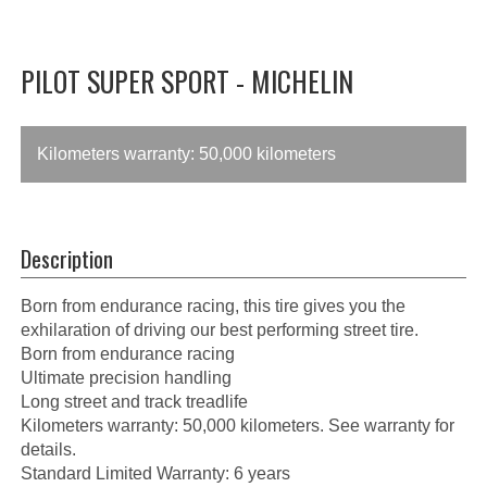
PILOT SUPER SPORT - MICHELIN
Kilometers warranty: 50,000 kilometers
Description
Born from endurance racing, this tire gives you the
exhilaration of driving our best performing street tire.
Born from endurance racing
Ultimate precision handling
Long street and track treadlife
Kilometers warranty: 50,000 kilometers. See warranty for
details.
Standard Limited Warranty: 6 years