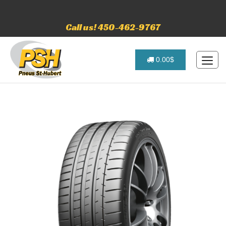
Call us! 450-462-9767
0.00$