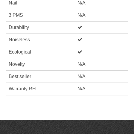
Nail
N/A
3 PMS
N/A
Durability
Noiseless
Ecological
Novelty
N/A
Best seller
N/A
Warranty RH
N/A