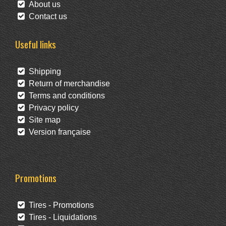
About us
Contact us
Useful links
Shipping
Return of merchandise
Terms and conditions
Privacy policy
Site map
Version française
Promotions
Tires - Promotions
Tires - Liquidations