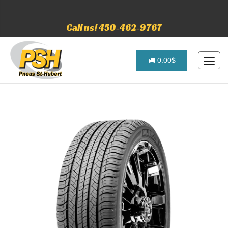
Call us! 450-462-9767
0.00$