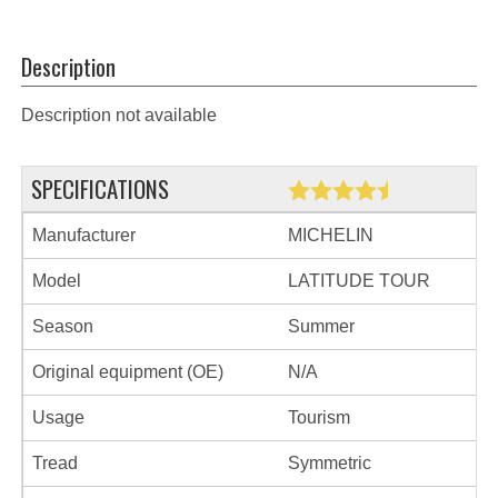
Description
Description not available
SPECIFICATIONS
Manufacturer
MICHELIN
Model
LATITUDE TOUR
Season
Summer
Original equipment (OE)
N/A
Usage
Tourism
Tread
Symmetric