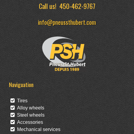
Call us!
450-462-9767
info@pneussthubert.com
Naviguation
Tires
Alloy wheels
Steel wheels
Accessories
Mechanical services