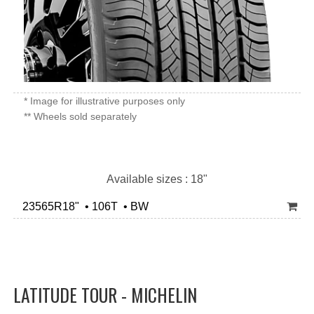
* Image for illustrative purposes only
** Wheels sold separately
Available sizes : 18"
23565R18" • 106T • BW
LATITUDE TOUR - MICHELIN