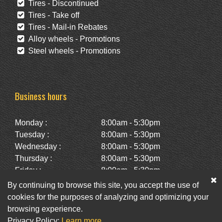
Tires - Discontinued
Tires - Take off
Tires - Mail-in Rebates
Alloy wheels - Promotions
Steel wheels - Promotions
Business hours
Monday :
8:00am - 5:30pm
Tuesday :
8:00am - 5:30pm
Wednesday :
8:00am - 5:30pm
Thursday :
8:00am - 5:30pm
Friday :
8:00am - 5:30pm
Saturday :
10:00am - 2:00pm
By continuing to browse this site, you accept the use of
Sunday :
Closed
cookies for the purposes of analyzing and optimizing your
browsing experience.
Privacy Policy:
Learn more