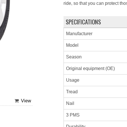
ride, so that you can protect th
SPECIFICATIONS
Manufacturer
Model
Season
Original equipment (OE)
Usage
Tread
View
Nail
3 PMS
Durability