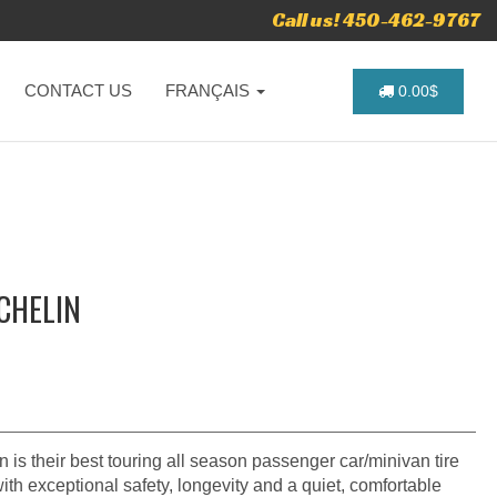
Call us! 450-462-9767
CONTACT US
FRANÇAIS
0.00$
ICHELIN
is their best touring all season passenger car/minivan tire
with exceptional safety, longevity and a quiet, comfortable