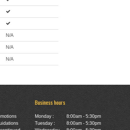
N/A
N/A
N/A
Business hours
omotions
Monday :
8:00am - 5:30pm
uidations
Tuesday :
8:00am - 5:30pm