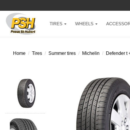
TIRES
WHEELS
ACCESSOR
Home
Tires
Summer tires
Michelin
Defender t 