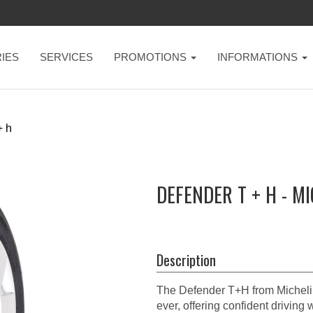
IES
SERVICES
PROMOTIONS
INFORMATIONS
+ h
DEFENDER T + H - M
Description
The Defender T+H from Michelin 
ever, offering confident driving 