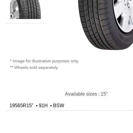
* Image for illustrative purposes only
** Wheels sold separately
Available sizes : 15"
19565R15" • 91H • BSW