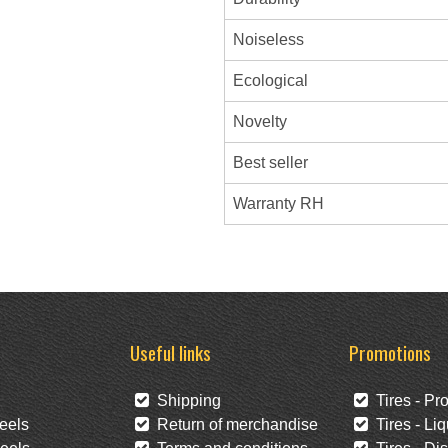
Noiseless
Ecological
Novelty
Best seller
Warranty RH
Useful links
Promotions
Shipping
Tires - Pr
eels
Return of merchandise
Tires - Liq