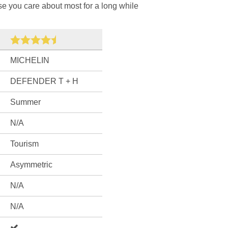
ose you care about most for a long while
MICHELIN
DEFENDER T + H
Summer
N/A
Tourism
Asymmetric
N/A
N/A