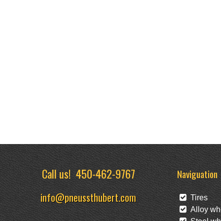
Call us!
450-462-9767
Naviguation
info@pneussthubert.com
Tires
Alloy wh