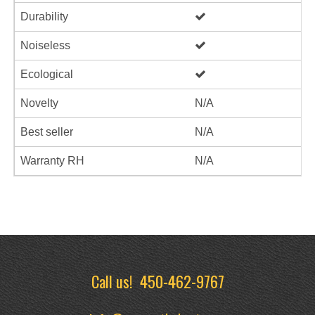
Durability
Noiseless
Ecological
Novelty
N/A
Best seller
N/A
Warranty RH
N/A
Call us!
450-462-9767