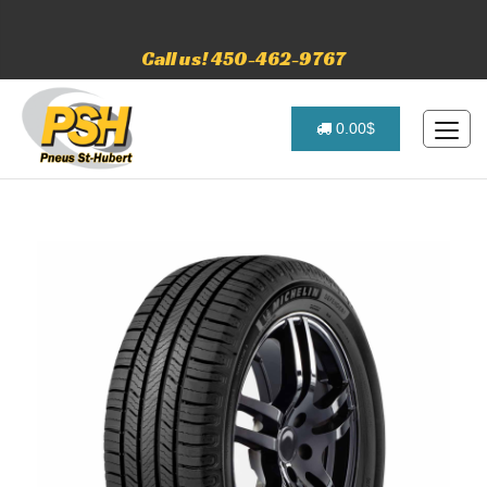
Call us! 450-462-9767
0.00$