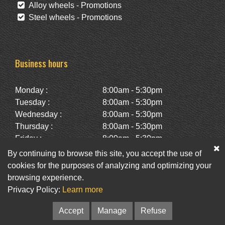
Alloy wheels - Promotions
Steel wheels - Promotions
Business hours
Monday :
8:00am - 5:30pm
Tuesday :
8:00am - 5:30pm
Wednesday :
8:00am - 5:30pm
Thursday :
8:00am - 5:30pm
Friday :
8:00am - 5:30pm
Saturday :
10:00am - 2:00pm
By continuing to browse this site, you accept the use of
Sunday :
Closed
cookies for the purposes of analyzing and optimizing your
browsing experience.
Privacy Policy:
Learn more
Facebook
Twitter
Newsletter
Accept
Manage
Refuse
© Pneus St-Hubert • Web :
Option PME