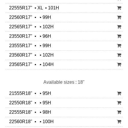
22555R17" • XL • 101H
22560R17" • • 99H
22565R17" • • 102H
23550R17" • • 96H
23555R17" • • 99H
23560R17" • • 102H
23565R17" • • 104H
Available sizes : 18"
21555R18" • • 95H
22550R18" • • 95H
22555R18" • • 98H
22560R18" • • 100H