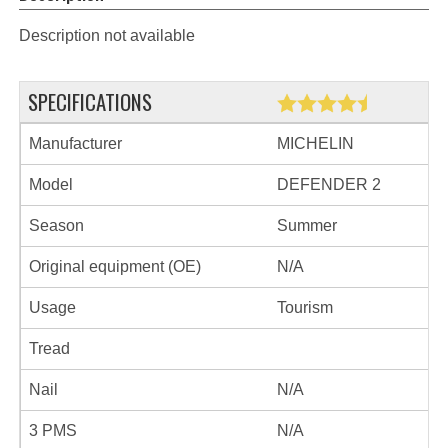
Description not available
SPECIFICATIONS
Manufacturer
MICHELIN
Model
DEFENDER 2
Season
Summer
Original equipment (OE)
N/A
Usage
Tourism
Tread
Nail
N/A
3 PMS
N/A