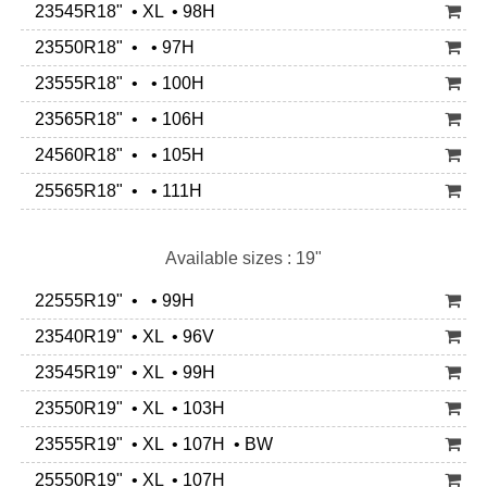
23545R18" • XL • 98H
23550R18" • • 97H
23555R18" • • 100H
23565R18" • • 106H
24560R18" • • 105H
25565R18" • • 111H
Available sizes : 19"
22555R19" • • 99H
23540R19" • XL • 96V
23545R19" • XL • 99H
23550R19" • XL • 103H
23555R19" • XL • 107H • BW
25550R19" • XL • 107H