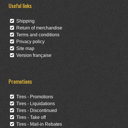
Useful links
Shipping
Return of merchandise
Terms and conditions
Privacy policy
Site map
Version française
Promotions
Tires - Promotions
Tires - Liquidations
Tires - Discontinued
Tires - Take off
Tires - Mail-in Rebates