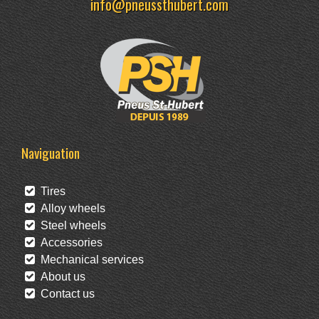
info@pneussthubert.com
Naviguation
Tires
Alloy wheels
Steel wheels
Accessories
Mechanical services
About us
Contact us