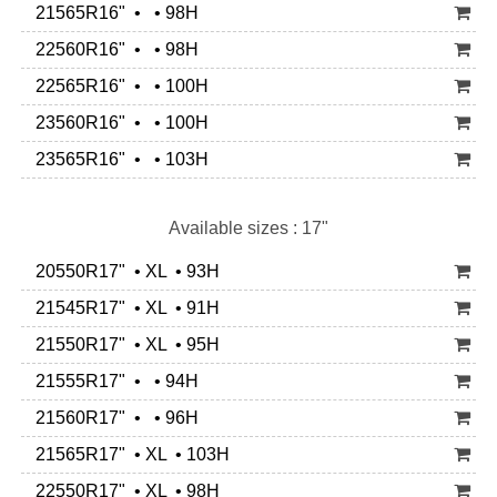
21565R16" • • 98H
22560R16" • • 98H
22565R16" • • 100H
23560R16" • • 100H
23565R16" • • 103H
Available sizes : 17"
20550R17" • XL • 93H
21545R17" • XL • 91H
21550R17" • XL • 95H
21555R17" • • 94H
21560R17" • • 96H
21565R17" • XL • 103H
22550R17" • XL • 98H