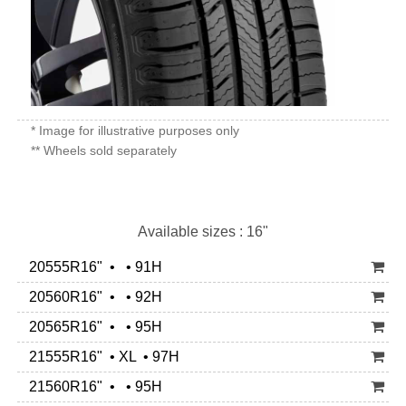
* Image for illustrative purposes only
** Wheels sold separately
Available sizes : 16"
20555R16" • • 91H
20560R16" • • 92H
20565R16" • • 95H
21555R16" • XL • 97H
21560R16" • • 95H