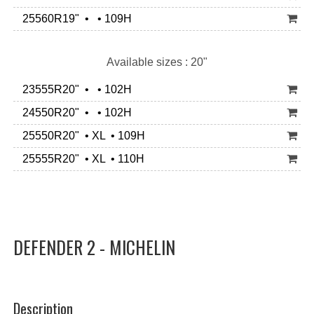
25560R19" • • 109H
Available sizes : 20"
23555R20" • • 102H
24550R20" • • 102H
25550R20" • XL • 109H
25555R20" • XL • 110H
DEFENDER 2 - MICHELIN
Description