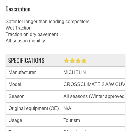
Description
Safer for longer than leading competitors
Wet Traction
Traction on dry pavement
All-season mobility
SPECIFICATIONS
Manufacturer
MICHELIN
Model
CROSSCLIMATE 2 A/W CUV
Season
All seasons (Winter approved)
Original equipment (OE)
N/A
Usage
Tourism