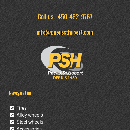
Call us!
450-462-9767
info@pneussthubert.com
Naviguation
Tires
Alloy wheels
Steel wheels
Accessories