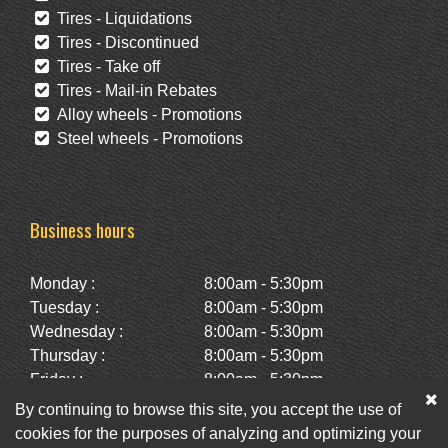
Tires - Liquidations
Tires - Discontinued
Tires - Take off
Tires - Mail-in Rebates
Alloy wheels - Promotions
Steel wheels - Promotions
Business hours
Monday :
8:00am - 5:30pm
Tuesday :
8:00am - 5:30pm
Wednesday :
8:00am - 5:30pm
Thursday :
8:00am - 5:30pm
Friday :
8:00am - 5:30pm
Saturday :
10:00am - 2:00pm
By continuing to browse this site, you accept the use of
Sunday :
Closed
cookies for the purposes of analyzing and optimizing your