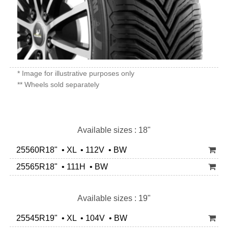
* Image for illustrative purposes only
** Wheels sold separately
Available sizes : 18"
25560R18" • XL • 112V • BW
25565R18" • 111H • BW
Available sizes : 19"
25545R19" • XL • 104V • BW