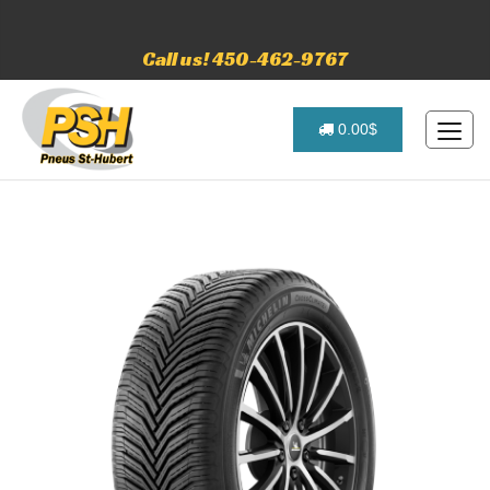
Call us! 450-462-9767
0.00$