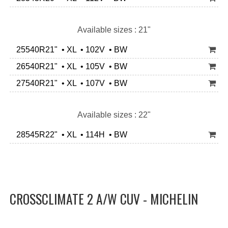
Available sizes : 21"
25540R21" • XL • 102V • BW
26540R21" • XL • 105V • BW
27540R21" • XL • 107V • BW
Available sizes : 22"
28545R22" • XL • 114H • BW
CROSSCLIMATE 2 A/W CUV - MICHELIN