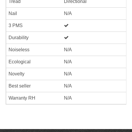
Tread
Directional
Nail
N/A
3 PMS
Durability
Noiseless
N/A
Ecological
N/A
Novelty
N/A
Best seller
N/A
Warranty RH
N/A