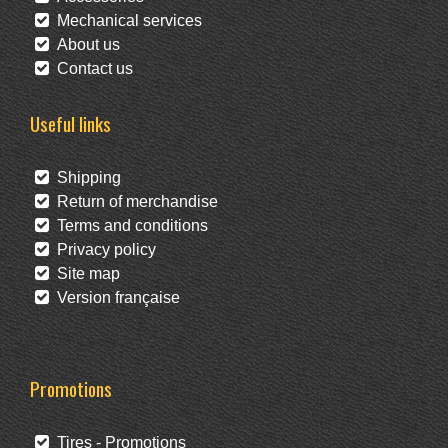
Mechanical services
About us
Contact us
Useful links
Shipping
Return of merchandise
Terms and conditions
Privacy policy
Site map
Version française
Promotions
Tires - Promotions