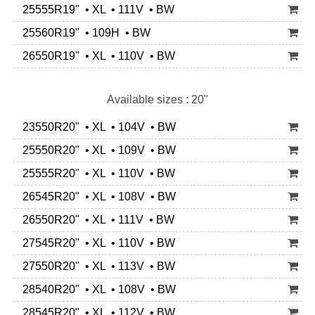
25555R19" • XL • 111V • BW
25560R19" • 109H • BW
26550R19" • XL • 110V • BW
Available sizes : 20"
23550R20" • XL • 104V • BW
25550R20" • XL • 109V • BW
25555R20" • XL • 110V • BW
26545R20" • XL • 108V • BW
26550R20" • XL • 111V • BW
27545R20" • XL • 110V • BW
27550R20" • XL • 113V • BW
28540R20" • XL • 108V • BW
28545R20" • XL • 112V • BW