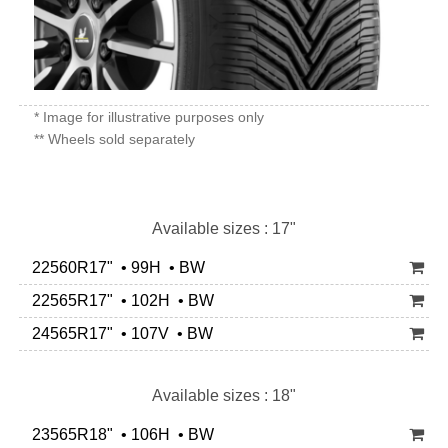
* Image for illustrative purposes only
** Wheels sold separately
Available sizes : 17"
22560R17" • 99H • BW
22565R17" • 102H • BW
24565R17" • 107V • BW
Available sizes : 18"
23565R18" • 106H • BW