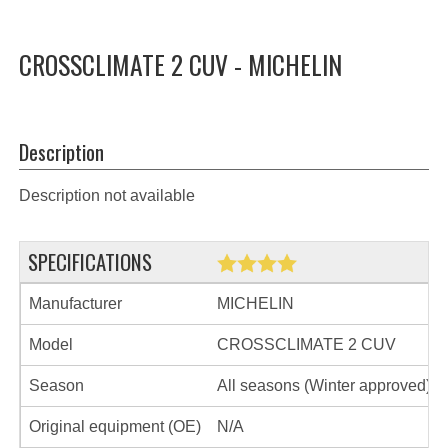
CROSSCLIMATE 2 CUV - MICHELIN
Description
Description not available
SPECIFICATIONS
Manufacturer
MICHELIN
Model
CROSSCLIMATE 2 CUV
Season
All seasons (Winter approved)
Original equipment (OE)
N/A