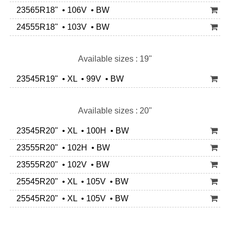
23565R18" • 106V • BW
24555R18" • 103V • BW
Available sizes : 19"
23545R19" • XL • 99V • BW
Available sizes : 20"
23545R20" • XL • 100H • BW
23555R20" • 102H • BW
23555R20" • 102V • BW
25545R20" • XL • 105V • BW
25545R20" • XL • 105V • BW