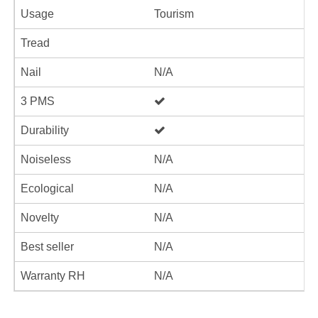
Usage
Tourism
Tread
Nail
N/A
3 PMS
Durability
Noiseless
N/A
Ecological
N/A
Novelty
N/A
Best seller
N/A
Warranty RH
N/A