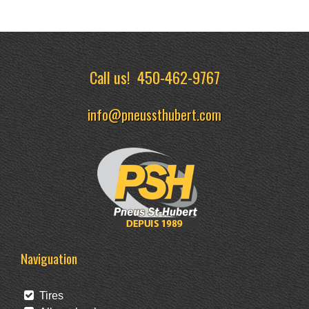
Call us!
450-462-9767
info@pneussthubert.com
Naviguation
Tires