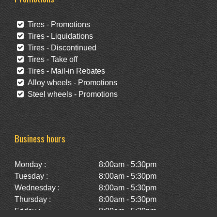
Tires - Promotions
Tires - Liquidations
Tires - Discontinued
Tires - Take off
Tires - Mail-in Rebates
Alloy wheels - Promotions
Steel wheels - Promotions
Business hours
Monday :
8:00am - 5:30pm
Tuesday :
8:00am - 5:30pm
Wednesday :
8:00am - 5:30pm
Thursday :
8:00am - 5:30pm
Friday :
8:00am - 5:30pm