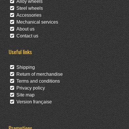
Alloy wheels
Steel wheels
Accessories
Mechanical services
About us
Contact us
Useful links
Shipping
Return of merchandise
Terms and conditions
Privacy policy
Site map
Version française
Promotions