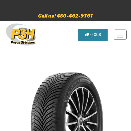
Call us! 450-462-9767
0.00$