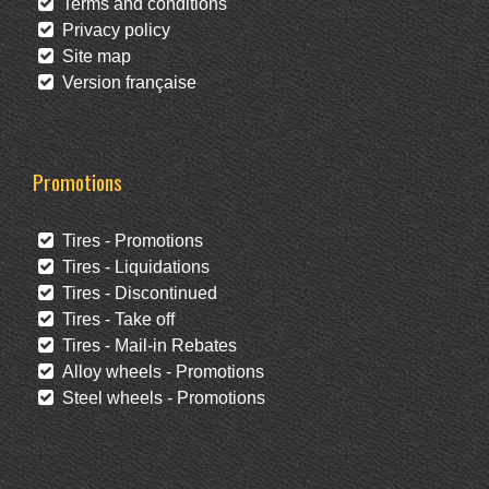
Terms and conditions
Privacy policy
Site map
Version française
Promotions
Tires - Promotions
Tires - Liquidations
Tires - Discontinued
Tires - Take off
Tires - Mail-in Rebates
Alloy wheels - Promotions
Steel wheels - Promotions