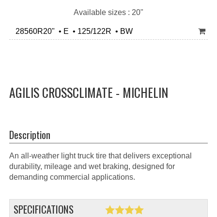
Available sizes : 20"
28560R20" • E • 125/122R • BW
AGILIS CROSSCLIMATE - MICHELIN
Description
An all-weather light truck tire that delivers exceptional
durability, mileage and wet braking, designed for
demanding commercial applications.
SPECIFICATIONS