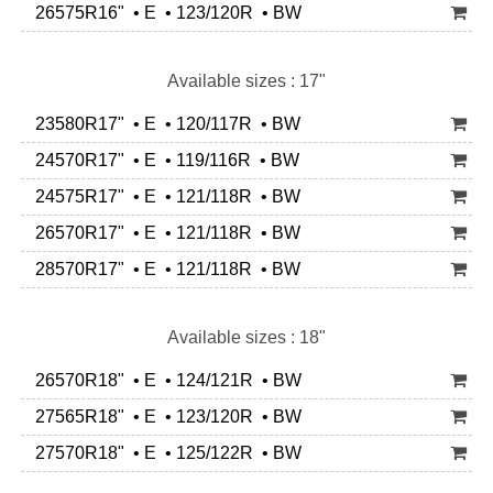
26575R16" • E • 123/120R • BW
Available sizes : 17"
23580R17" • E • 120/117R • BW
24570R17" • E • 119/116R • BW
24575R17" • E • 121/118R • BW
26570R17" • E • 121/118R • BW
28570R17" • E • 121/118R • BW
Available sizes : 18"
26570R18" • E • 124/121R • BW
27565R18" • E • 123/120R • BW
27570R18" • E • 125/122R • BW