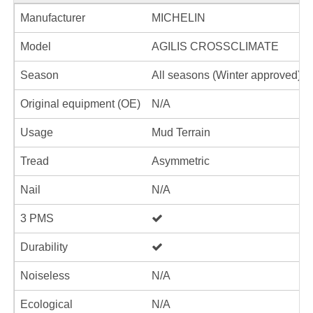
Manufacturer
MICHELIN
Model
AGILIS CROSSCLIMATE
Season
All seasons (Winter approved)
Original equipment (OE)
N/A
Usage
Mud Terrain
Tread
Asymmetric
Nail
N/A
3 PMS
Durability
Noiseless
N/A
Ecological
N/A