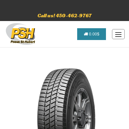
Call us! 450-462-9767
0.00$