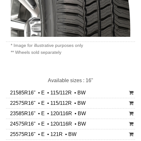
* Image for illustrative purposes only
** Wheels sold separately
Available sizes : 16"
21585R16" • E • 115/112R • BW
22575R16" • E • 115/112R • BW
23585R16" • E • 120/116R • BW
24575R16" • E • 120/116R • BW
25575R16" • E • 121R • BW