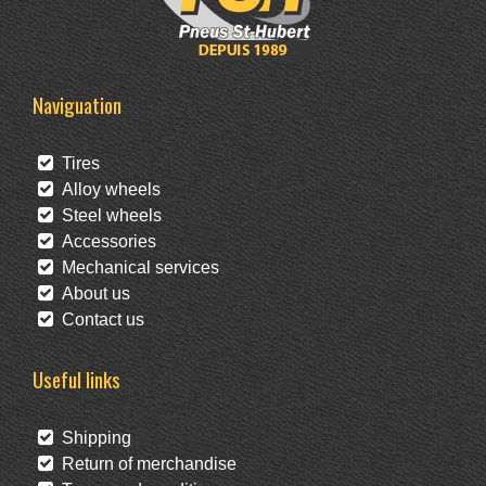
Naviguation
Tires
Alloy wheels
Steel wheels
Accessories
Mechanical services
About us
Contact us
Useful links
Shipping
Return of merchandise