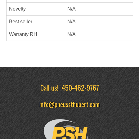
Novelty
N/A
Best seller
N/A
Warranty RH
N/A
Call us!
450-462-9767
info@pneussthubert.com