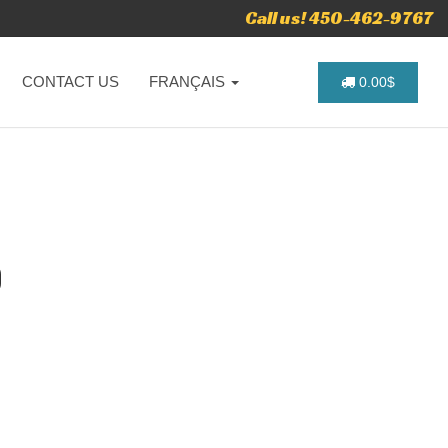
Call us! 450-462-9767
CONTACT US
FRANÇAIS
0.00$
O