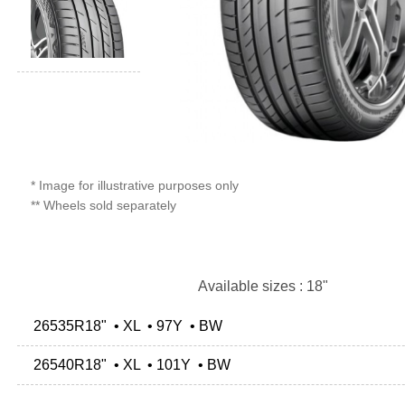
* Image for illustrative purposes only
** Wheels sold separately
Available sizes : 18"
26535R18" • XL • 97Y • BW
26540R18" • XL • 101Y • BW