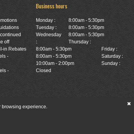
Business hours
omotions
Monday :
8:00am - 5:30pm
uidations
Tuesday :
8:00am - 5:30pm
scontinued
Wednesday
8:00am - 5:30pm
e off
:
Thursday :
l-in Rebates
8:00am - 5:30pm
Friday :
ls -
8:00am - 5:30pm
Saturday :
10:00am - 2:00pm
Sunday :
ls -
Closed
ur browsing experience.