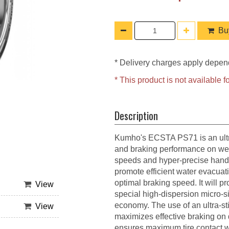
Buy
* Delivery charges apply depen
* This product is not available
Description
Kumho's ECSTA PS71 is an ultra
and braking performance on wet o
speeds and hyper-precise handl
promote efficient water evacuati
optimal braking speed. It will 
View
special high-dispersion micro-
economy. The use of an ultra-st
View
maximizes effective braking on 
ensures maximum tire contact wi