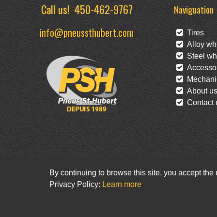
Call us!
450-462-9767
Naviguation
info@pneussthubert.com
Tires
Alloy wh
Steel wh
Accessor
Mechanic
About u
Contact 
By continuing to browse this site, you accept the
Privacy Policy:
Learn more