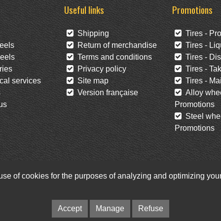
Useful links
Promotions
Shipping
Tires - Pr
eels
Return of merchandise
Tires - Liq
eels
Terms and conditions
Tires - Di
ies
Privacy policy
Tires - Tak
al services
Site map
Tires - Mai
s
Version française
Alloy whee
us
Promotions
Steel whee
Promotions
 use of cookies for the purposes of analyzing and optimizing yo
Facebook
Twitter
Newsletter
© Pneus St-Hubert • Web :
Option PME
Accept
Manage
Refuse