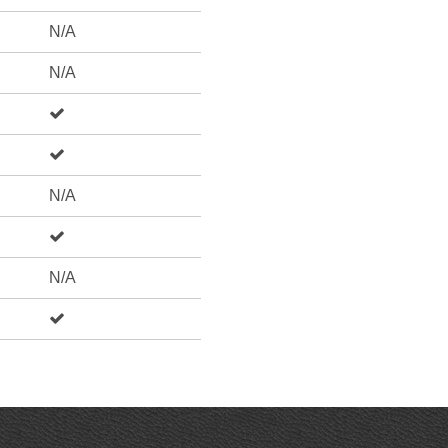
N/A
N/A
N/A
N/A