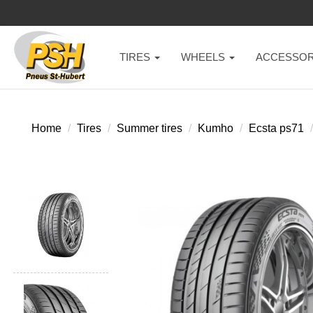
TIRES
WHEELS
ACCESSOR
Home
Tires
Summer tires
Kumho
Ecsta ps71