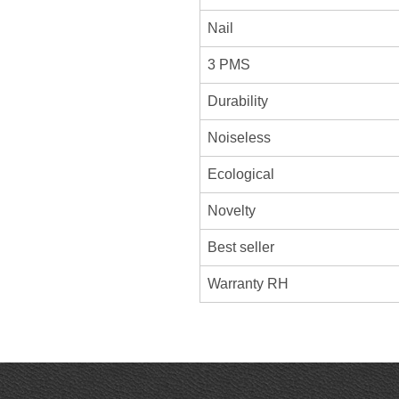
Nail
3 PMS
Durability
Noiseless
Ecological
Novelty
Best seller
Warranty RH