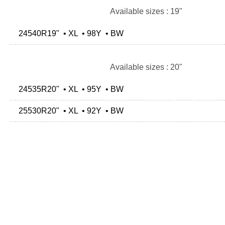
Available sizes : 19"
24540R19" • XL • 98Y • BW
Available sizes : 20"
24535R20" • XL • 95Y • BW
25530R20" • XL • 92Y • BW