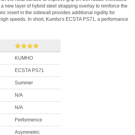
f a new layer of hybrid steel strapping overlay to reinforce the
ric insert in the sidewall provides additional rigidity for
t high speeds. In short, Kumho's ECSTA PS71, a performance
KUMHO
ECSTA PS71
Summer
N/A
N/A
Performence
Asymmetric