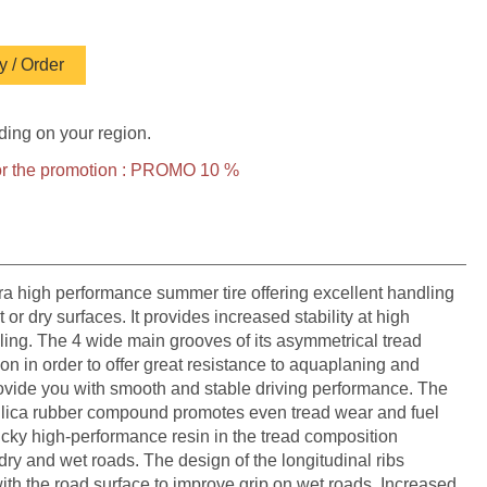
 / Order
ding on your region.
 for the promotion : PROMO 10 %
 high performance summer tire offering excellent handling
r dry surfaces. It provides increased stability at high
ing. The 4 wide main grooves of its asymmetrical tread
on in order to offer great resistance to aquaplaning and
provide you with smooth and stable driving performance. The
silica rubber compound promotes even tread wear and fuel
icky high-performance resin in the tread composition
dry and wet roads. The design of the longitudinal ribs
th the road surface to improve grip on wet roads. Increased