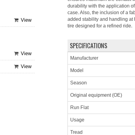
durability with the application o
case. Also, the inclusion of a fab
added stability and handling a
View
tire designed for a refined ride.
SPECIFICATIONS
View
Manufacturer
View
Model
Season
Original equipment (OE)
Run Flat
Usage
Tread