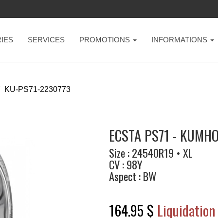
IES
SERVICES
PROMOTIONS
INFORMATIONS
KU-PS71-2230773
ECSTA PS71 - KUMH
Size : 24540R19 • XL
CV : 98Y
Aspect : BW
164.95 $
Liquidation