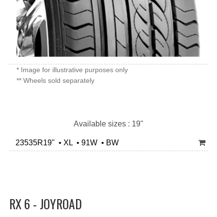
* Image for illustrative purposes only
** Wheels sold separately
Available sizes : 19"
23535R19" • XL • 91W • BW
RX 6 - JOYROAD