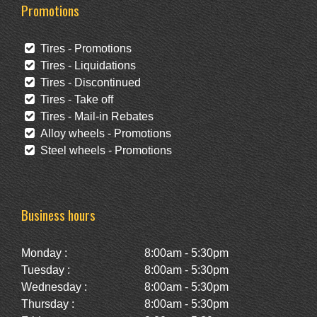
Promotions
Tires - Promotions
Tires - Liquidations
Tires - Discontinued
Tires - Take off
Tires - Mail-in Rebates
Alloy wheels - Promotions
Steel wheels - Promotions
Business hours
Monday :
8:00am - 5:30pm
Tuesday :
8:00am - 5:30pm
Wednesday :
8:00am - 5:30pm
Thursday :
8:00am - 5:30pm