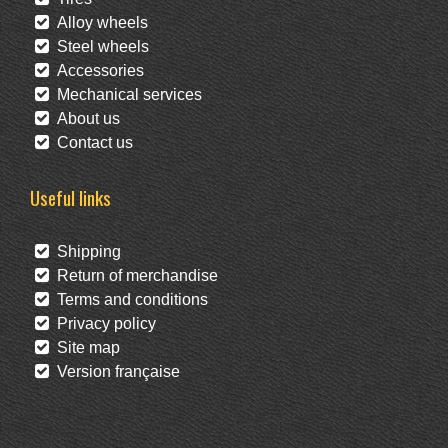
Alloy wheels
Steel wheels
Accessories
Mechanical services
About us
Contact us
Useful links
Shipping
Return of merchandise
Terms and conditions
Privacy policy
Site map
Version française