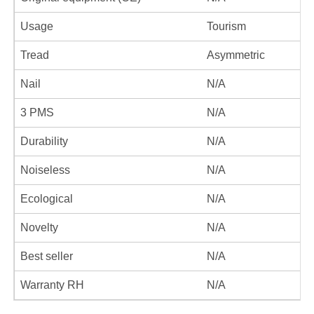
Usage
Tourism
Tread
Asymmetric
Nail
N/A
3 PMS
N/A
Durability
N/A
Noiseless
N/A
Ecological
N/A
Novelty
N/A
Best seller
N/A
Warranty RH
N/A