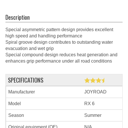
Description
Special asymmetric pattern design provides excellent
high speed and handling performance
Spiral groove design contributes to outstanding water
evacuation and wet grip
Special compound design reduces heat generation and
enhances grip performance under all road conditions
SPECIFICATIONS
Manufacturer
JOYROAD
Model
RX 6
Season
Summer
Original equipment (OE)
N/A