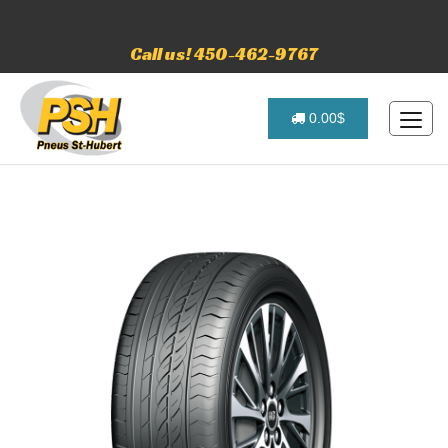
Call us! 450-462-9767
0.00$