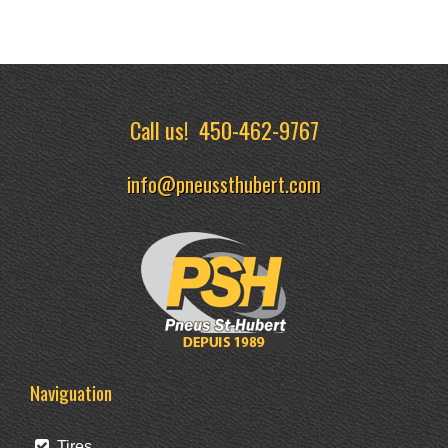
Call us!
450-462-9767
info@pneussthubert.com
Naviguation
Tires