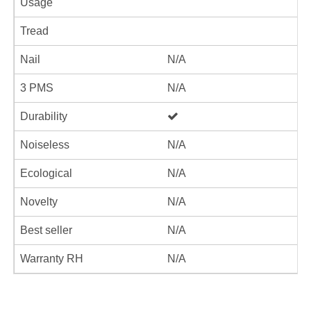
Usage
Tread
Nail
N/A
3 PMS
N/A
Durability
Noiseless
N/A
Ecological
N/A
Novelty
N/A
Best seller
N/A
Warranty RH
N/A