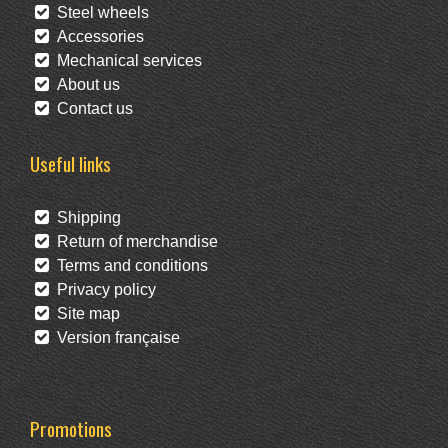
Steel wheels
Accessories
Mechanical services
About us
Contact us
Useful links
Shipping
Return of merchandise
Terms and conditions
Privacy policy
Site map
Version française
Promotions