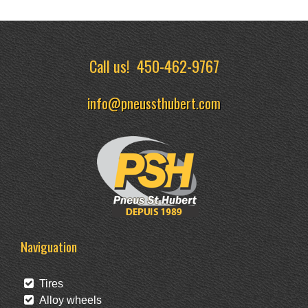
Call us!
450-462-9767
info@pneussthubert.com
Naviguation
Tires
Alloy wheels