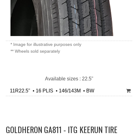
* Image for illustrative purposes only
** Wheels sold separately
Available sizes : 22.5"
11R22.5" • 16 PLIS • 146/143M • BW
GOLDHERON GA811 - ITG KEERUN TIRE