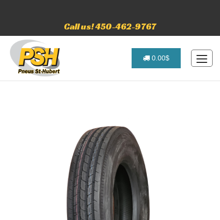
Call us! 450-462-9767
0.00$