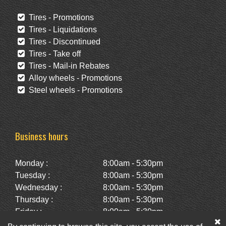
Tires - Promotions
Tires - Liquidations
Tires - Discontinued
Tires - Take off
Tires - Mail-in Rebates
Alloy wheels - Promotions
Steel wheels - Promotions
Business hours
Monday :
8:00am - 5:30pm
Tuesday :
8:00am - 5:30pm
Wednesday :
8:00am - 5:30pm
Thursday :
8:00am - 5:30pm
Friday :
8:00am - 5:30pm
Saturday :
10:00am - 2:00pm