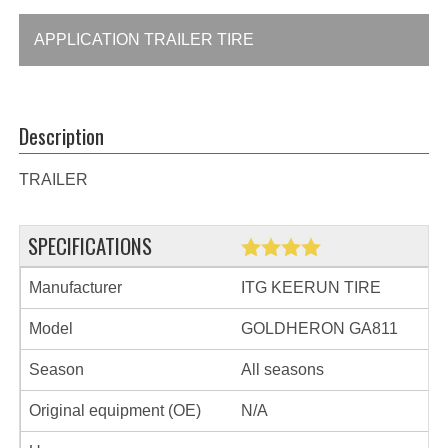
APPLICATION TRAILER TIRE
Description
TRAILER
SPECIFICATIONS
Manufacturer
ITG KEERUN TIRE
Model
GOLDHERON GA811
Season
All seasons
Original equipment (OE)
N/A