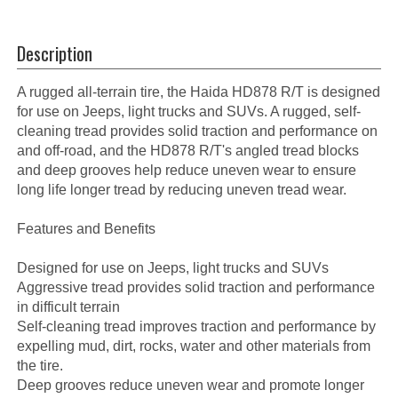
Description
A rugged all-terrain tire, the Haida HD878 R/T is designed
for use on Jeeps, light trucks and SUVs. A rugged, self-
cleaning tread provides solid traction and performance on
and off-road, and the HD878 R/T's angled tread blocks
and deep grooves help reduce uneven wear to ensure
long life longer tread by reducing uneven tread wear.
Features and Benefits
Designed for use on Jeeps, light trucks and SUVs
Aggressive tread provides solid traction and performance
in difficult terrain
Self-cleaning tread improves traction and performance by
expelling mud, dirt, rocks, water and other materials from
the tire.
Deep grooves reduce uneven wear and promote longer