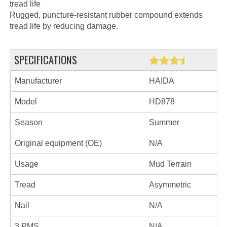
tread life
Rugged, puncture-resistant rubber compound extends
tread life by reducing damage.
SPECIFICATIONS
Manufacturer
HAIDA
Model
HD878
Season
Summer
Original equipment (OE)
N/A
Usage
Mud Terrain
Tread
Asymmetric
Nail
N/A
3 PMS
N/A