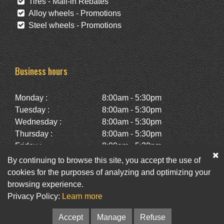
Tires - Mail-in Rebates
Alloy wheels - Promotions
Steel wheels - Promotions
Business hours
Monday :
8:00am - 5:30pm
Tuesday :
8:00am - 5:30pm
Wednesday :
8:00am - 5:30pm
Thursday :
8:00am - 5:30pm
Friday :
8:00am - 5:30pm
Saturday :
10:00am - 2:00pm
By continuing to browse this site, you accept the use of
Sunday :
Closed
cookies for the purposes of analyzing and optimizing your
browsing experience.
Privacy Policy:
Learn more
Facebook
Twitter
Newsletter
Accept
Manage
Refuse