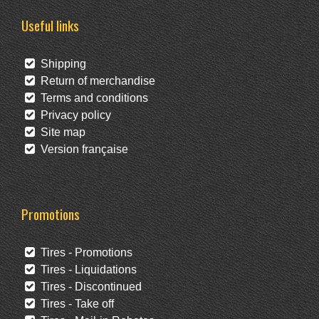
Useful links
Shipping
Return of merchandise
Terms and conditions
Privacy policy
Site map
Version française
Promotions
Tires - Promotions
Tires - Liquidations
Tires - Discontinued
Tires - Take off