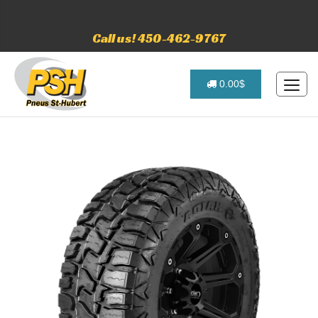
Call us! 450-462-9767
0.00$