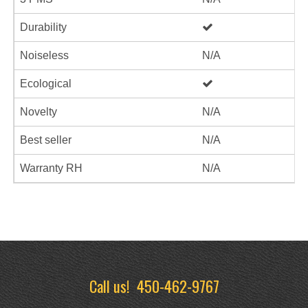
Durability
Noiseless
N/A
Ecological
Novelty
N/A
Best seller
N/A
Warranty RH
N/A
Call us!
450-462-9767