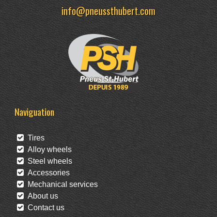
info@pneussthubert.com
Naviguation
Tires
Alloy wheels
Steel wheels
Accessories
Mechanical services
About us
Contact us