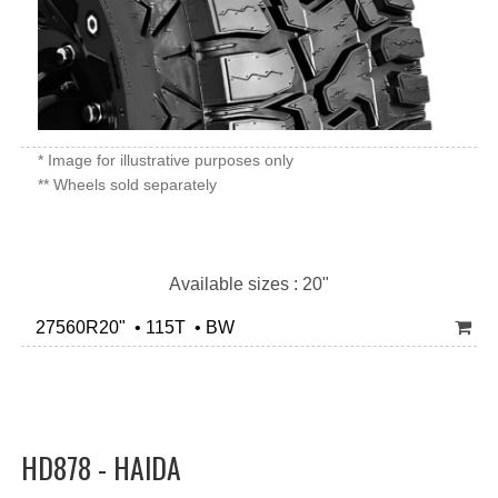
* Image for illustrative purposes only
** Wheels sold separately
Available sizes : 20"
27560R20" • 115T • BW
HD878 - HAIDA