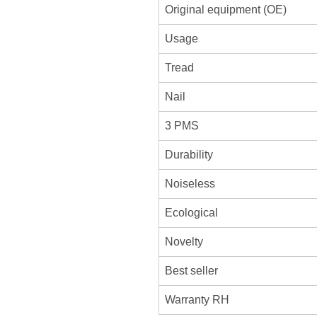
Original equipment (OE)
Usage
Tread
Nail
3 PMS
Durability
Noiseless
Ecological
Novelty
Best seller
Warranty RH