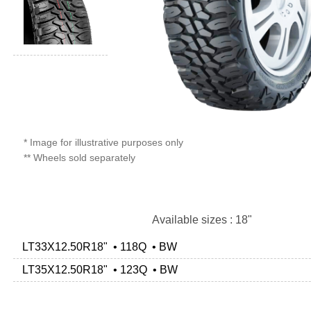
* Image for illustrative purposes only
** Wheels sold separately
Available sizes : 18"
LT33X12.50R18" • 118Q • BW
LT35X12.50R18" • 123Q • BW