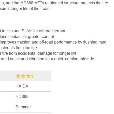
ain, and the HD868 M/T's reinforced structure protects the tire
res longer life of the tread.
 trucks and SUVs for off-road terrain
ace contact for greater control
 improves traction and off-road performance by flushing mud,
terials from the tire.
e tire from accidental damage for longer life
oad noise and vibration for a quiet, comfortable ride
HAIDA
HD868
Summer