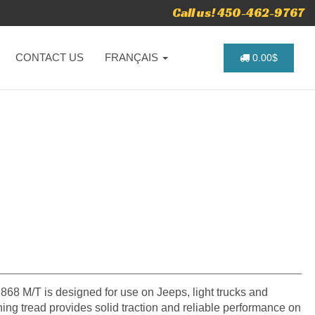
Call us! 450-462-9767
CONTACT US
FRANÇAIS
0.00$
D868 M/T is designed for use on Jeeps, light trucks and
ing tread provides solid traction and reliable performance on