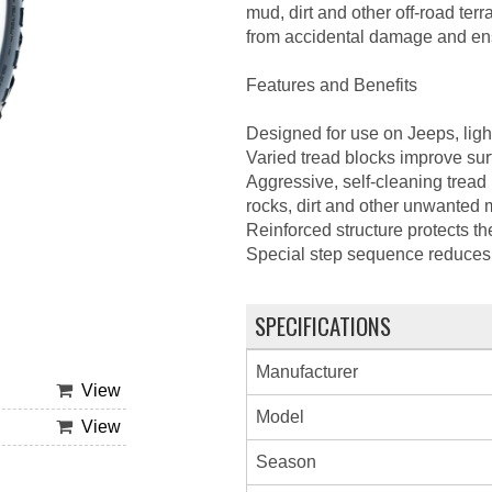
mud, dirt and other off-road terr
from accidental damage and ensu
Features and Benefits
Designed for use on Jeeps, light
Varied tread blocks improve surf
Aggressive, self-cleaning tread
rocks, dirt and other unwanted ma
Reinforced structure protects th
Special step sequence reduces r
SPECIFICATIONS
Manufacturer
View
Model
View
Season