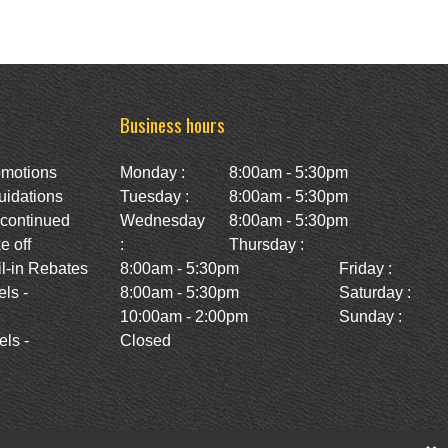
Business hours
omotions
Monday :
8:00am - 5:30pm
uidations
Tuesday :
8:00am - 5:30pm
scontinued
Wednesday
8:00am - 5:30pm
e off
:
Thursday :
l-in Rebates
8:00am - 5:30pm
Friday :
ls -
8:00am - 5:30pm
Saturday :
10:00am - 2:00pm
Sunday :
ls -
Closed