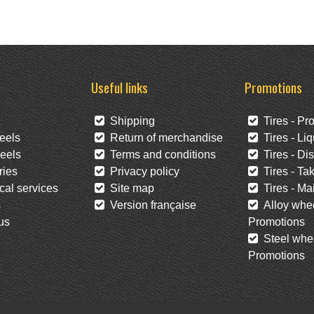
Useful links
Promotions
Shipping
Tires - Pr
eels
Return of merchandise
Tires - Liq
eels
Terms and conditions
Tires - Di
ies
Privacy policy
Tires - Tak
al services
Site map
Tires - Mai
s
Version française
Alloy whee
us
Promotions
Steel whee
Promotions