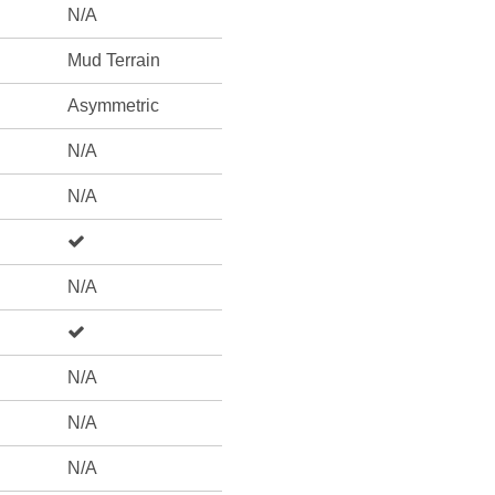
N/A
Mud Terrain
Asymmetric
N/A
N/A
N/A
N/A
N/A
N/A