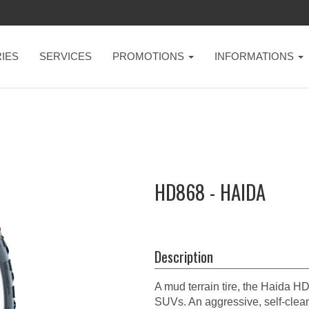
IES
SERVICES
PROMOTIONS
INFORMATIONS
HD868 - HAIDA
Description
A mud terrain tire, the Haida H
SUVs. An aggressive, self-clean