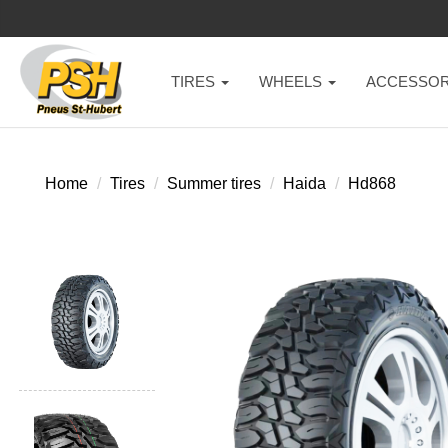
TIRES
WHEELS
ACCESSOR
Home
Tires
Summer tires
Haida
Hd868