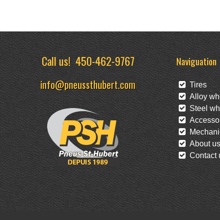
Call us!
450-462-9767
Naviguation
info@pneussthubert.com
Tires
Alloy wh
Steel wh
Accessor
Mechanic
About u
Contact 