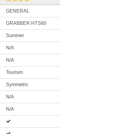
GENERAL
GRABBER HTS60
Summer
N/A
N/A
Tourism
Symmetric
N/A
N/A