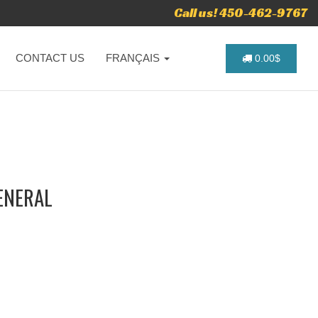
Call us! 450-462-9767
CONTACT US
FRANÇAIS
0.00$
ENERAL