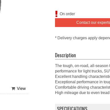
On order
Contact our expert
* Delivery charges apply depen
Description
The tough, on-road, all-season ti
performance for light trucks, S
Excellent handling characteristi
Exceptional performance in tou
Comfortable driving characterist
View
High mileage due to even tread
SPECIFICATIONS