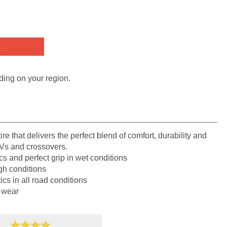
s
ding on your region.
re that delivers the perfect blend of comfort, durability and
UVs and crossovers.
cs and perfect grip in wet conditions
gh conditions
ics in all road conditions
 wear