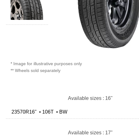
* Image for illustrative purposes only
** Wheels sold separately
Available sizes : 16"
23570R16" • 106T • BW
Available sizes : 17"