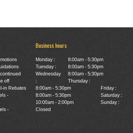
Business hours
omotions
Monday :
8:00am - 5:30pm
uidations
Tuesday :
8:00am - 5:30pm
scontinued
Wednesday
8:00am - 5:30pm
e off
:
Thursday :
l-in Rebates
8:00am - 5:30pm
Friday :
ls -
8:00am - 5:30pm
Saturday :
10:00am - 2:00pm
Sunday :
ls -
Closed