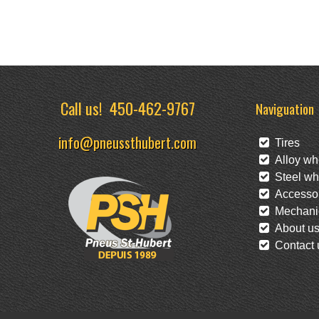
Call us!
450-462-9767
Naviguation
info@pneussthubert.com
Tires
Alloy wh
Steel wh
Accessor
Mechanic
About u
Contact 