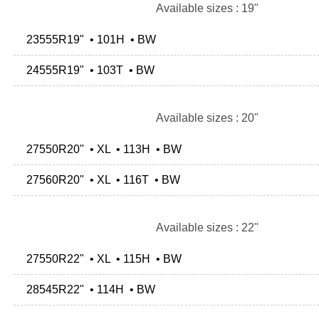
Available sizes : 19"
23555R19" • 101H • BW
24555R19" • 103T • BW
Available sizes : 20"
27550R20" • XL • 113H • BW
27560R20" • XL • 116T • BW
Available sizes : 22"
27550R22" • XL • 115H • BW
28545R22" • 114H • BW