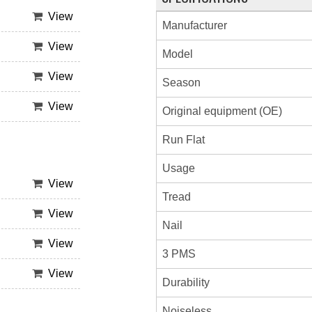
View
Manufacturer
View
Model
View
Season
View
Original equipment (OE)
Run Flat
Usage
View
Tread
View
Nail
View
3 PMS
View
Durability
Noiseless