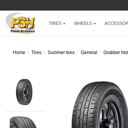
TIRES
WHEELS
ACCESSOR
Home
Tires
Summer tires
General
Grabber hts