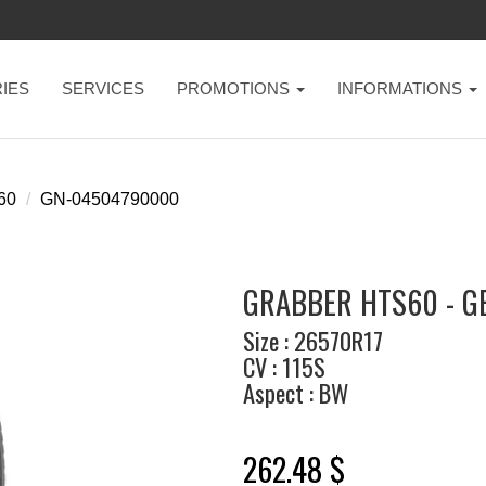
IES
SERVICES
PROMOTIONS
INFORMATIONS
60
GN-04504790000
GRABBER HTS60 - G
Size : 26570R17
CV : 115S
Aspect : BW
262.48 $