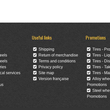
Useful links
Promotions
Shipping
Tires - Pr
eels
Return of merchandise
Tires - Liq
eels
Terms and conditions
Tires - Di
ies
Privacy policy
Tires - Tak
al services
Site map
Tires - Mai
s
Version française
Alloy whee
us
Promotions
Steel whee
Promotions