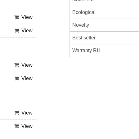
Ecological
View
Novelty
View
Best seller
Warranty RH
View
View
View
View