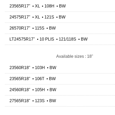
23565R17" • XL • 108H • BW
24575R17" • XL • 121S • BW
26570R17" • 115S • BW
LT24575R17" • 10 PLIS • 121/118S • BW
Available sizes : 18"
23560R18" • 103H • BW
23565R18" • 106T • BW
24560R18" • 105H • BW
27565R18" • 123S • BW