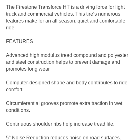
The Firestone Transforce HT is a driving force for light
truck and commercial vehicles. This tire’s numerous
features make for an all season, quiet and comfortable
ride.
FEATURES
Advanced high modulus tread compound and polyester
and steel construction helps to prevent damage and
promotes long wear.
Computer-designed shape and body contributes to ride
comfort.
Circumferential grooves promote extra traction in wet
conditions.
Continuous shoulder ribs help increase tread life.
5° Noise Reduction reduces noise on road surfaces.