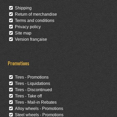
Shipping
Return of merchandise
Terms and conditions
Privacy policy
Site map
Version française
Promotions
Tires - Promotions
Tires - Liquidations
Tires - Discontinued
Tires - Take off
Tires - Mail-in Rebates
Alloy wheels - Promotions
Steel wheels - Promotions