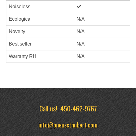
Noiseless
Ecological
N/A
Novelty
N/A
Best seller
N/A
Warranty RH
N/A
Call us!
450-462-9767
info@pneussthubert.com