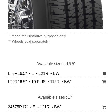
* Image for illustrative purposes only
** Wheels sold separately
Available sizes : 16.5"
LT9R16.5" • E • 121R • BW
LT9R16.5" • 10 PLIS • 115R • BW
Available sizes : 17"
24575R17" • E • 121R • BW