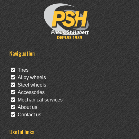
Naviguation
Tires
Alloy wheels
Steel wheels
Accessories
Mechanical services
About us
Contact us
Useful links