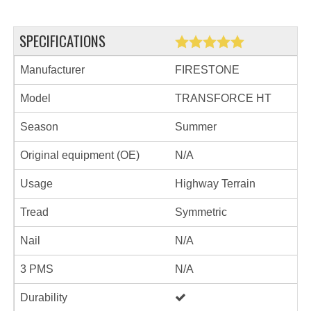
SPECIFICATIONS
Manufacturer
FIRESTONE
Model
TRANSFORCE HT
Season
Summer
Original equipment (OE)
N/A
Usage
Highway Terrain
Tread
Symmetric
Nail
N/A
3 PMS
N/A
Durability