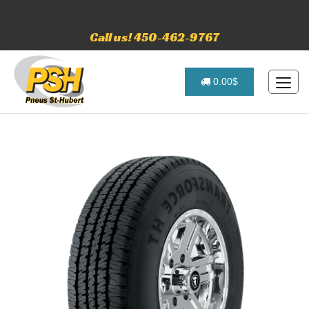
Call us! 450-462-9767
0.00$