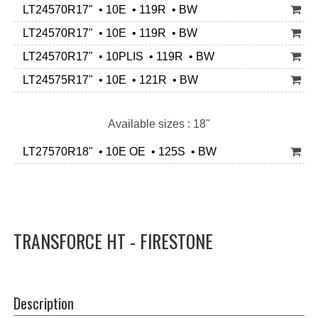
LT24570R17" • 10E • 119R • BW
LT24570R17" • 10E • 119R • BW
LT24570R17" • 10PLIS • 119R • BW
LT24575R17" • 10E • 121R • BW
Available sizes : 18"
LT27570R18" • 10E OE • 125S • BW
TRANSFORCE HT - FIRESTONE
Description