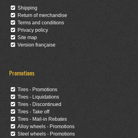
Shipping
Return of merchandise
Terms and conditions
Privacy policy
Site map
Version française
Promotions
Tires - Promotions
Tires - Liquidations
Tires - Discontinued
Tires - Take off
Tires - Mail-in Rebates
Alloy wheels - Promotions
Steel wheels - Promotions