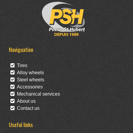
Naviguation
Tires
Alloy wheels
Steel wheels
Accessories
Mechanical services
About us
Contact us
Useful links