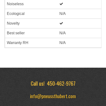
Noiseless
Ecological
N/A
Novelty
Best seller
N/A
Warranty RH
N/A
Call us!
450-462-9767
info@pneussthubert.com