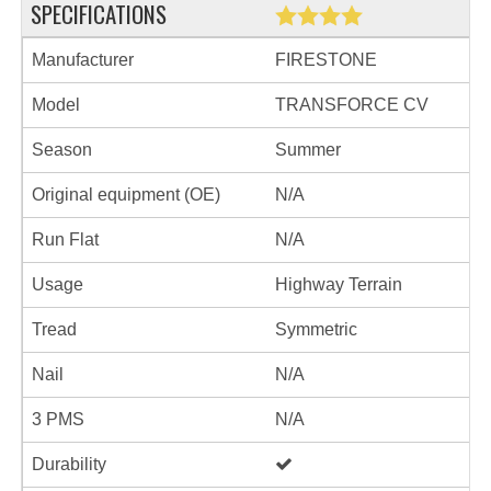
SPECIFICATIONS
Manufacturer
FIRESTONE
Model
TRANSFORCE CV
Season
Summer
Original equipment (OE)
N/A
Run Flat
N/A
Usage
Highway Terrain
Tread
Symmetric
Nail
N/A
3 PMS
N/A
Durability