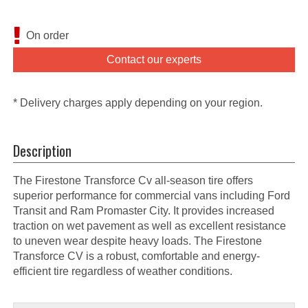
On order
Contact our experts
* Delivery charges apply depending on your region.
Description
The Firestone Transforce Cv all-season tire offers
superior performance for commercial vans including Ford
Transit and Ram Promaster City. It provides increased
traction on wet pavement as well as excellent resistance
to uneven wear despite heavy loads. The Firestone
Transforce CV is a robust, comfortable and energy-
efficient tire regardless of weather conditions.