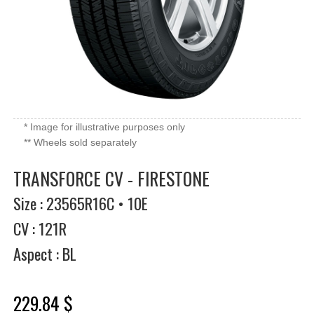
* Image for illustrative purposes only
** Wheels sold separately
TRANSFORCE CV - FIRESTONE
Size : 23565R16C • 10E
CV : 121R
Aspect : BL
229.84 $