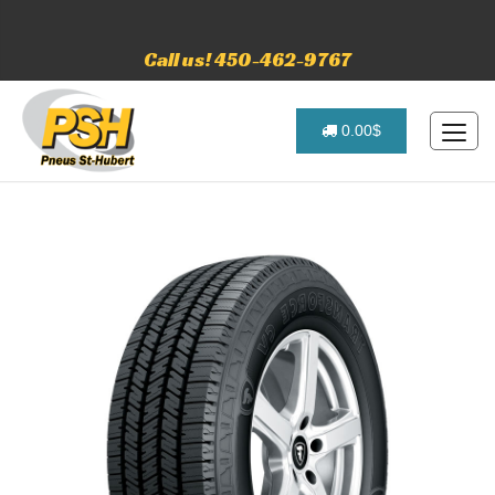
Call us! 450-462-9767
0.00$