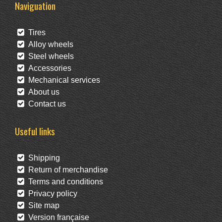
Naviguation
Tires
Alloy wheels
Steel wheels
Accessories
Mechanical services
About us
Contact us
Useful links
Shipping
Return of merchandise
Terms and conditions
Privacy policy
Site map
Version française