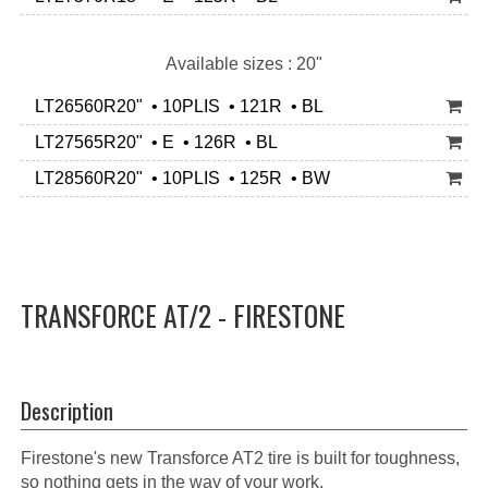
Available sizes : 20"
LT26560R20" • 10PLIS • 121R • BL
LT27565R20" • E • 126R • BL
LT28560R20" • 10PLIS • 125R • BW
TRANSFORCE AT/2 - FIRESTONE
Description
Firestone's new Transforce AT2 tire is built for toughness,
so nothing gets in the way of your work.