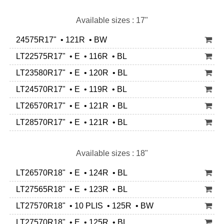
Available sizes : 17"
24575R17" • 121R • BW
LT22575R17" • E • 116R • BL
LT23580R17" • E • 120R • BL
LT24570R17" • E • 119R • BL
LT26570R17" • E • 121R • BL
LT28570R17" • E • 121R • BL
Available sizes : 18"
LT26570R18" • E • 124R • BL
LT27565R18" • E • 123R • BL
LT27570R18" • 10 PLIS • 125R • BW
LT27570R18" • E • 125R • BL