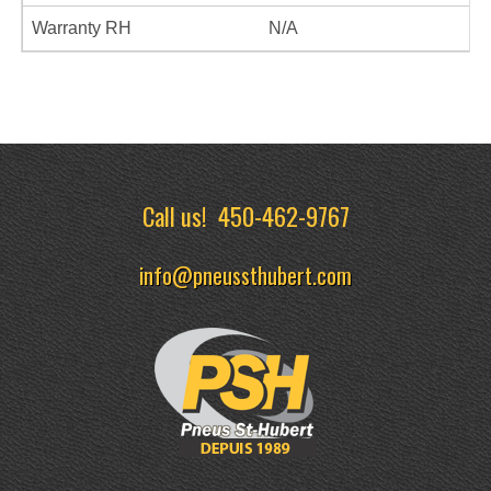
Warranty RH
N/A
Call us!
450-462-9767
info@pneussthubert.com