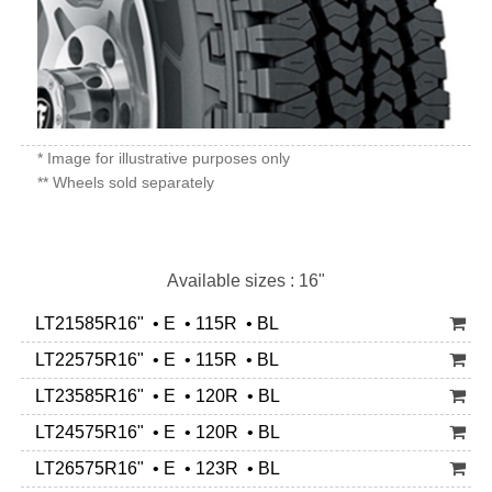
* Image for illustrative purposes only
** Wheels sold separately
Available sizes : 16"
LT21585R16" • E • 115R • BL
LT22575R16" • E • 115R • BL
LT23585R16" • E • 120R • BL
LT24575R16" • E • 120R • BL
LT26575R16" • E • 123R • BL