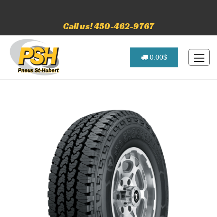
Call us! 450-462-9767
0.00$