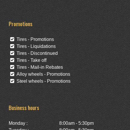
Promotions
Tires - Promotions
Tires - Liquidations
Tires - Discontinued
Tires - Take off
Tires - Mail-in Rebates
Alloy wheels - Promotions
Steel wheels - Promotions
Business hours
Monday :
8:00am - 5:30pm