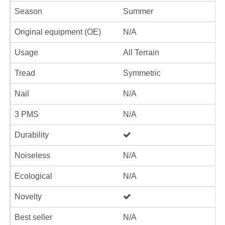
Season
Summer
Original equipment (OE)
N/A
Usage
All Terrain
Tread
Symmetric
Nail
N/A
3 PMS
N/A
Durability
Noiseless
N/A
Ecological
N/A
Novelty
Best seller
N/A