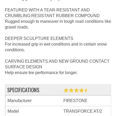
FEATURED WITH A TEAR-RESISTANT AND
CRUMBLING-RESISTANT RUBBER COMPOUND
Rugged enough to maneuver in tough road conditions like
gravel roads.
DEEPER SCULPTURE ELEMENTS
For increased grip in wet conditions and in certain snow
conditions.
CARVING ELEMENTS AND NEW GROUND CONTACT
SURFACE DESIGN
Help ensure tire performance for longer.
SPECIFICATIONS
Manufacturer
FIRESTONE
Model
TRANSFORCE AT/2