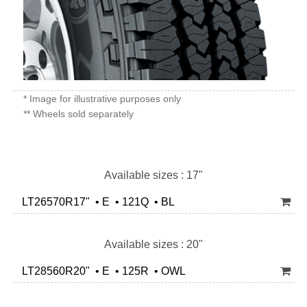
* Image for illustrative purposes only
** Wheels sold separately
Available sizes : 17"
LT26570R17" • E • 121Q • BL
Available sizes : 20"
LT28560R20" • E • 125R • OWL