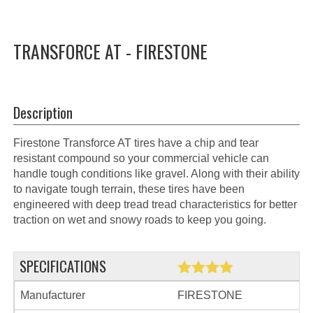
TRANSFORCE AT - FIRESTONE
Description
Firestone Transforce AT tires have a chip and tear
resistant compound so your commercial vehicle can
handle tough conditions like gravel. Along with their ability
to navigate tough terrain, these tires have been
engineered with deep tread tread characteristics for better
traction on wet and snowy roads to keep you going.
SPECIFICATIONS
Manufacturer
FIRESTONE