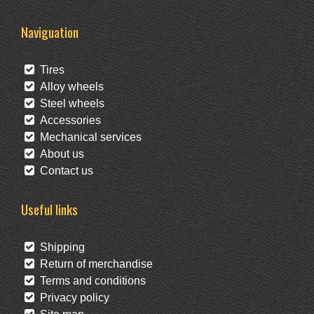
Naviguation
Tires
Alloy wheels
Steel wheels
Accessories
Mechanical services
About us
Contact us
Useful links
Shipping
Return of merchandise
Terms and conditions
Privacy policy