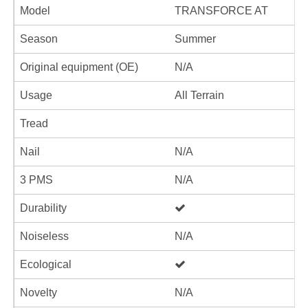
Model
TRANSFORCE AT
Season
Summer
Original equipment (OE)
N/A
Usage
All Terrain
Tread
Nail
N/A
3 PMS
N/A
Durability
Noiseless
N/A
Ecological
Novelty
N/A