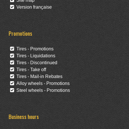
Site map
Version française
Promotions
Tires - Promotions
Tires - Liquidations
Tires - Discontinued
Tires - Take off
Tires - Mail-in Rebates
Alloy wheels - Promotions
Steel wheels - Promotions
Business hours