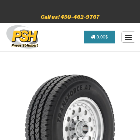
Call us! 450-462-9767
0.00$