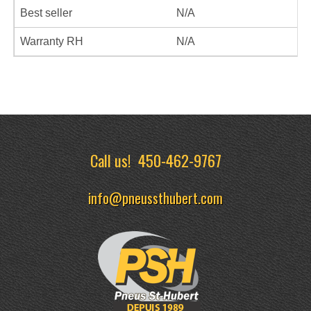
Best seller
N/A
Warranty RH
N/A
Call us!
450-462-9767
info@pneussthubert.com