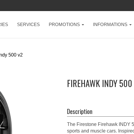
IES
SERVICES
PROMOTIONS
INFORMATIONS
ndy 500 v2
FIREHAWK INDY 500 
Description
The Firestone Firehawk INDY 50
sports and muscle cars. Inspired