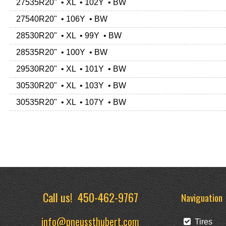
27535R20" • XL • 102Y • BW
27540R20" • 106Y • BW
28530R20" • XL • 99Y • BW
28535R20" • 100Y • BW
29530R20" • XL • 101Y • BW
30530R20" • XL • 103Y • BW
30535R20" • XL • 107Y • BW
Call us!
450-462-9767
Naviguation
info@pneussthubert.com
Tires