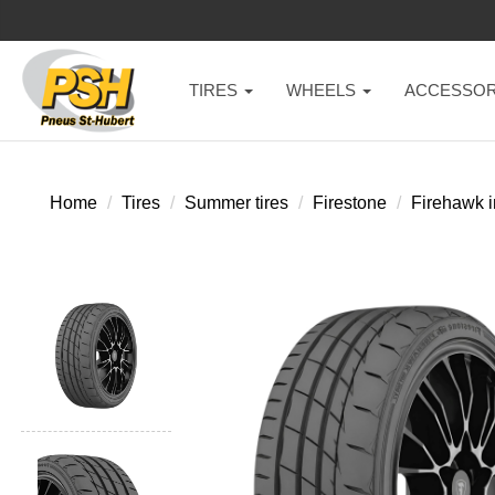
TIRES
WHEELS
ACCESSOR
Home
Tires
Summer tires
Firestone
Firehawk i