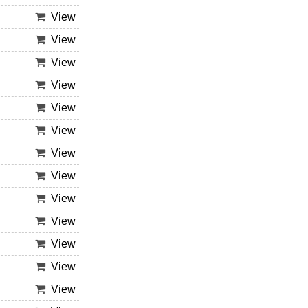
View
View
View
View
View
View
View
View
View
View
View
View
View