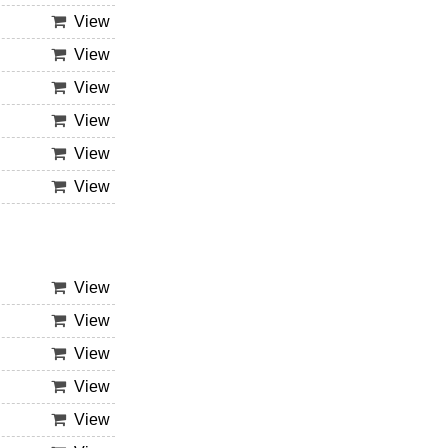
View
View
View
View
View
View
View
View
View
View
View