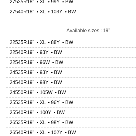
27535R18" • XL • 99Y • BW
27540R18" • XL • 103Y • BW
Available sizes : 19"
22535R19" • XL • 88Y • BW
22540R19" • 93Y • BW
22545R19" • 96W • BW
24535R19" • 93Y • BW
24540R19" • 98Y • BW
24550R19" • 105W • BW
25535R19" • XL • 96Y • BW
25540R19" • 100Y • BW
26535R19" • XL • 98Y • BW
26540R19" • XL • 102Y • BW