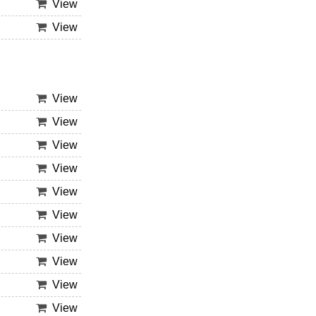
View
View
View
View
View
View
View
View
View
View
View
View