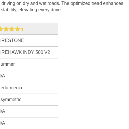
c driving on dry and wet roads. The optimized tread enhances
tability, elevating every drive.
FIRESTONE
FIREHAWK INDY 500 V2
Summer
/A
erformence
symmetric
/A
/A