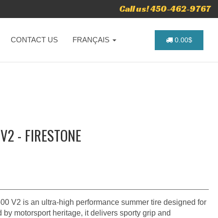
Call us! 450-462-9767
CONTACT US
FRANÇAIS
0.00$
V2 - FIRESTONE
0 V2 is an ultra‑high performance summer tire designed for
 by motorsport heritage, it delivers sporty grip and