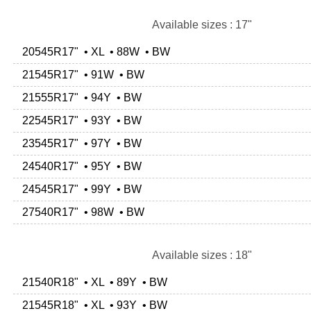
Available sizes : 17"
20545R17" • XL • 88W • BW
21545R17" • 91W • BW
21555R17" • 94Y • BW
22545R17" • 93Y • BW
23545R17" • 97Y • BW
24540R17" • 95Y • BW
24545R17" • 99Y • BW
27540R17" • 98W • BW
Available sizes : 18"
21540R18" • XL • 89Y • BW
21545R18" • XL • 93Y • BW