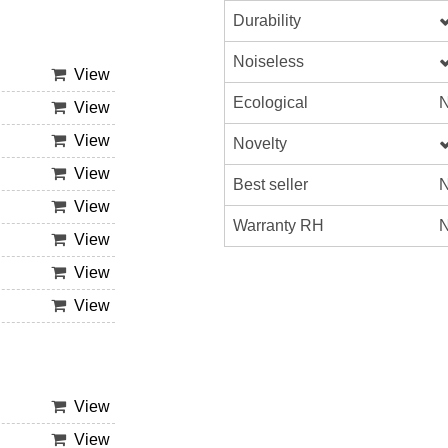
Durability
Noiseless
View
Ecological
N
View
View
Novelty
View
Best seller
N
View
Warranty RH
N
View
View
View
View
View