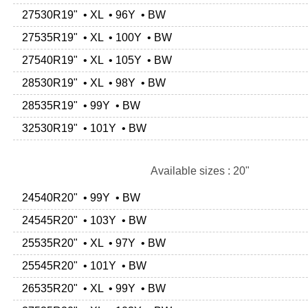
27530R19" • XL • 96Y • BW
27535R19" • XL • 100Y • BW
27540R19" • XL • 105Y • BW
28530R19" • XL • 98Y • BW
28535R19" • 99Y • BW
32530R19" • 101Y • BW
Available sizes : 20"
24540R20" • 99Y • BW
24545R20" • 103Y • BW
25535R20" • XL • 97Y • BW
25545R20" • 101Y • BW
26535R20" • XL • 99Y • BW