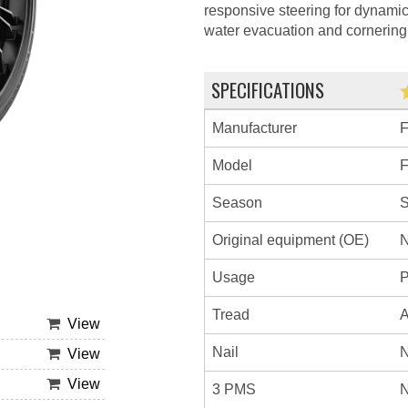
responsive steering for dynami
water evacuation and cornering s
SPECIFICATIONS
Manufacturer
Model
Season
Original equipment (OE)
N
Usage
P
Tread
A
View
Nail
N
View
View
3 PMS
N