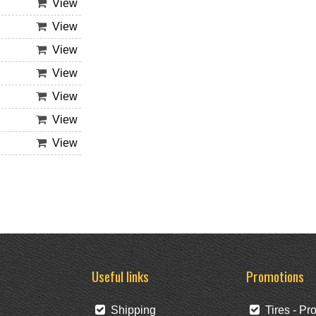
View
View
View
View
View
View
View
Useful links
Promotions
Shipping
Tires - Pr