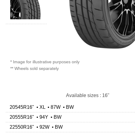
* Image for illustrative purposes only
** Wheels sold separately
Available sizes : 16"
20545R16" • XL • 87W • BW
20555R16" • 94Y • BW
22550R16" • 92W • BW