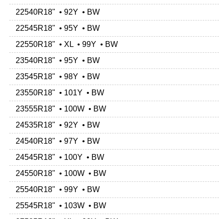
22540R18" • 92Y • BW
22545R18" • 95Y • BW
22550R18" • XL • 99Y • BW
23540R18" • 95Y • BW
23545R18" • 98Y • BW
23550R18" • 101Y • BW
23555R18" • 100W • BW
24535R18" • 92Y • BW
24540R18" • 97Y • BW
24545R18" • 100Y • BW
24550R18" • 100W • BW
25540R18" • 99Y • BW
25545R18" • 103W • BW