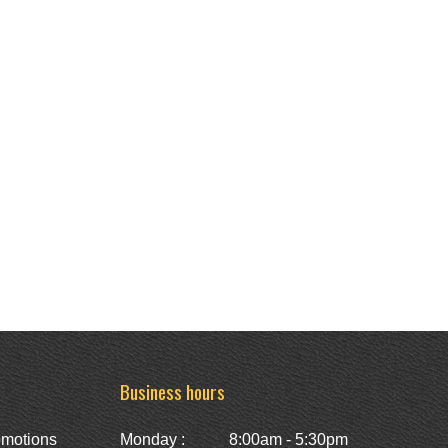
Business hours
omotions
Monday :
8:00am - 5:30pm