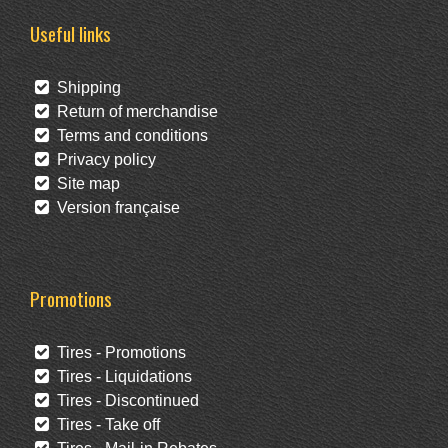
Useful links
Shipping
Return of merchandise
Terms and conditions
Privacy policy
Site map
Version française
Promotions
Tires - Promotions
Tires - Liquidations
Tires - Discontinued
Tires - Take off