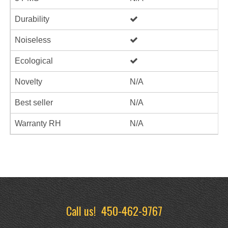
Durability
Noiseless
Ecological
Novelty
N/A
Best seller
N/A
Warranty RH
N/A
Call us!
450-462-9767