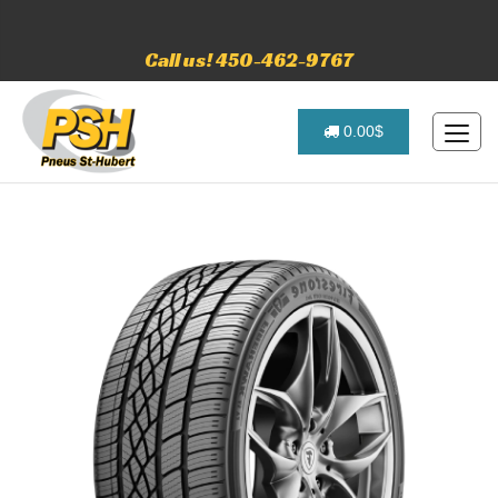
Call us! 450-462-9767
0.00$