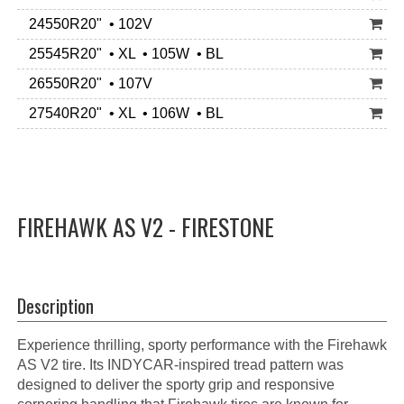
24550R20" • 102V
25545R20" • XL • 105W • BL
26550R20" • 107V
27540R20" • XL • 106W • BL
FIREHAWK AS V2 - FIRESTONE
Description
Experience thrilling, sporty performance with the Firehawk
AS V2 tire. Its INDYCAR-inspired tread pattern was
designed to deliver the sporty grip and responsive