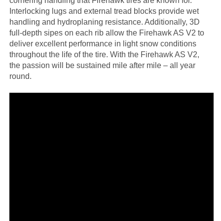
cornering handling that Firehawk tires are known for.
Interlocking lugs and external tread blocks provide wet
handling and hydroplaning resistance. Additionally, 3D
full-depth sipes on each rib allow the Firehawk AS V2 to
deliver excellent performance in light snow conditions
throughout the life of the tire. With the Firehawk AS V2,
the passion will be sustained mile after mile – all year
round.