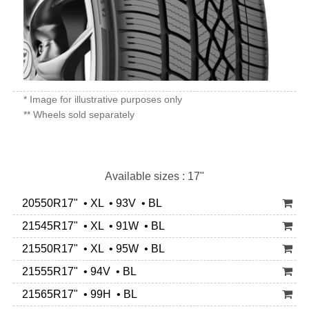
* Image for illustrative purposes only
** Wheels sold separately
Available sizes : 17"
20550R17" • XL • 93V • BL
21545R17" • XL • 91W • BL
21550R17" • XL • 95W • BL
21555R17" • 94V • BL
21565R17" • 99H • BL