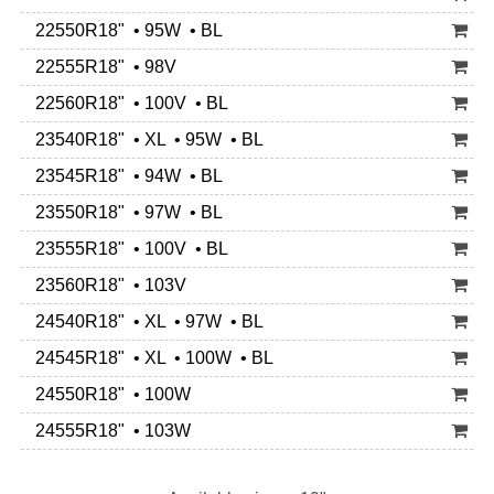
22550R18" • 95W • BL
22555R18" • 98V
22560R18" • 100V • BL
23540R18" • XL • 95W • BL
23545R18" • 94W • BL
23550R18" • 97W • BL
23555R18" • 100V • BL
23560R18" • 103V
24540R18" • XL • 97W • BL
24545R18" • XL • 100W • BL
24550R18" • 100W
24555R18" • 103W