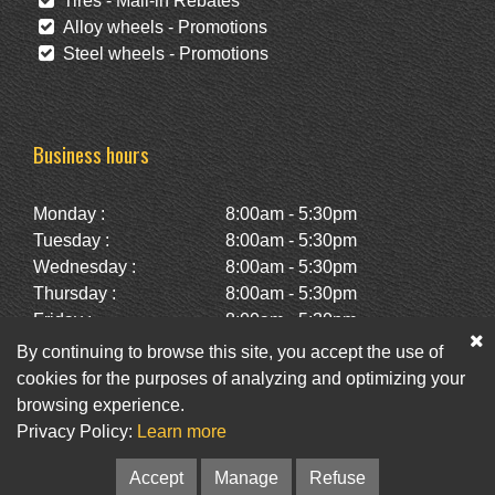
Tires - Mail-in Rebates
Alloy wheels - Promotions
Steel wheels - Promotions
Business hours
Monday :
8:00am - 5:30pm
Tuesday :
8:00am - 5:30pm
Wednesday :
8:00am - 5:30pm
Thursday :
8:00am - 5:30pm
Friday :
8:00am - 5:30pm
Saturday :
10:00am - 2:00pm
By continuing to browse this site, you accept the use of
Sunday :
Closed
cookies for the purposes of analyzing and optimizing your
browsing experience.
Privacy Policy:
Learn more
Facebook
Twitter
Newsletter
Accept
Manage
Refuse