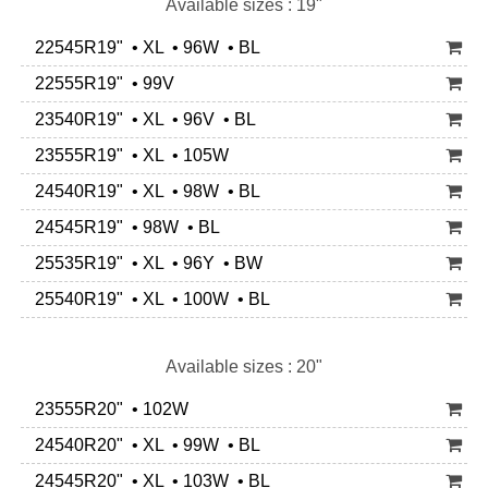
Available sizes : 19"
22545R19" • XL • 96W • BL
22555R19" • 99V
23540R19" • XL • 96V • BL
23555R19" • XL • 105W
24540R19" • XL • 98W • BL
24545R19" • 98W • BL
25535R19" • XL • 96Y • BW
25540R19" • XL • 100W • BL
Available sizes : 20"
23555R20" • 102W
24540R20" • XL • 99W • BL
24545R20" • XL • 103W • BL