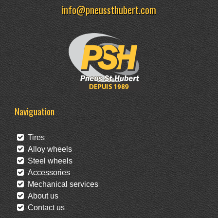
info@pneussthubert.com
Naviguation
Tires
Alloy wheels
Steel wheels
Accessories
Mechanical services
About us
Contact us