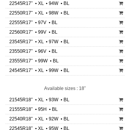
22545R17" • XL • 94W • BL
22550R17" • XL • 98W • BL
22555R17" • 97V • BL
22560R17" • 99V • BL
23545R17" • XL • 97W • BL
23550R17" • 96V • BL
23555R17" • 99W • BL
24545R17" • XL • 99W • BL
Available sizes : 18"
21545R18" • XL • 93W • BL
21555R18" • 95H • BL
22540R18" • XL • 92W • BL
22545R18" • XL • 95W • BL