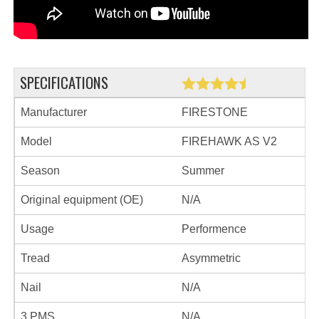
SPECIFICATIONS
Manufacturer
FIRESTONE
Model
FIREHAWK AS V2
Season
Summer
Original equipment (OE)
N/A
Usage
Performence
Tread
Asymmetric
Nail
N/A
3 PMS
N/A