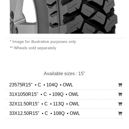
* Image for illustrative purposes only
** Wheels sold separately
Available sizes : 15"
23575R15" • C • 104Q • OWL
31X1050R15" • C • 109Q • OWL
32X11.50R15" • C • 113Q • OWL
33X12.50R15" • C • 108Q • OWL