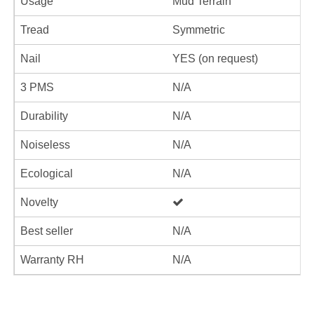
Usage
Mud Terrain
Tread
Symmetric
Nail
YES (on request)
3 PMS
N/A
Durability
N/A
Noiseless
N/A
Ecological
N/A
Novelty
Best seller
N/A
Warranty RH
N/A