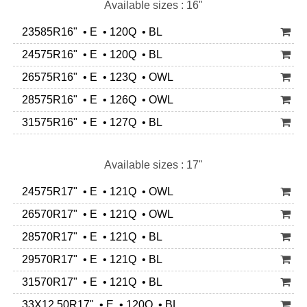
Available sizes : 16"
23585R16" • E • 120Q • BL
24575R16" • E • 120Q • BL
26575R16" • E • 123Q • OWL
28575R16" • E • 126Q • OWL
31575R16" • E • 127Q • BL
Available sizes : 17"
24575R17" • E • 121Q • OWL
26570R17" • E • 121Q • OWL
28570R17" • E • 121Q • BL
29570R17" • E • 121Q • BL
31570R17" • E • 121Q • BL
33X12.50R17" • E • 120Q • BL