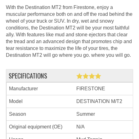
With the Destination MT2 from Firestone, enjoy a
muscular performance both on and off the road behind the
wheel of your truck or SUV. In dry, wet and snowy
conditions, the Destination MT2 will be your most faithful
ally. With features like mud and stone ejectors that clear
the tread and an advanced design that promotes chip and
tear resistance to maximize the life of your tires, the
Destination MT2 will go where you go. where you will go.
SPECIFICATIONS
Manufacturer
FIRESTONE
Model
DESTINATION M/T2
Season
Summer
Original equipment (OE)
N/A