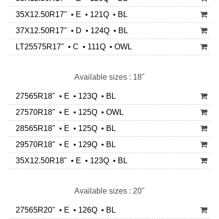
35X12.50R17" • E • 121Q • BL
37X12.50R17" • D • 124Q • BL
LT25575R17" • C • 111Q • OWL
Available sizes : 18"
27565R18" • E • 123Q • BL
27570R18" • E • 125Q • OWL
28565R18" • E • 125Q • BL
29570R18" • E • 129Q • BL
35X12.50R18" • E • 123Q • BL
Available sizes : 20"
27565R20" • E • 126Q • BL