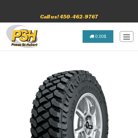
Call us! 450-462-9767
0.00$