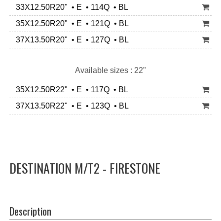
33X12.50R20" • E • 114Q • BL
35X12.50R20" • E • 121Q • BL
37X13.50R20" • E • 127Q • BL
Available sizes : 22"
35X12.50R22" • E • 117Q • BL
37X13.50R22" • E • 123Q • BL
DESTINATION M/T2 - FIRESTONE
Description