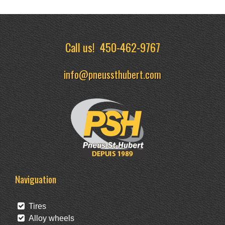
Call us!
450-462-9767
info@pneussthubert.com
Naviguation
Tires
Alloy wheels