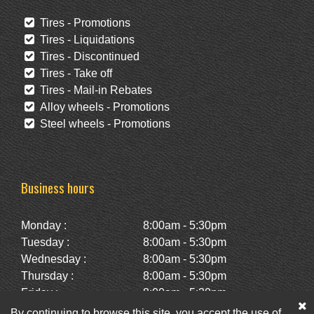
Tires - Promotions
Tires - Liquidations
Tires - Discontinued
Tires - Take off
Tires - Mail-in Rebates
Alloy wheels - Promotions
Steel wheels - Promotions
Business hours
Monday :
8:00am - 5:30pm
Tuesday :
8:00am - 5:30pm
Wednesday :
8:00am - 5:30pm
Thursday :
8:00am - 5:30pm
Friday :
8:00am - 5:30pm
Saturday :
10:00am - 2:00pm
By continuing to browse this site, you accept the use of