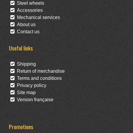
Steel wheels
Accessories
Mechanical services
About us
Contact us
Useful links
Shipping
Return of merchandise
Terms and conditions
Privacy policy
Site map
Version française
Promotions