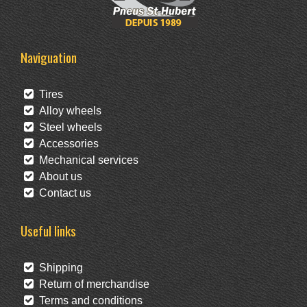
Naviguation
Tires
Alloy wheels
Steel wheels
Accessories
Mechanical services
About us
Contact us
Useful links
Shipping
Return of merchandise
Terms and conditions