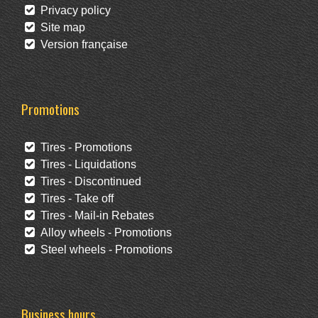
Privacy policy
Site map
Version française
Promotions
Tires - Promotions
Tires - Liquidations
Tires - Discontinued
Tires - Take off
Tires - Mail-in Rebates
Alloy wheels - Promotions
Steel wheels - Promotions
Business hours