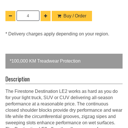
Buy / Order
* Delivery charges apply depending on your region.
*100,000 KM Treadwear Protection
Description
The Firestone Destination LE2 works as hard as you do
for your light truck, SUV or CUV delivering all-season
performance at a reasonable price. The continuous
closed shoulder blocks provide dry performance and wear
life while the circumferential grooves, zigzag sipes and
sweeping slots enhance performance on wet surfaces.