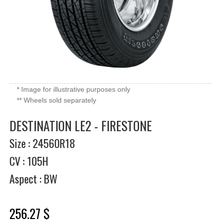
* Image for illustrative purposes only
** Wheels sold separately
DESTINATION LE2 - FIRESTONE
Size : 24560R18
CV : 105H
Aspect : BW
256.27 $