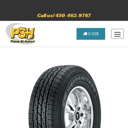
Call us! 450-462-9767
0.00$