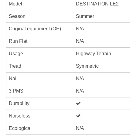
Model
DESTINATION LE2
Season
Summer
Original equipment (OE)
N/A
Run Flat
N/A
Usage
Highway Terrain
Tread
Symmetric
Nail
N/A
3 PMS
N/A
Durability
Noiseless
Ecological
N/A