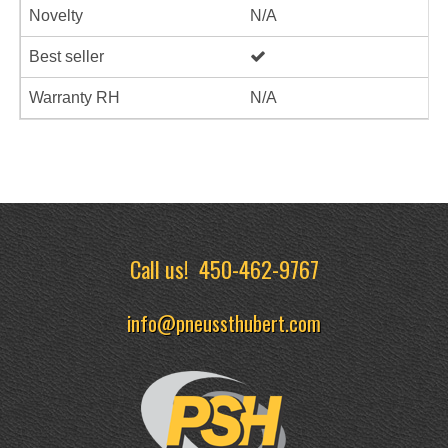
Novelty
N/A
Best seller
Warranty RH
N/A
Call us!
450-462-9767
info@pneussthubert.com