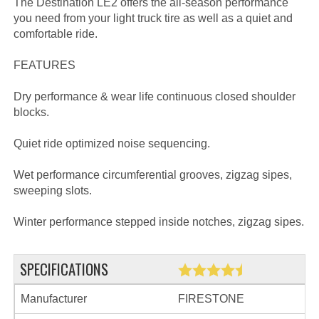
The Destination LE2 offers the all-season performance
you need from your light truck tire as well as a quiet and
comfortable ride.
FEATURES
Dry performance & wear life continuous closed shoulder
blocks.
Quiet ride optimized noise sequencing.
Wet performance circumferential grooves, zigzag sipes,
sweeping slots.
Winter performance stepped inside notches, zigzag sipes.
SPECIFICATIONS
Manufacturer
FIRESTONE