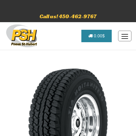
Call us! 450-462-9767
0.00$