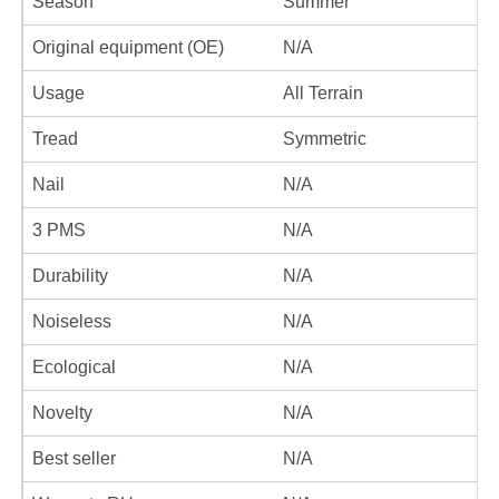
Season
Summer
Original equipment (OE)
N/A
Usage
All Terrain
Tread
Symmetric
Nail
N/A
3 PMS
N/A
Durability
N/A
Noiseless
N/A
Ecological
N/A
Novelty
N/A
Best seller
N/A