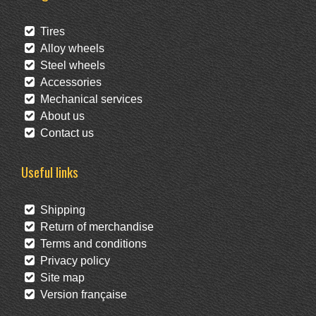
Tires
Alloy wheels
Steel wheels
Accessories
Mechanical services
About us
Contact us
Useful links
Shipping
Return of merchandise
Terms and conditions
Privacy policy
Site map
Version française