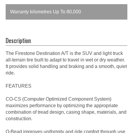
Warranty kilometres Up To 80,000
Description
The Firestone Destination A/T is the SUV and light truck
all-terrain tire built to adapt to travel in wet or dry weather.
It provides solid handling and braking and a smooth, quiet
ride.
FEATURES
CO-CS (Computer Optimized Component System)
maximizes performance by optimizing the appropriate
combination of tread design, casing shape, materials, and
construction.
O-Bead improves uniformity and ride comfort through use