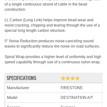
of a single continuous strand of cable in the bead
construction.
LL Carbon (Long Link) helps improve tread wear and
resist cracking, chipping and tearing through the use of a
special long length carbon structure.
5° Noise Reduction produces noise-canceling sound
waves to significantly reduce tire noise on road surfaces.
Spiral Wrap provides a higher level of uniformity and high
speed capability through use of a continuous nylon wrap.
SPECIFICATIONS
Manufacturer
FIRESTONE
Model
DESTINATION A/T