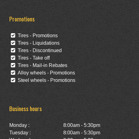
Promotions
Tires - Promotions
Tires - Liquidations
Tires - Discontinued
Tires - Take off
Tires - Mail-in Rebates
Alloy wheels - Promotions
Steel wheels - Promotions
Business hours
Monday :
8:00am - 5:30pm
Tuesday :
8:00am - 5:30pm