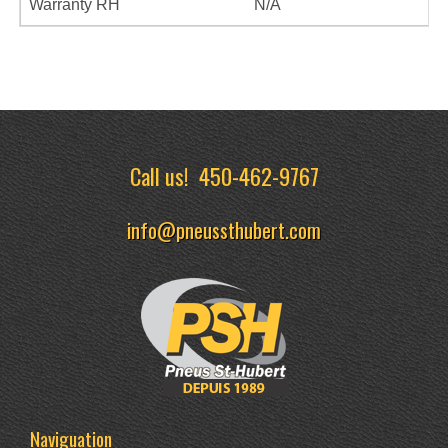
Warranty RH
N/A
Call us!
450-462-9767
info@pneussthubert.com
Naviguation