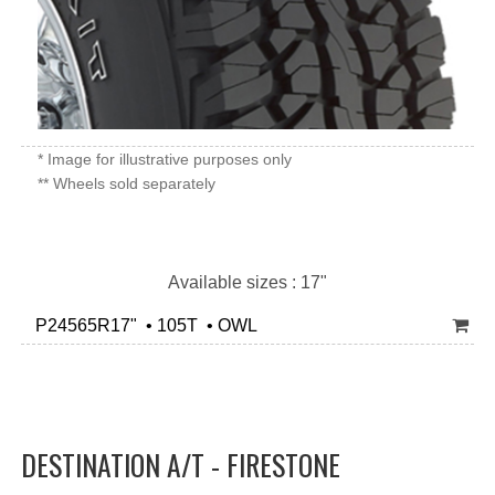
* Image for illustrative purposes only
** Wheels sold separately
Available sizes : 17"
P24565R17" • 105T • OWL
DESTINATION A/T - FIRESTONE