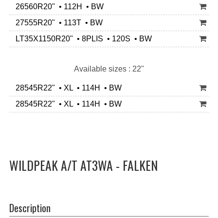
26560R20" • 112H • BW
27555R20" • 113T • BW
LT35X1150R20" • 8PLIS • 120S • BW
Available sizes : 22"
28545R22" • XL • 114H • BW
28545R22" • XL • 114H • BW
WILDPEAK A/T AT3WA - FALKEN
Description