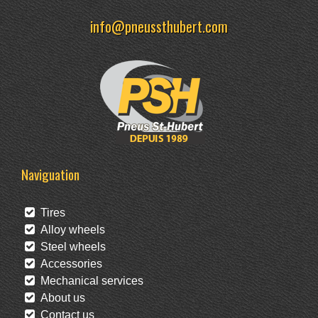
info@pneussthubert.com
Naviguation
Tires
Alloy wheels
Steel wheels
Accessories
Mechanical services
About us
Contact us