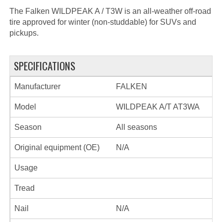
The Falken WILDPEAK A / T3W is an all-weather off-road
tire approved for winter (non-studdable) for SUVs and
pickups.
SPECIFICATIONS
Manufacturer
FALKEN
Model
WILDPEAK A/T AT3WA
Season
All seasons
Original equipment (OE)
N/A
Usage
Tread
Nail
N/A