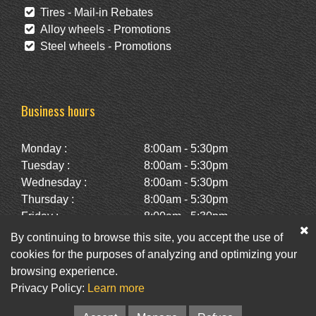
Tires - Mail-in Rebates
Alloy wheels - Promotions
Steel wheels - Promotions
Business hours
Monday :
8:00am - 5:30pm
Tuesday :
8:00am - 5:30pm
Wednesday :
8:00am - 5:30pm
Thursday :
8:00am - 5:30pm
Friday :
8:00am - 5:30pm
Saturday :
10:00am - 2:00pm
By continuing to browse this site, you accept the use of
Sunday :
Closed
cookies for the purposes of analyzing and optimizing your
browsing experience.
Privacy Policy:
Learn more
Facebook
Twitter
Newsletter