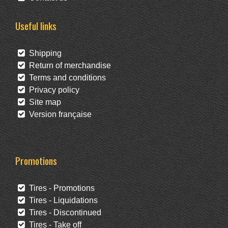
Useful links
Shipping
Return of merchandise
Terms and conditions
Privacy policy
Site map
Version française
Promotions
Tires - Promotions
Tires - Liquidations
Tires - Discontinued
Tires - Take off