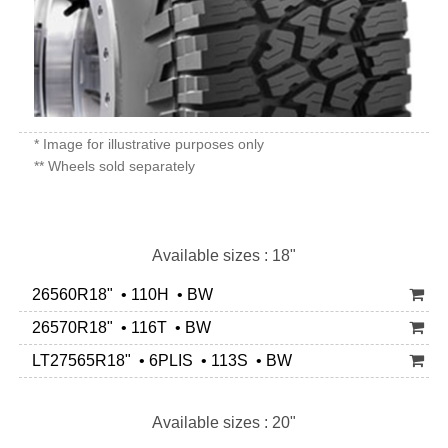
* Image for illustrative purposes only
** Wheels sold separately
Available sizes : 18"
26560R18" • 110H • BW
26570R18" • 116T • BW
LT27565R18" • 6PLIS • 113S • BW
Available sizes : 20"