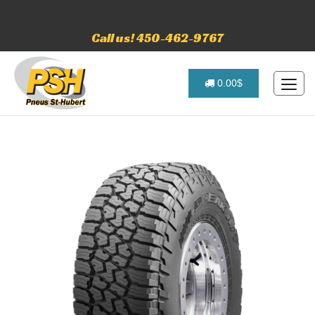
Call us! 450-462-9767
0.00$