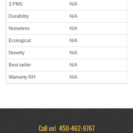
3 PMS
N/A
Durability
N/A
Noiseless
N/A
Ecological
N/A
Novelty
N/A
Best seller
N/A
Warranty RH
N/A
Call us!
450-462-9767