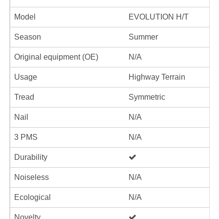
Model
EVOLUTION H/T
Season
Summer
Original equipment (OE)
N/A
Usage
Highway Terrain
Tread
Symmetric
Nail
N/A
3 PMS
N/A
Durability
Noiseless
N/A
Ecological
N/A
Novelty