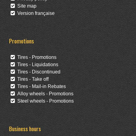
Site map
Version française
Promotions
Tires - Promotions
Tires - Liquidations
Tires - Discontinued
Tires - Take off
Tires - Mail-in Rebates
Alloy wheels - Promotions
Steel wheels - Promotions
Business hours