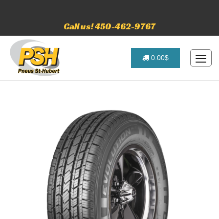
Call us! 450-462-9767
0.00$