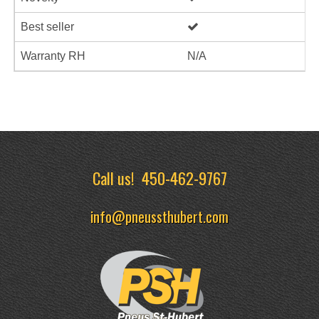
Best seller
Warranty RH
N/A
Call us!
450-462-9767
info@pneussthubert.com