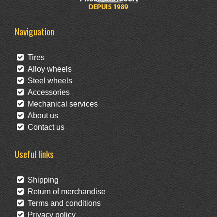
Naviguation
Tires
Alloy wheels
Steel wheels
Accessories
Mechanical services
About us
Contact us
Useful links
Shipping
Return of merchandise
Terms and conditions
Privacy policy