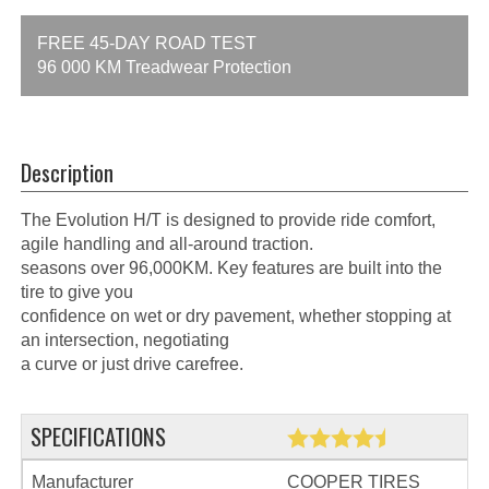
FREE 45-DAY ROAD TEST
96 000 KM Treadwear Protection
Description
The Evolution H/T is designed to provide ride comfort,
agile handling and all-around traction.
seasons over 96,000KM. Key features are built into the
tire to give you
confidence on wet or dry pavement, whether stopping at
an intersection, negotiating
a curve or just drive carefree.
SPECIFICATIONS
Manufacturer
COOPER TIRES