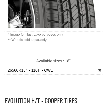
* Image for illustrative purposes only
** Wheels sold separately
Available sizes : 18"
26560R18" • 110T • OWL
EVOLUTION H/T - COOPER TIRES