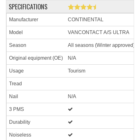
SPECIFICATIONS
Manufacturer
CONTINENTAL
Model
VANCONTACT A/S ULTRA
Season
All seasons (Winter approved)
Original equipment (OE)
N/A
Usage
Tourism
Tread
Nail
N/A
3 PMS
Durability
Noiseless