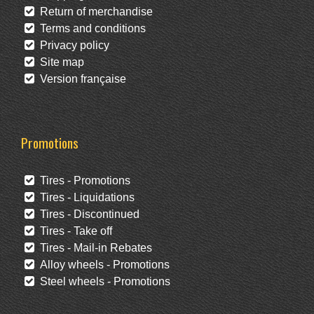
Return of merchandise
Terms and conditions
Privacy policy
Site map
Version française
Promotions
Tires - Promotions
Tires - Liquidations
Tires - Discontinued
Tires - Take off
Tires - Mail-in Rebates
Alloy wheels - Promotions
Steel wheels - Promotions