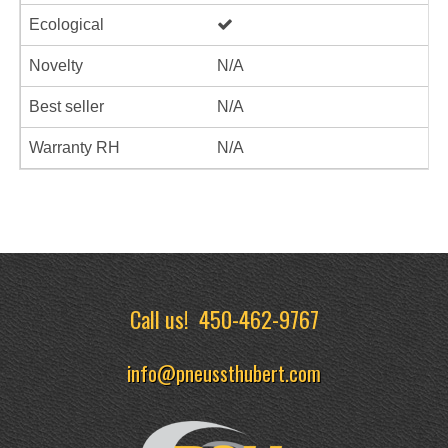
Ecological
Novelty
N/A
Best seller
N/A
Warranty RH
N/A
Call us!
450-462-9767
info@pneussthubert.com