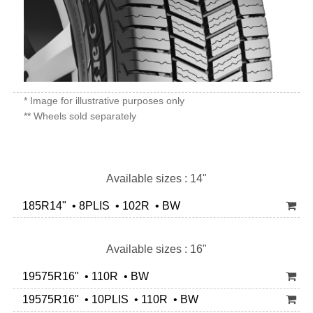
* Image for illustrative purposes only
** Wheels sold separately
Available sizes : 14"
185R14" • 8PLIS • 102R • BW
Available sizes : 16"
19575R16" • 110R • BW
19575R16" • 10PLIS • 110R • BW