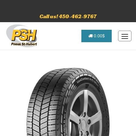
Call us! 450-462-9767
0.00$