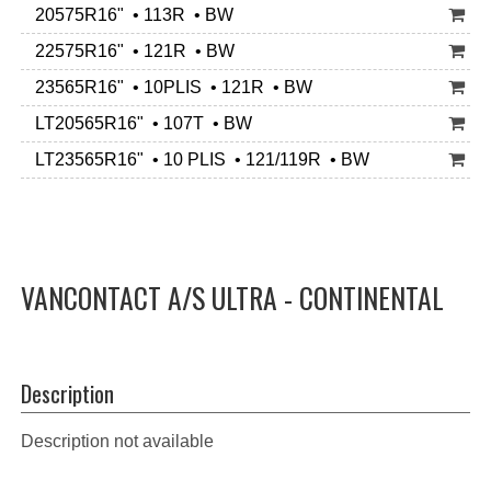
20575R16" • 113R • BW
22575R16" • 121R • BW
23565R16" • 10PLIS • 121R • BW
LT20565R16" • 107T • BW
LT23565R16" • 10 PLIS • 121/119R • BW
VANCONTACT A/S ULTRA - CONTINENTAL
Description
Description not available