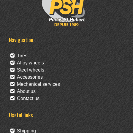
Naviguation
Tires
Alloy wheels
Steel wheels
Accessories
Mechanical services
About us
Contact us
Useful links
Shipping