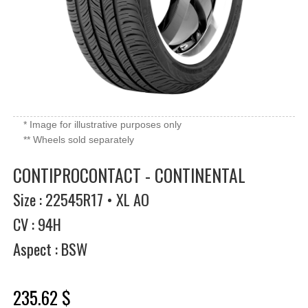
* Image for illustrative purposes only
** Wheels sold separately
CONTIPROCONTACT - CONTINENTAL
Size : 22545R17 • XL AO
CV : 94H
Aspect : BSW
235.62 $