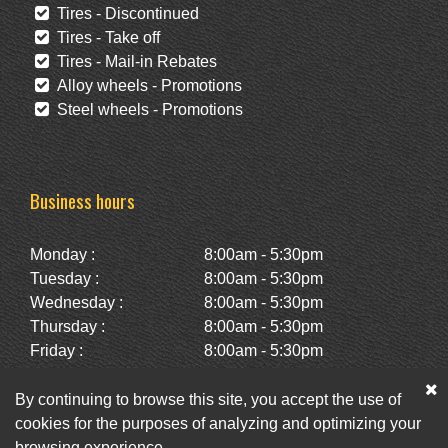
Tires - Discontinued
Tires - Take off
Tires - Mail-in Rebates
Alloy wheels - Promotions
Steel wheels - Promotions
Business hours
Monday :
8:00am - 5:30pm
Tuesday :
8:00am - 5:30pm
Wednesday :
8:00am - 5:30pm
Thursday :
8:00am - 5:30pm
Friday :
8:00am - 5:30pm
Saturday :
10:00am - 2:00pm
Sunday :
Closed
By continuing to browse this site, you accept the use of
cookies for the purposes of analyzing and optimizing your
browsing experience.