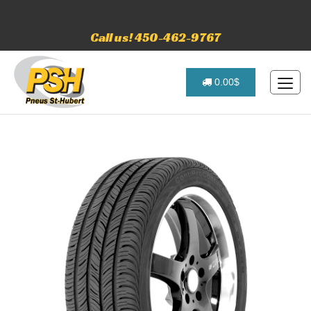
Call us! 450-462-9767
0.00$