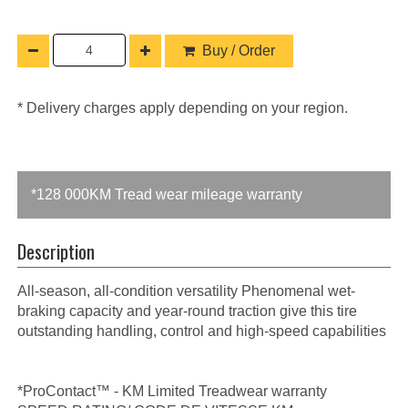
Buy / Order
* Delivery charges apply depending on your region.
*128 000KM Tread wear mileage warranty
Description
All-season, all-condition versatility Phenomenal wet-
braking capacity and year-round traction give this tire
outstanding handling, control and high-speed capabilities
*ProContact™ - KM Limited Treadwear warranty