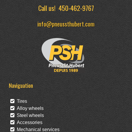
Call us!
450-462-9767
info@pneussthubert.com
Naviguation
Tires
Alloy wheels
Steel wheels
Accessories
Mechanical services