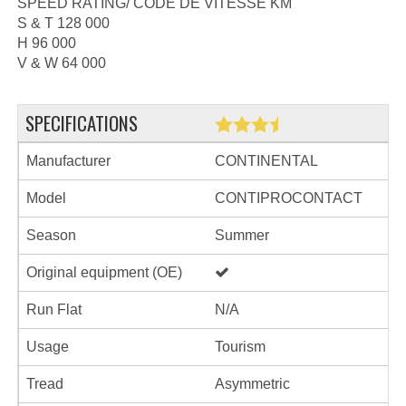
SPEED RATING/ CODE DE VITESSE KM
S & T 128 000
H 96 000
V & W 64 000
SPECIFICATIONS
Manufacturer
CONTINENTAL
Model
CONTIPROCONTACT
Season
Summer
Original equipment (OE)
Run Flat
N/A
Usage
Tourism
Tread
Asymmetric