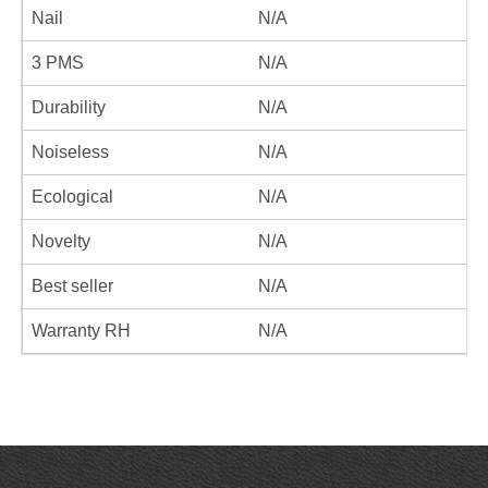
Nail
N/A
3 PMS
N/A
Durability
N/A
Noiseless
N/A
Ecological
N/A
Novelty
N/A
Best seller
N/A
Warranty RH
N/A