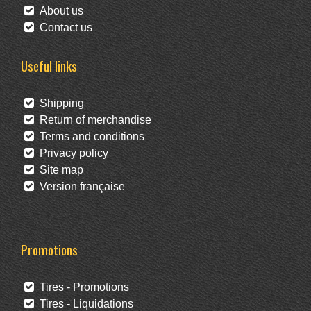
About us
Contact us
Useful links
Shipping
Return of merchandise
Terms and conditions
Privacy policy
Site map
Version française
Promotions
Tires - Promotions
Tires - Liquidations