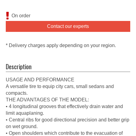
On order
Contact our experts
* Delivery charges apply depending on your region.
Description
USAGE AND PERFORMANCE
A versatile tire to equip city cars, small sedans and
compacts.
THE ADVANTAGES OF THE MODEL:
• 4 longitudinal grooves that effectively drain water and
limit aquaplaning.
• Central ribs for good directional precision and better grip
on wet ground.
• Open shoulders which contribute to the evacuation of