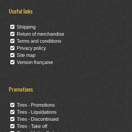
Useful links
Shipping
Return of merchandise
Terms and conditions
Privacy policy
Site map
Version française
Promotions
Tires - Promotions
Tires - Liquidations
Tires - Discontinued
Tires - Take off