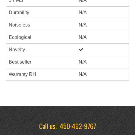
3 PMS
N/A
Durability
N/A
Noiseless
N/A
Ecological
N/A
Novelty
Best seller
N/A
Warranty RH
N/A
Call us!
450-462-9767