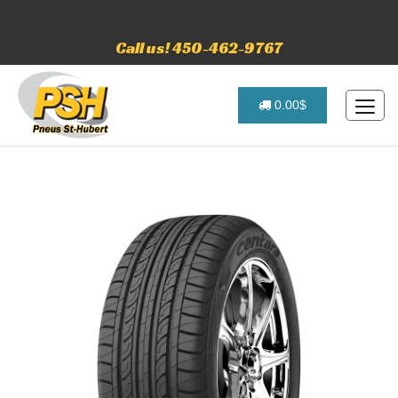
Call us! 450-462-9767
0.00$