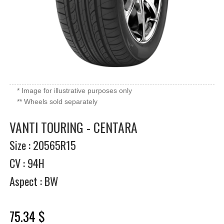
* Image for illustrative purposes only
** Wheels sold separately
VANTI TOURING - CENTARA
Size : 20565R15
CV : 94H
Aspect : BW
75.34 $