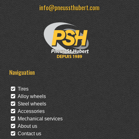
info@pneussthubert.com
Naviguation
Tires
Alloy wheels
Steel wheels
Accessories
Mechanical services
About us
Contact us