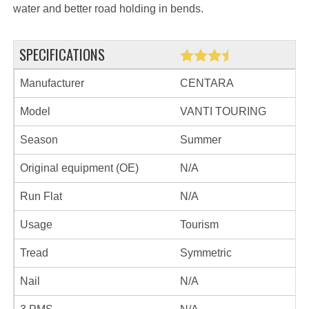
water and better road holding in bends.
SPECIFICATIONS
Manufacturer
CENTARA
Model
VANTI TOURING
Season
Summer
Original equipment (OE)
N/A
Run Flat
N/A
Usage
Tourism
Tread
Symmetric
Nail
N/A