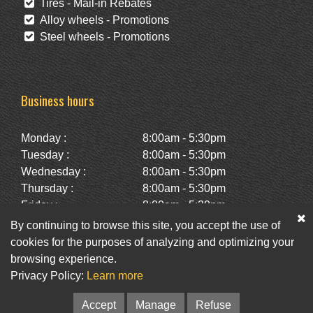
Tires - Mail-in Rebates
Alloy wheels - Promotions
Steel wheels - Promotions
Business hours
Monday :
8:00am - 5:30pm
Tuesday :
8:00am - 5:30pm
Wednesday :
8:00am - 5:30pm
Thursday :
8:00am - 5:30pm
Friday :
8:00am - 5:30pm
Saturday :
10:00am - 2:00pm
By continuing to browse this site, you accept the use of
Sunday :
Closed
cookies for the purposes of analyzing and optimizing your
browsing experience.
Privacy Policy:
Learn more
Facebook
Twitter
Newsletter
Accept
Manage
Refuse