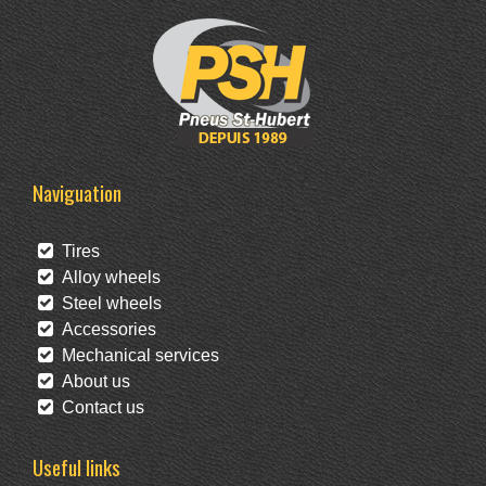
Naviguation
Tires
Alloy wheels
Steel wheels
Accessories
Mechanical services
About us
Contact us
Useful links