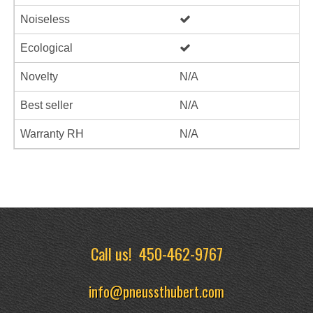
Noiseless
Ecological
Novelty
N/A
Best seller
N/A
Warranty RH
N/A
Call us!
450-462-9767
info@pneussthubert.com