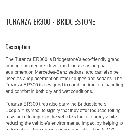
TURANZA ER300 - BRIDGESTONE
Description
The Turanza ER300 is Bridgestone's eco-friendly grand
touring summer tire, developed for use as original
equipment on Mercedes-Benz sedans, and can also be
used as a replacement on other coupes and sedans. The
Turanza ER300 is designed to combine traction, handling
and comfort in both dry and wet conditions.
Turanza ER300 tires also carry the Bridgestone´s
Ecopia™ symbol to signify that they offer reduced rolling
resistance to improve the vehicle's fuel economy while
reducing the vehicle's environmental impact by helping to
reduce its carbon dioxide emissions. of carbon (CO2).