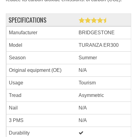
SPECIFICATIONS
Manufacturer
BRIDGESTONE
Model
TURANZA ER300
Season
Summer
Original equipment (OE)
N/A
Usage
Tourism
Tread
Asymmetric
Nail
N/A
3 PMS
N/A
Durability