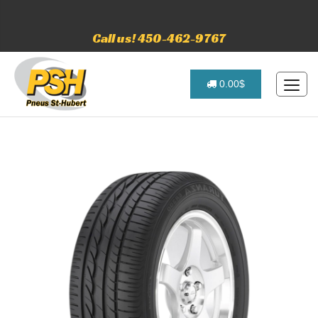
Call us! 450-462-9767
0.00$