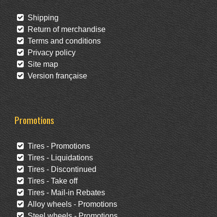
Shipping
Return of merchandise
Terms and conditions
Privacy policy
Site map
Version française
Promotions
Tires - Promotions
Tires - Liquidations
Tires - Discontinued
Tires - Take off
Tires - Mail-in Rebates
Alloy wheels - Promotions
Steel wheels - Promotions