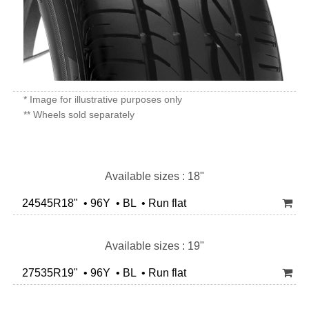
* Image for illustrative purposes only
** Wheels sold separately
Available sizes : 18"
24545R18" • 96Y • BL • Run flat
Available sizes : 19"
27535R19" • 96Y • BL • Run flat