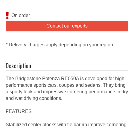
On order
Contact our experts
* Delivery charges apply depending on your region.
Description
The Bridgestone Potenza RE050A is developed for high
performance sports cars, coupes and sedans. They bring
a sporty look and impressive cornering performance in dry
and wet driving conditions.
FEATURES
Stabilized center blocks with tie bar rib improve cornering.