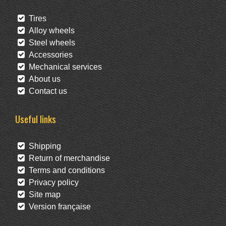
Tires
Alloy wheels
Steel wheels
Accessories
Mechanical services
About us
Contact us
Useful links
Shipping
Return of merchandise
Terms and conditions
Privacy policy
Site map
Version française