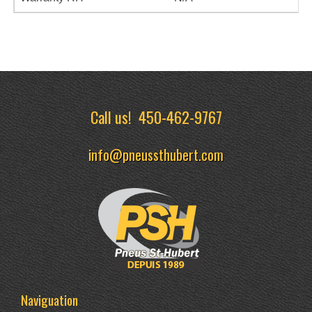
Call us!
450-462-9767
info@pneussthubert.com
Naviguation