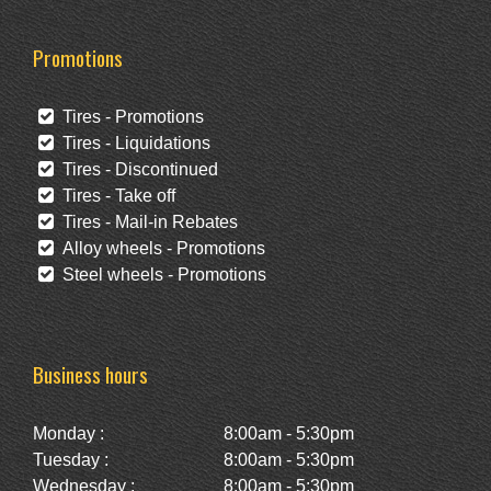
Promotions
Tires - Promotions
Tires - Liquidations
Tires - Discontinued
Tires - Take off
Tires - Mail-in Rebates
Alloy wheels - Promotions
Steel wheels - Promotions
Business hours
Monday :
8:00am - 5:30pm
Tuesday :
8:00am - 5:30pm
Wednesday :
8:00am - 5:30pm