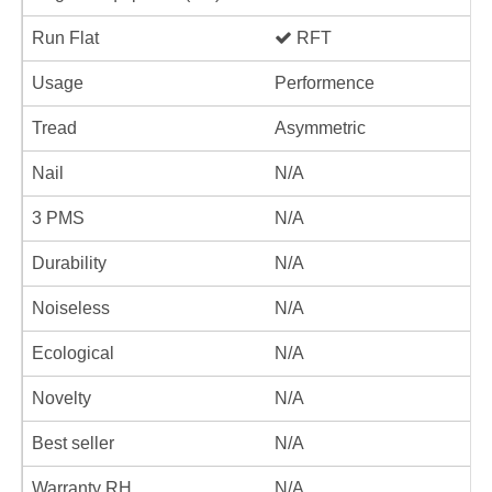
Run Flat
RFT
Usage
Performence
Tread
Asymmetric
Nail
N/A
3 PMS
N/A
Durability
N/A
Noiseless
N/A
Ecological
N/A
Novelty
N/A
Best seller
N/A
Warranty RH
N/A