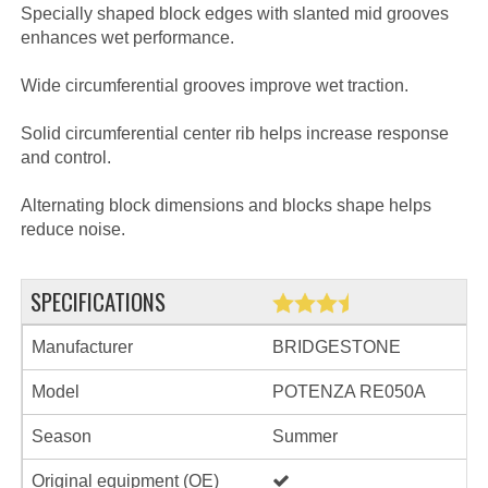
Specially shaped block edges with slanted mid grooves
enhances wet performance.
Wide circumferential grooves improve wet traction.
Solid circumferential center rib helps increase response
and control.
Alternating block dimensions and blocks shape helps
reduce noise.
SPECIFICATIONS
Manufacturer
BRIDGESTONE
Model
POTENZA RE050A
Season
Summer
Original equipment (OE)