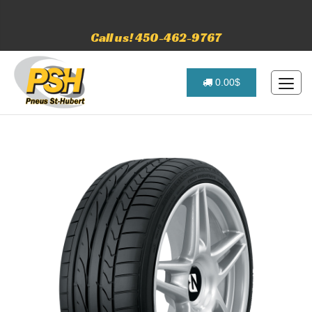
Call us! 450-462-9767
0.00$