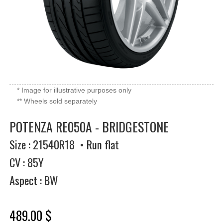
* Image for illustrative purposes only
** Wheels sold separately
POTENZA RE050A - BRIDGESTONE
Size : 21540R18 • Run flat
CV : 85Y
Aspect : BW
489.00 $