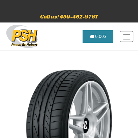
Call us! 450-462-9767
0.00$