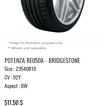
* Image for illustrative purposes only
** Wheels sold separately
POTENZA RE050A - BRIDGESTONE
Size : 23540R19
CV : 92Y
Aspect : BW
511.50 $