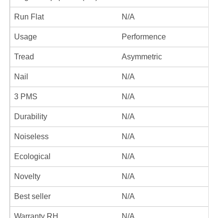
Run Flat
N/A
Usage
Performence
Tread
Asymmetric
Nail
N/A
3 PMS
N/A
Durability
N/A
Noiseless
N/A
Ecological
N/A
Novelty
N/A
Best seller
N/A
Warranty RH
N/A