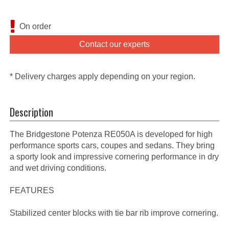
On order
Contact our experts
* Delivery charges apply depending on your region.
Description
The Bridgestone Potenza RE050A is developed for high
performance sports cars, coupes and sedans. They bring
a sporty look and impressive cornering performance in dry
and wet driving conditions.
FEATURES
Stabilized center blocks with tie bar rib improve cornering.