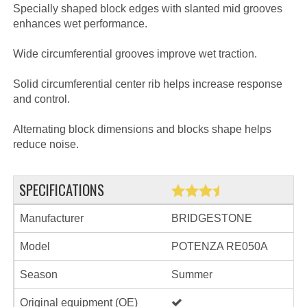
Specially shaped block edges with slanted mid grooves
enhances wet performance.
Wide circumferential grooves improve wet traction.
Solid circumferential center rib helps increase response
and control.
Alternating block dimensions and blocks shape helps
reduce noise.
SPECIFICATIONS
Manufacturer
BRIDGESTONE
Model
POTENZA RE050A
Season
Summer
Original equipment (OE)