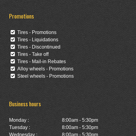
Promotions
Tires - Promotions
Tires - Liquidations
Tires - Discontinued
Tires - Take off
Tires - Mail-in Rebates
Alloy wheels - Promotions
Steel wheels - Promotions
Business hours
Monday :
8:00am - 5:30pm
Tuesday :
8:00am - 5:30pm
Wednesday :
8:00am - 5:30pm