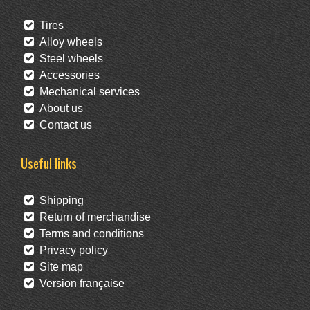
Tires
Alloy wheels
Steel wheels
Accessories
Mechanical services
About us
Contact us
Useful links
Shipping
Return of merchandise
Terms and conditions
Privacy policy
Site map
Version française