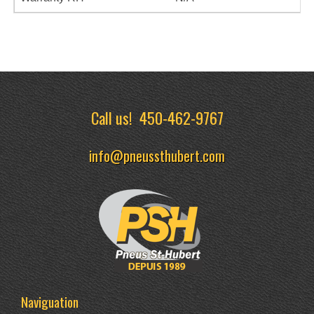
Call us!
450-462-9767
info@pneussthubert.com
Naviguation