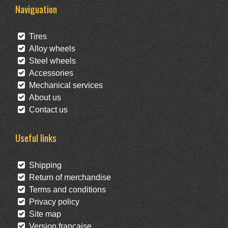
Naviguation
Tires
Alloy wheels
Steel wheels
Accessories
Mechanical services
About us
Contact us
Useful links
Shipping
Return of merchandise
Terms and conditions
Privacy policy
Site map
Version française