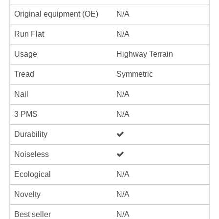
Original equipment (OE)
N/A
Run Flat
N/A
Usage
Highway Terrain
Tread
Symmetric
Nail
N/A
3 PMS
N/A
Durability
Noiseless
Ecological
N/A
Novelty
N/A
Best seller
N/A