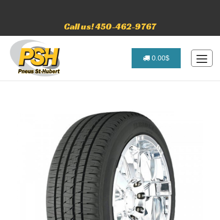
Call us! 450-462-9767
0.00$