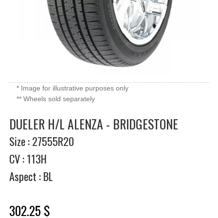
* Image for illustrative purposes only
** Wheels sold separately
DUELER H/L ALENZA - BRIDGESTONE
Size : 27555R20
CV : 113H
Aspect : BL
302.25 $