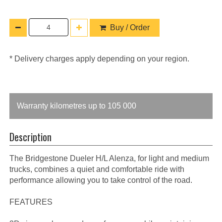
Buy / Order
* Delivery charges apply depending on your region.
Warranty kilometres up to 105 000
Description
The Bridgestone Dueler H/L Alenza, for light and medium
trucks, combines a quiet and comfortable ride with
performance allowing you to take control of the road.
FEATURES