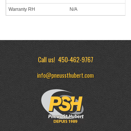
Warranty RH
N/A
Call us!
450-462-9767
info@pneussthubert.com