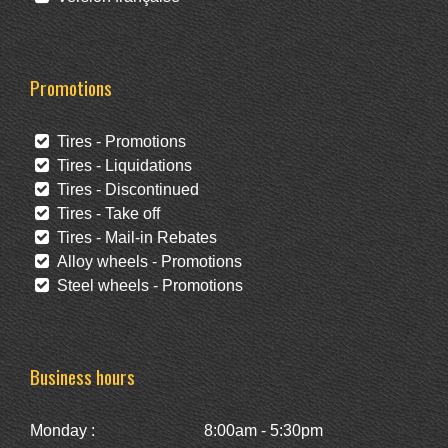
Promotions
Tires - Promotions
Tires - Liquidations
Tires - Discontinued
Tires - Take off
Tires - Mail-in Rebates
Alloy wheels - Promotions
Steel wheels - Promotions
Business hours
Monday :
8:00am - 5:30pm