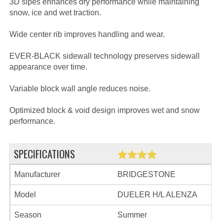
3D sipes enhances dry performance while maintaining
snow, ice and wet traction.
Wide center rib improves handling and wear.
EVER-BLACK sidewall technology preserves sidewall
appearance over time.
Variable block wall angle reduces noise.
Optimized block & void design improves wet and snow
performance.
SPECIFICATIONS
Manufacturer
BRIDGESTONE
Model
DUELER H/L ALENZA
Season
Summer