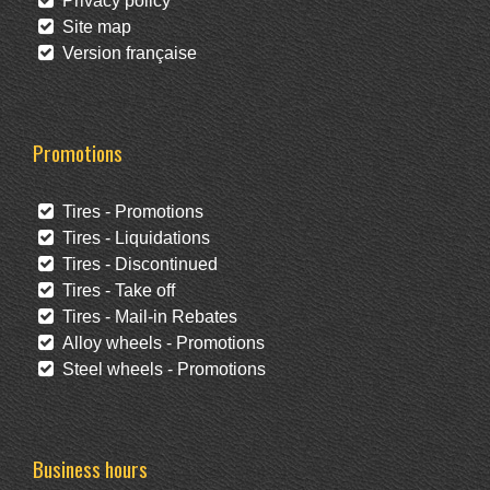
Privacy policy
Site map
Version française
Promotions
Tires - Promotions
Tires - Liquidations
Tires - Discontinued
Tires - Take off
Tires - Mail-in Rebates
Alloy wheels - Promotions
Steel wheels - Promotions
Business hours