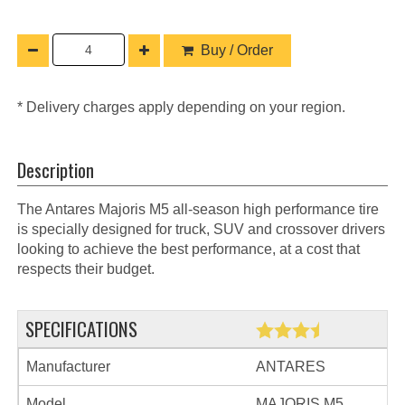
Buy / Order
* Delivery charges apply depending on your region.
Description
The Antares Majoris M5 all-season high performance tire
is specially designed for truck, SUV and crossover drivers
looking to achieve the best performance, at a cost that
respects their budget.
SPECIFICATIONS
Manufacturer
ANTARES
Model
MAJORIS M5