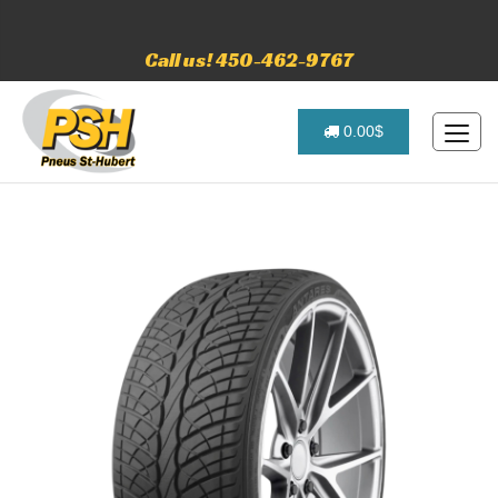
Call us! 450-462-9767
0.00$