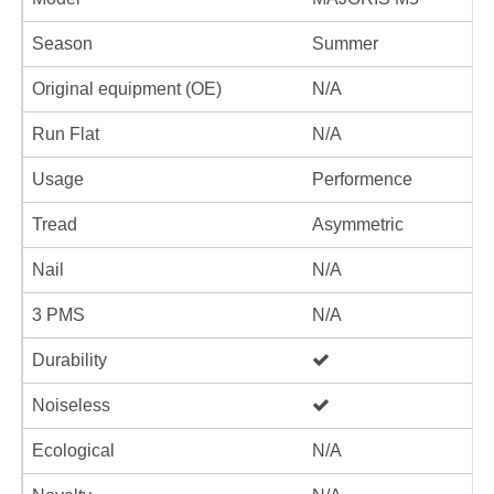
Season
Summer
Original equipment (OE)
N/A
Run Flat
N/A
Usage
Performence
Tread
Asymmetric
Nail
N/A
3 PMS
N/A
Durability
Noiseless
Ecological
N/A