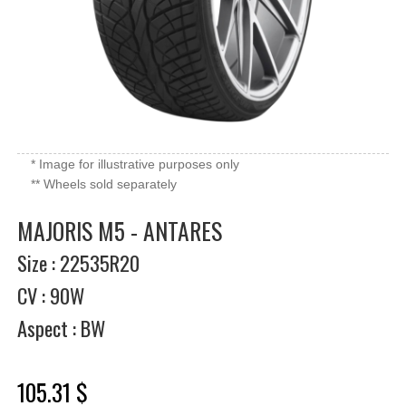
* Image for illustrative purposes only
** Wheels sold separately
MAJORIS M5 - ANTARES
Size : 22535R20
CV : 90W
Aspect : BW
105.31 $