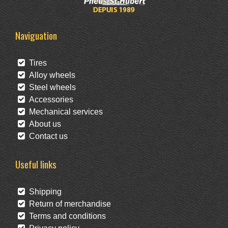
Naviguation
Tires
Alloy wheels
Steel wheels
Accessories
Mechanical services
About us
Contact us
Useful links
Shipping
Return of merchandise
Terms and conditions