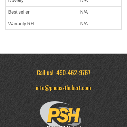
Novelty
N/A
Best seller
N/A
Warranty RH
N/A
Call us!
450-462-9767
info@pneussthubert.com