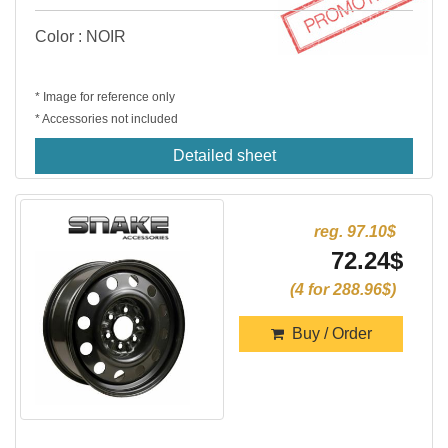
Color : NOIR
* Image for reference only
* Accessories not included
Detailed sheet
reg. 97.10$
72.24$
(4 for 288.96$)
Buy / Order