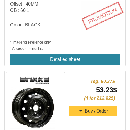
Offset : 40MM
CB : 60.1
Color : BLACK
* Image for reference only
* Accessories not included
Detailed sheet
reg. 60.37$
53.23$
(4 for 212.92$)
Buy / Order