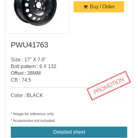
Buy / Order
PWU41763
Size : 17" X 7.0"
Bolt pattern : 6 X 132
Offset : 38MM
CB : 74.5
Color : BLACK
* Image for reference only
* Accessories not included
Detailed sheet