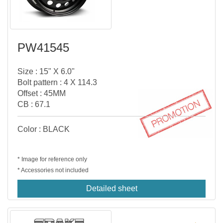
PW41545
Size : 15" X 6.0"
Bolt pattern : 4 X 114.3
Offset : 45MM
CB : 67.1
Color : BLACK
* Image for reference only
* Accessories not included
Detailed sheet