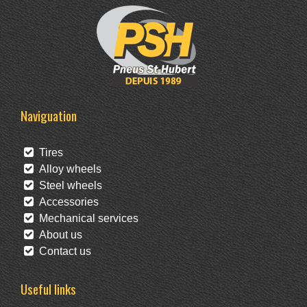
Naviguation
Tires
Alloy wheels
Steel wheels
Accessories
Mechanical services
About us
Contact us
Useful links