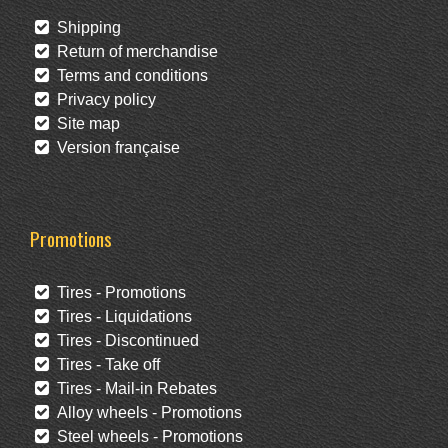
Shipping
Return of merchandise
Terms and conditions
Privacy policy
Site map
Version française
Promotions
Tires - Promotions
Tires - Liquidations
Tires - Discontinued
Tires - Take off
Tires - Mail-in Rebates
Alloy wheels - Promotions
Steel wheels - Promotions