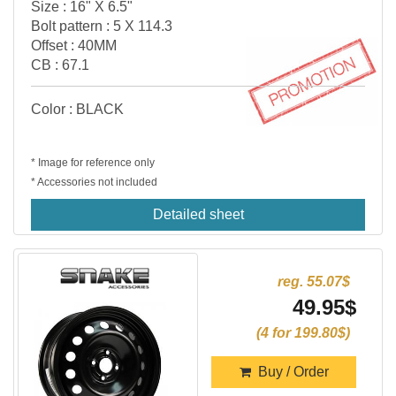
Size : 16" X 6.5"
Bolt pattern : 5 X 114.3
Offset : 40MM
CB : 67.1
Color : BLACK
* Image for reference only
* Accessories not included
Detailed sheet
reg. 55.07$
49.95$
(4 for 199.80$)
Buy / Order