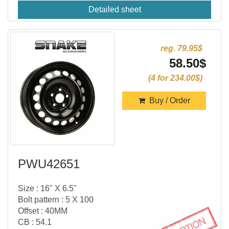
Detailed sheet
reg. 79.95$
58.50$
(4 for 234.00$)
Buy / Order
PWU42651
Size : 16" X 6.5"
Bolt pattern : 5 X 100
Offset : 40MM
CB : 54.1