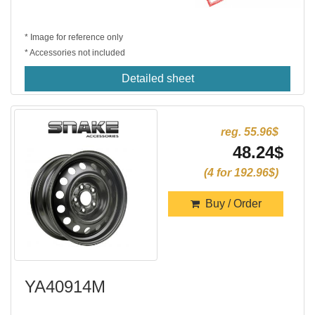
* Image for reference only
* Accessories not included
Detailed sheet
reg. 55.96$
48.24$
(4 for 192.96$)
Buy / Order
YA40914M