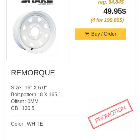
reg. 64.84$
49.95$
(4 for 199.80$)
Buy / Order
REMORQUE
Size : 16" X 6.0"
Bolt pattern : 8 X 165.1
Offset : 0MM
CB : 130.5
Color : WHITE