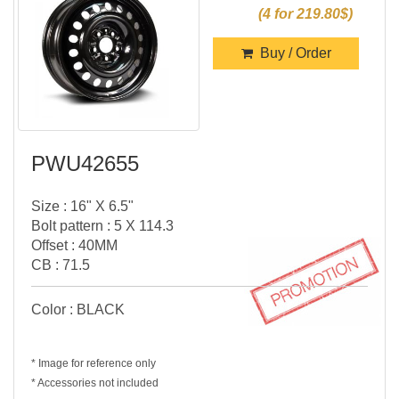
(4 for 219.80$)
Buy / Order
PWU42655
Size : 16" X 6.5"
Bolt pattern : 5 X 114.3
Offset : 40MM
CB : 71.5
Color : BLACK
* Image for reference only
* Accessories not included