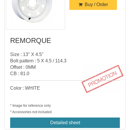
Buy / Order
REMORQUE
Size : 13" X 4.5"
Bolt pattern : 5 X 4.5 / 114.3
Offset : 0MM
CB : 81.0
Color : WHITE
* Image for reference only
* Accessories not included
Detailed sheet