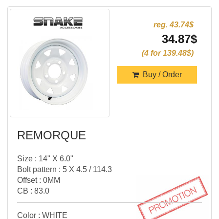
reg. 43.74$
34.87$
(4 for 139.48$)
Buy / Order
REMORQUE
Size : 14" X 6.0"
Bolt pattern : 5 X 4.5 / 114.3
Offset : 0MM
CB : 83.0
Color : WHITE