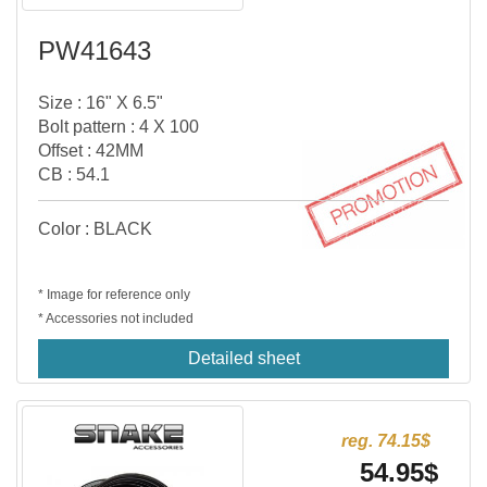
PW41643
Size : 16" X 6.5"
Bolt pattern : 4 X 100
Offset : 42MM
CB : 54.1
Color : BLACK
* Image for reference only
* Accessories not included
Detailed sheet
reg. 74.15$
54.95$