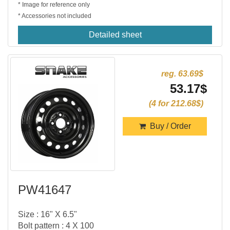
* Image for reference only
* Accessories not included
Detailed sheet
reg. 63.69$
53.17$
(4 for 212.68$)
Buy / Order
PW41647
Size : 16" X 6.5"
Bolt pattern : 4 X 100