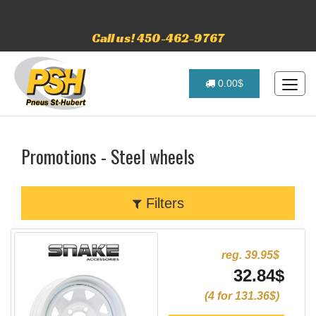
Call us! 450-462-9767
0.00$
Promotions - Steel wheels
Filters
reg. 39.95$
32.84$
(4 for 131.36$)