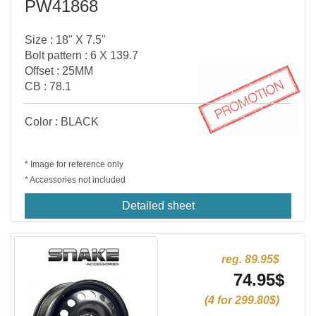
PW41868
Size : 18" X 7.5"
Bolt pattern : 6 X 139.7
Offset : 25MM
CB : 78.1
Color : BLACK
* Image for reference only
* Accessories not included
Detailed sheet
reg. 89.95$
74.95$
(4 for 299.80$)