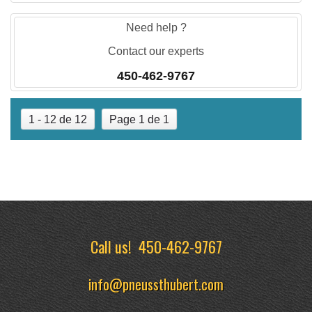
Need help ?
Contact our experts
450-462-9767
1 - 12 de 12
Page 1 de 1
Call us!
450-462-9767
info@pneussthubert.com