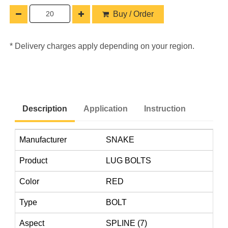
Buy / Order
* Delivery charges apply depending on your region.
Description
Application
Instruction
Manufacturer
SNAKE
Product
LUG BOLTS
Color
RED
Type
BOLT
Aspect
SPLINE (7)