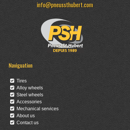
info@pneussthubert.com
Naviguation
Tires
Alloy wheels
Steel wheels
Accessories
Mechanical services
About us
Contact us