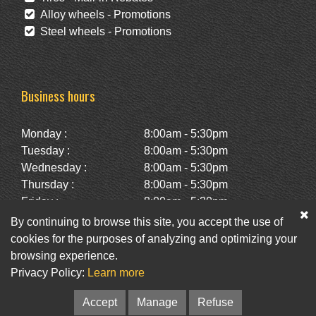
Alloy wheels - Promotions
Steel wheels - Promotions
Business hours
Monday :
8:00am - 5:30pm
Tuesday :
8:00am - 5:30pm
Wednesday :
8:00am - 5:30pm
Thursday :
8:00am - 5:30pm
Friday :
8:00am - 5:30pm
Saturday :
10:00am - 2:00pm
By continuing to browse this site, you accept the use of
Sunday :
Closed
cookies for the purposes of analyzing and optimizing your
browsing experience.
Privacy Policy:
Learn more
Facebook
Twitter
Newsletter
Accept
Manage
Refuse
© Pneus St-Hubert • Web :
Option PME