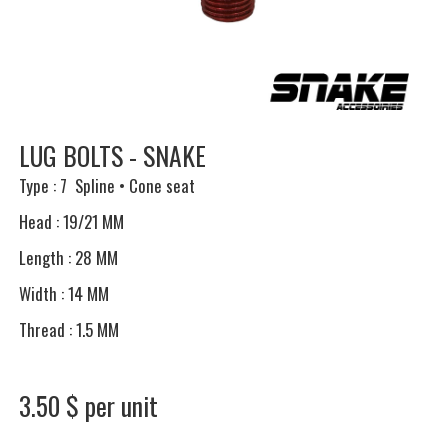
LUG BOLTS - SNAKE
Type : 7 Spline • Cone seat
Head : 19/21 MM
Length : 28 MM
Width : 14 MM
Thread : 1.5 MM
3.50 $ per unit