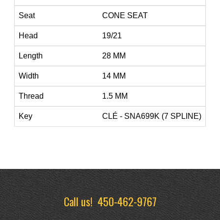
Seat
CONE SEAT
Head
19/21
Length
28 MM
Width
14 MM
Thread
1.5 MM
Key
CLÉ - SNA699K (7 SPLINE)
Call us!
450-462-9767