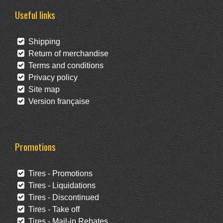
Useful links
Shipping
Return of merchandise
Terms and conditions
Privacy policy
Site map
Version française
Promotions
Tires - Promotions
Tires - Liquidations
Tires - Discontinued
Tires - Take off
Tires - Mail-in Rebates