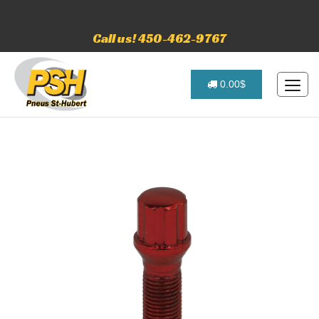
Call us! 450-462-9767
0.00$