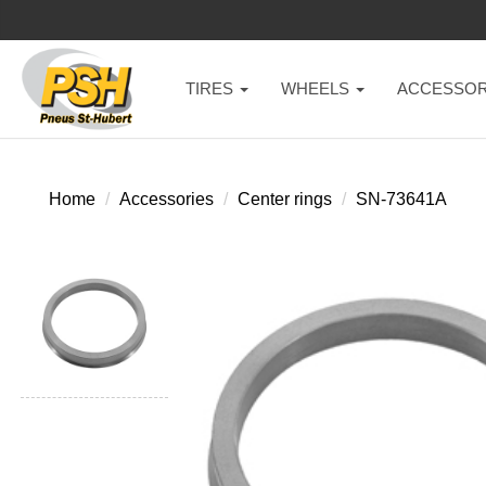
TIRES
WHEELS
ACCESSOR
Home
Accessories
Center rings
SN-73641A