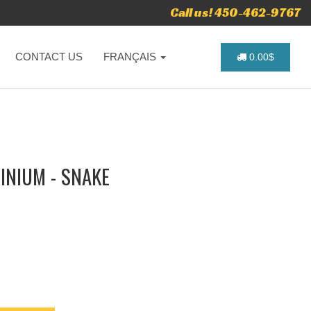
Call us! 450-462-9767
CONTACT US
FRANÇAIS
0.00$
INIUM - SNAKE