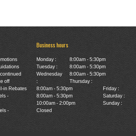
Business hours
omotions
Monday :
8:00am - 5:30pm
uidations
Tuesday :
8:00am - 5:30pm
scontinued
Wednesday
8:00am - 5:30pm
e off
:
Thursday :
l-in Rebates
8:00am - 5:30pm
Friday :
ls -
8:00am - 5:30pm
Saturday :
10:00am - 2:00pm
Sunday :
ls -
Closed