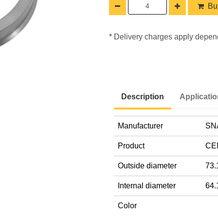
Buy
* Delivery charges apply depen
Description
Applicati
Manufacturer
SN
Product
CE
Outside diameter
73.
Internal diameter
64.
Color