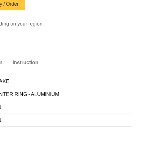
 / Order
ding on your region.
on
Instruction
AKE
NTER RING - ALUMINIUM
1
1