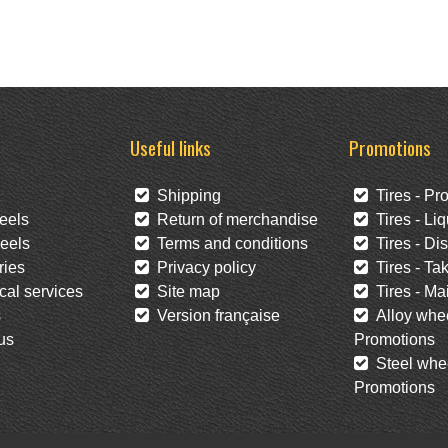
Useful links
Promotions
Shipping
Tires - Pr
eels
Return of merchandise
Tires - Liq
eels
Terms and conditions
Tires - Di
ies
Privacy policy
Tires - Tak
al services
Site map
Tires - Mai
s
Version française
Alloy whee
us
Promotions
Steel whee
Promotions