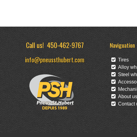
Call us!
450-462-9767
Naviguation
info@pneussthubert.com
Tires
Alloy wh
Steel wh
Accessor
Mechanic
About u
Contact 