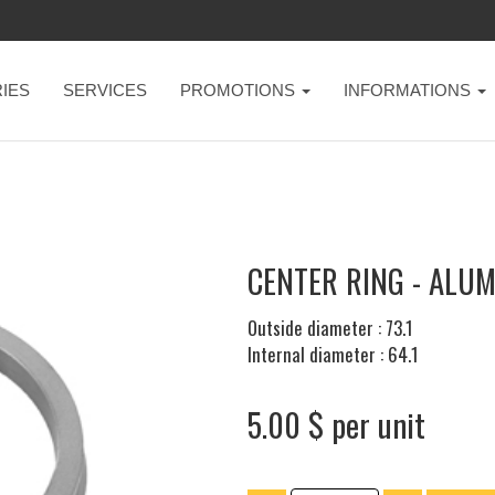
IES
SERVICES
PROMOTIONS
INFORMATIONS
CENTER RING - ALUM
Outside diameter : 73.1
Internal diameter : 64.1
5.00 $ per unit