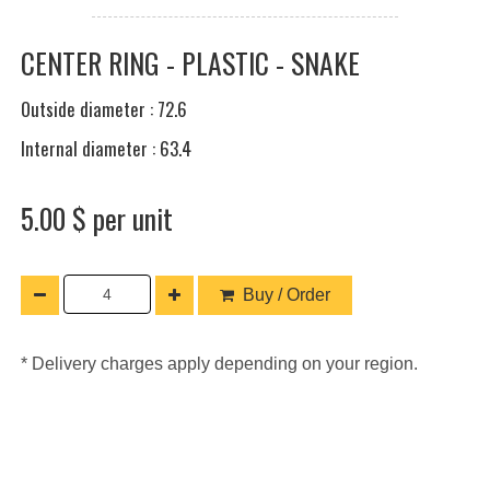
CENTER RING - PLASTIC - SNAKE
Outside diameter : 72.6
Internal diameter : 63.4
5.00 $ per unit
Buy / Order
* Delivery charges apply depending on your region.