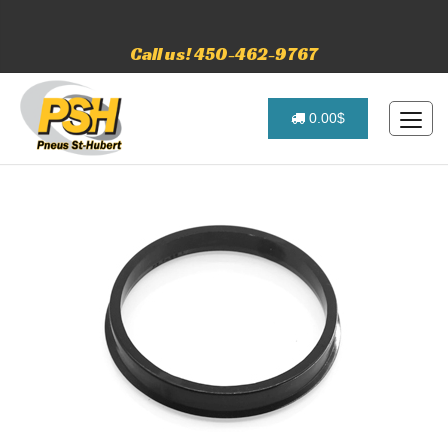
Call us! 450-462-9767
0.00$