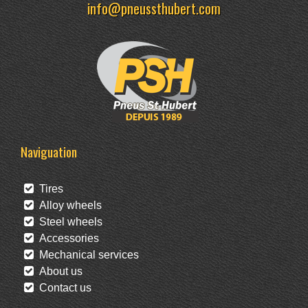
info@pneussthubert.com
Naviguation
Tires
Alloy wheels
Steel wheels
Accessories
Mechanical services
About us
Contact us