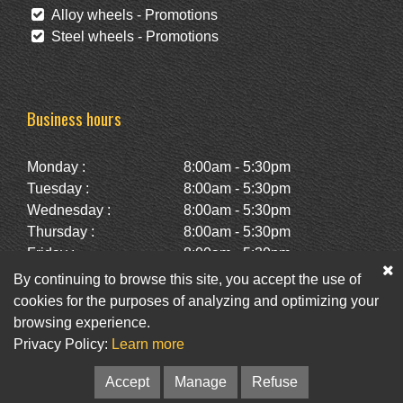
Alloy wheels - Promotions
Steel wheels - Promotions
Business hours
Monday :
8:00am - 5:30pm
Tuesday :
8:00am - 5:30pm
Wednesday :
8:00am - 5:30pm
Thursday :
8:00am - 5:30pm
Friday :
8:00am - 5:30pm
Saturday :
10:00am - 2:00pm
By continuing to browse this site, you accept the use of
Sunday :
Closed
cookies for the purposes of analyzing and optimizing your
browsing experience.
Privacy Policy:
Learn more
Facebook
Twitter
Newsletter
Accept
Manage
Refuse
© Pneus St-Hubert • Web :
Option PME