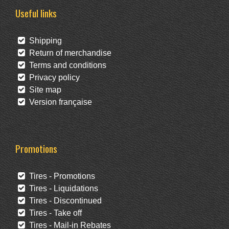
Useful links
Shipping
Return of merchandise
Terms and conditions
Privacy policy
Site map
Version française
Promotions
Tires - Promotions
Tires - Liquidations
Tires - Discontinued
Tires - Take off
Tires - Mail-in Rebates