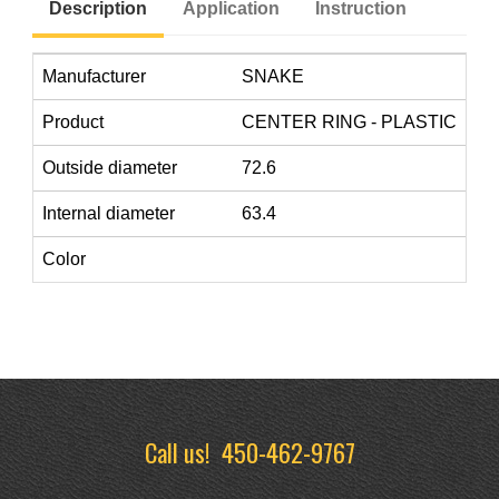
Description
Application
Instruction
Manufacturer
SNAKE
Product
CENTER RING - PLASTIC
Outside diameter
72.6
Internal diameter
63.4
Color
Call us!
450-462-9767