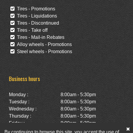
Tires - Promotions
Tires - Liquidations
Tires - Discontinued
Tires - Take off
Tires - Mail-in Rebates
Alloy wheels - Promotions
Steel wheels - Promotions
Business hours
Monday :
8:00am - 5:30pm
Tuesday :
8:00am - 5:30pm
Wednesday :
8:00am - 5:30pm
Thursday :
8:00am - 5:30pm
Friday :
8:00am - 5:30pm
Saturday :
10:00am - 2:00pm
By continuing to browse this site, you accept the use of