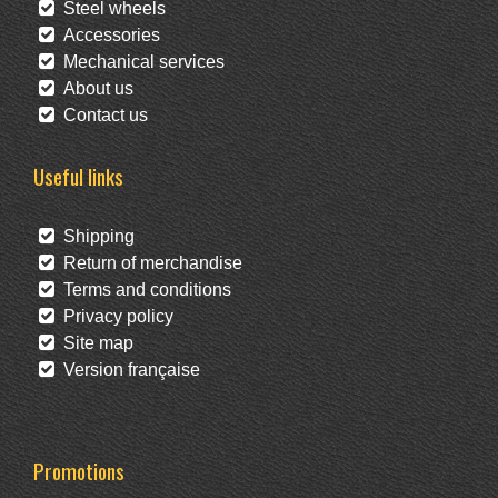
Steel wheels
Accessories
Mechanical services
About us
Contact us
Useful links
Shipping
Return of merchandise
Terms and conditions
Privacy policy
Site map
Version française
Promotions