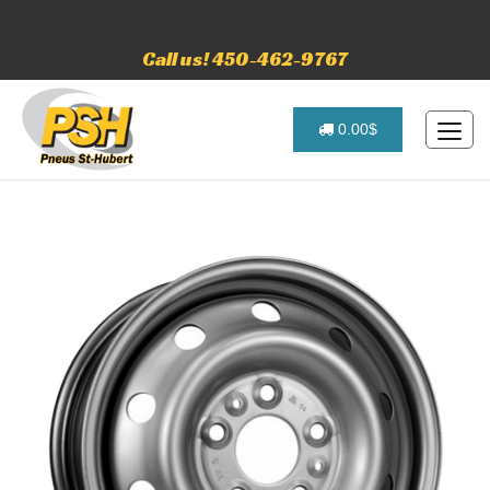
Call us! 450-462-9767
0.00$