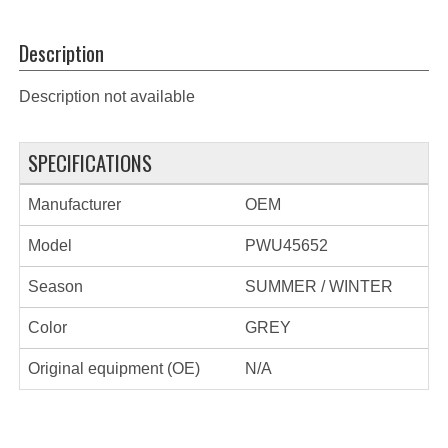
Description
Description not available
SPECIFICATIONS
Manufacturer
OEM
Model
PWU45652
Season
SUMMER / WINTER
Color
GREY
Original equipment (OE)
N/A