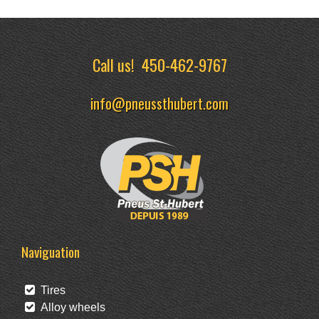
Call us!
450-462-9767
info@pneussthubert.com
Naviguation
Tires
Alloy wheels