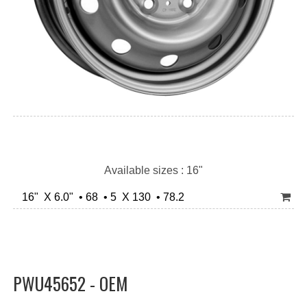
Available sizes : 16"
16" X 6.0" • 68 • 5 X 130 • 78.2
PWU45652 - OEM