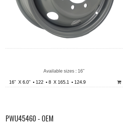
Available sizes : 16"
16" X 6.0" • 122 • 8 X 165.1 • 124.9
PWU45460 - OEM