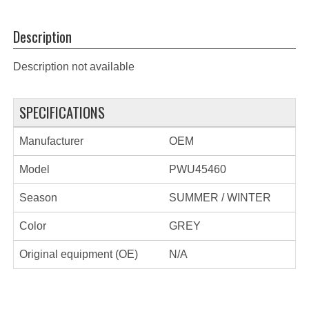
Description
Description not available
SPECIFICATIONS
Manufacturer
OEM
Model
PWU45460
Season
SUMMER / WINTER
Color
GREY
Original equipment (OE)
N/A