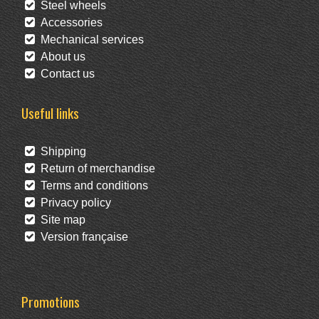
Steel wheels
Accessories
Mechanical services
About us
Contact us
Useful links
Shipping
Return of merchandise
Terms and conditions
Privacy policy
Site map
Version française
Promotions