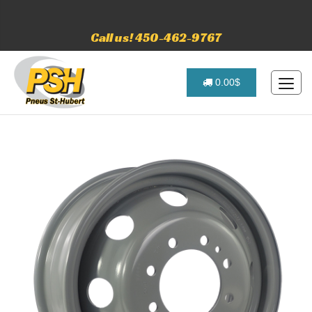
Call us! 450-462-9767
0.00$