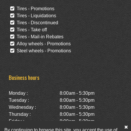
Tires - Promotions
Tires - Liquidations
Tires - Discontinued
Tires - Take off
Tires - Mail-in Rebates
Alloy wheels - Promotions
Steel wheels - Promotions
Business hours
Monday :
8:00am - 5:30pm
Tuesday :
8:00am - 5:30pm
Wednesday :
8:00am - 5:30pm
Thursday :
8:00am - 5:30pm
Friday :
8:00am - 5:30pm
Saturday :
10:00am - 2:00pm
By continuing to browse this site, you accept the use of