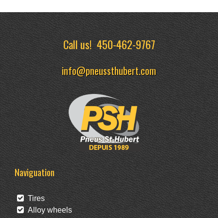
Call us!
450-462-9767
info@pneussthubert.com
Naviguation
Tires
Alloy wheels