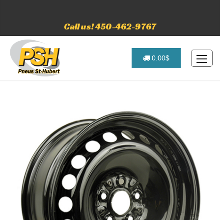
Call us! 450-462-9767
0.00$