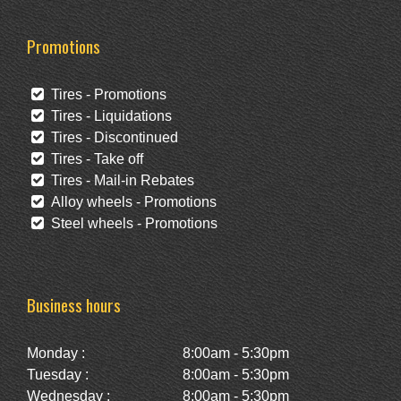
Promotions
Tires - Promotions
Tires - Liquidations
Tires - Discontinued
Tires - Take off
Tires - Mail-in Rebates
Alloy wheels - Promotions
Steel wheels - Promotions
Business hours
Monday :
8:00am - 5:30pm
Tuesday :
8:00am - 5:30pm
Wednesday :
8:00am - 5:30pm