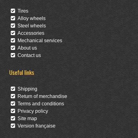
Tires
Alloy wheels
Steel wheels
Accessories
Mechanical services
About us
Contact us
Useful links
Shipping
Return of merchandise
Terms and conditions
Privacy policy
Site map
Version française