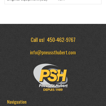
Call us!
450-462-9767
info@pneussthubert.com
Naviguation