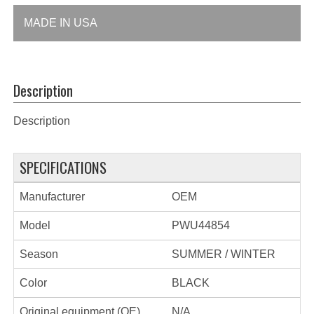
MADE IN USA
Description
Description
SPECIFICATIONS
Manufacturer
OEM
Model
PWU44854
Season
SUMMER / WINTER
Color
BLACK
Original equipment (OE)
N/A