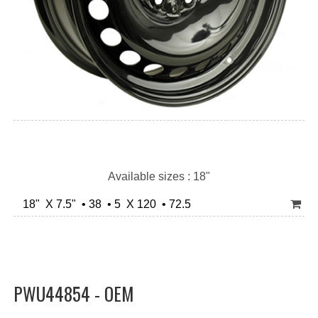
Available sizes : 18"
18" X 7.5" • 38 • 5 X 120 • 72.5
PWU44854 - OEM