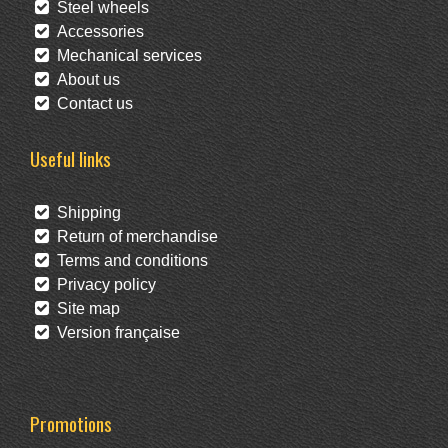
Steel wheels
Accessories
Mechanical services
About us
Contact us
Useful links
Shipping
Return of merchandise
Terms and conditions
Privacy policy
Site map
Version française
Promotions