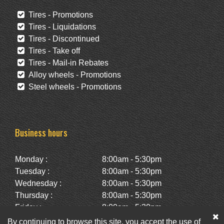
Tires - Promotions
Tires - Liquidations
Tires - Discontinued
Tires - Take off
Tires - Mail-in Rebates
Alloy wheels - Promotions
Steel wheels - Promotions
Business hours
Monday :
8:00am - 5:30pm
Tuesday :
8:00am - 5:30pm
Wednesday :
8:00am - 5:30pm
Thursday :
8:00am - 5:30pm
Friday :
8:00am - 5:30pm
Saturday :
10:00am - 2:00pm
By continuing to browse this site, you accept the use of