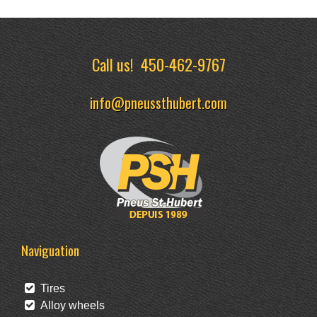
Call us!
450-462-9767
info@pneussthubert.com
Naviguation
Tires
Alloy wheels