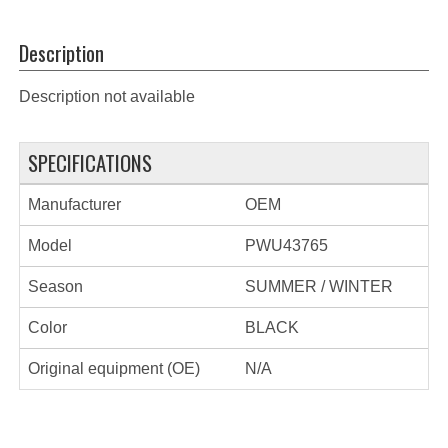
Description
Description not available
SPECIFICATIONS
Manufacturer
OEM
Model
PWU43765
Season
SUMMER / WINTER
Color
BLACK
Original equipment (OE)
N/A