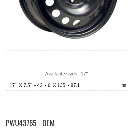
Available sizes : 17"
17" X 7.5" • 42 • 6 X 135 • 87.1
PWU43765 - OEM