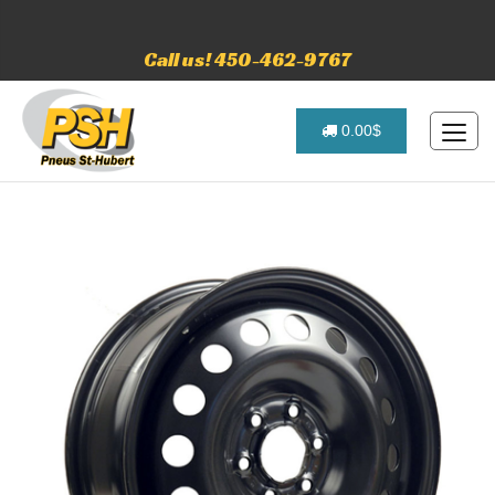
Call us! 450-462-9767
0.00$