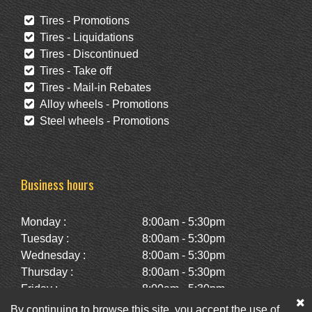
Tires - Promotions
Tires - Liquidations
Tires - Discontinued
Tires - Take off
Tires - Mail-in Rebates
Alloy wheels - Promotions
Steel wheels - Promotions
Business hours
Monday :
8:00am - 5:30pm
Tuesday :
8:00am - 5:30pm
Wednesday :
8:00am - 5:30pm
Thursday :
8:00am - 5:30pm
Friday :
8:00am - 5:30pm
Saturday :
10:00am - 2:00pm
By continuing to browse this site, you accept the use of