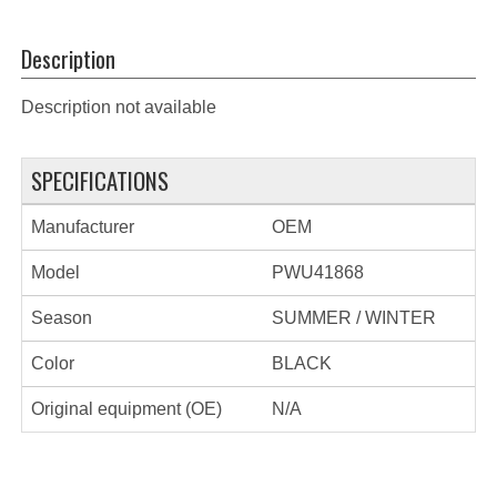
Description
Description not available
SPECIFICATIONS
Manufacturer
OEM
Model
PWU41868
Season
SUMMER / WINTER
Color
BLACK
Original equipment (OE)
N/A