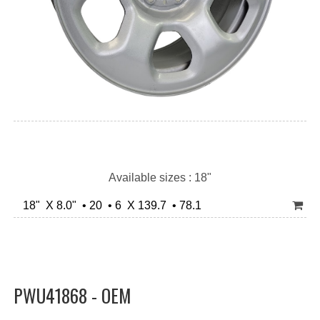
Available sizes : 18"
18" X 8.0" • 20 • 6 X 139.7 • 78.1
PWU41868 - OEM