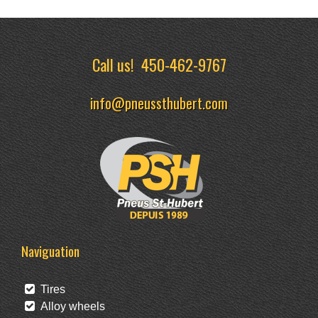
Call us!
450-462-9767
info@pneussthubert.com
Naviguation
Tires
Alloy wheels