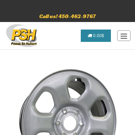
Call us! 450-462-9767
0.00$