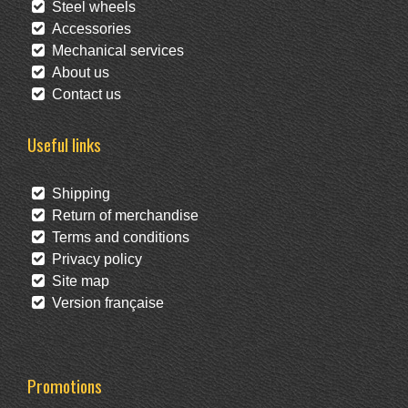
Steel wheels
Accessories
Mechanical services
About us
Contact us
Useful links
Shipping
Return of merchandise
Terms and conditions
Privacy policy
Site map
Version française
Promotions