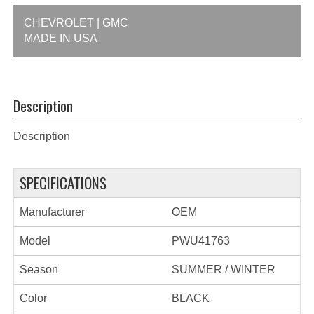
CHEVROLET | GMC
MADE IN USA
Description
Description
SPECIFICATIONS
Manufacturer
OEM
Model
PWU41763
Season
SUMMER / WINTER
Color
BLACK