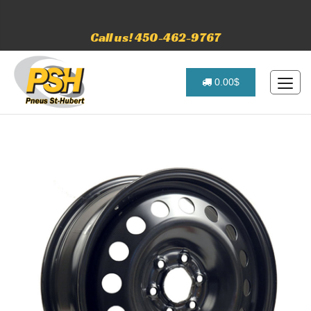
Call us! 450-462-9767
0.00$