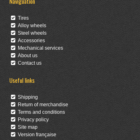
Naviguation
Tires
Alloy wheels
Steel wheels
Accessories
Mechanical services
About us
Contact us
Useful links
Shipping
Return of merchandise
Terms and conditions
Privacy policy
Site map
Version française