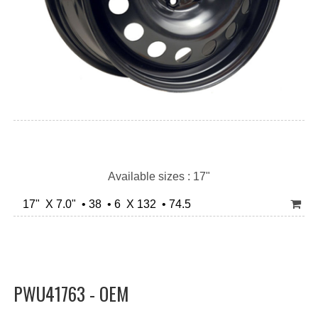
Available sizes : 17"
17" X 7.0" • 38 • 6 X 132 • 74.5
PWU41763 - OEM