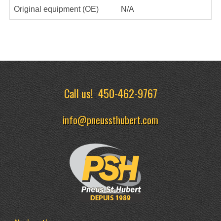
Original equipment (OE)
N/A
Call us!
450-462-9767
info@pneussthubert.com