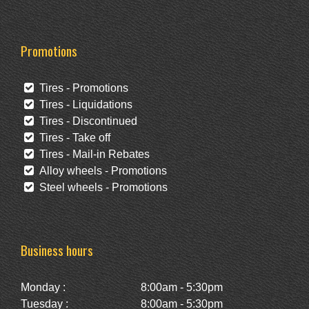
Promotions
Tires - Promotions
Tires - Liquidations
Tires - Discontinued
Tires - Take off
Tires - Mail-in Rebates
Alloy wheels - Promotions
Steel wheels - Promotions
Business hours
Monday :
8:00am - 5:30pm
Tuesday :
8:00am - 5:30pm