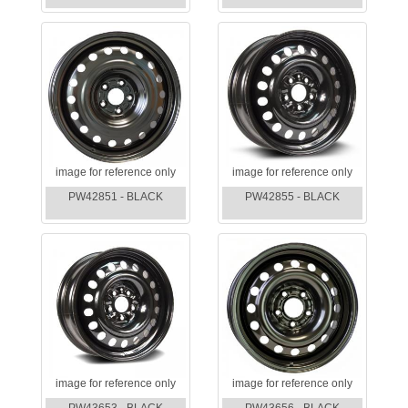
image for reference only
image for reference only
PW42851 - BLACK
PW42855 - BLACK
image for reference only
image for reference only