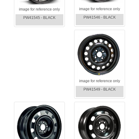
image for reference only
image for reference only
PW41546 - BLACK
PW41545 - BLACK
image for reference only
PW41549 - BLACK