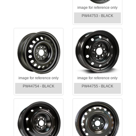
image for reference only
PW44753 - BLACK
image for reference only
image for reference only
PW44754 - BLACK
PW44755 - BLACK