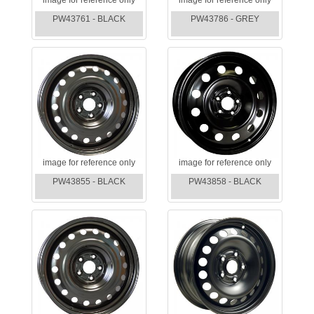
PW43761 - BLACK
PW43786 - GREY
image for reference only
image for reference only
PW43855 - BLACK
PW43858 - BLACK