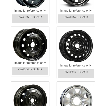
image for reference only
image for reference only
PW41553 - BLACK
PW41557 - BLACK
image for reference only
image for reference only
PW41643 - BLACK
PW41647 - BLACK