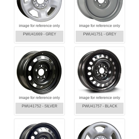
image for reference only
image for reference only
PWU41669 - GREY
PWU41751 - GREY
image for reference only
image for reference only
PWU41752 - SILVER
PWU41757 - BLACK