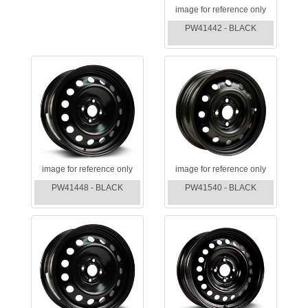
image for reference only
PW41442 - BLACK
image for reference only
image for reference only
PW41448 - BLACK
PW41540 - BLACK