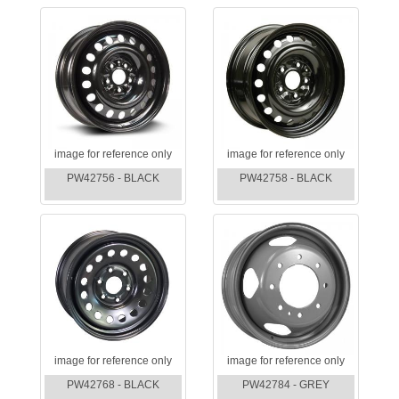
image for reference only
image for reference only
PW42756 - BLACK
PW42758 - BLACK
image for reference only
image for reference only
PW42768 - BLACK
PW42784 - GREY