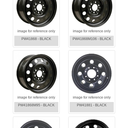
image for reference only
image for reference only
PW41868 - BLACK
PW41868M106 - BLACK
image for reference only
image for reference only
PW41868M95 - BLACK
PW41881 - BLACK