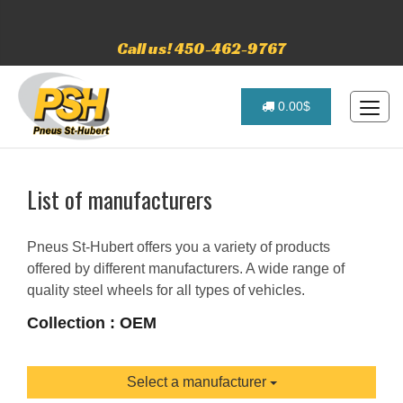
Call us! 450-462-9767
0.00$
List of manufacturers
Pneus St-Hubert offers you a variety of products
offered by different manufacturers. A wide range of
quality steel wheels for all types of vehicles.
Collection : OEM
Select a manufacturer