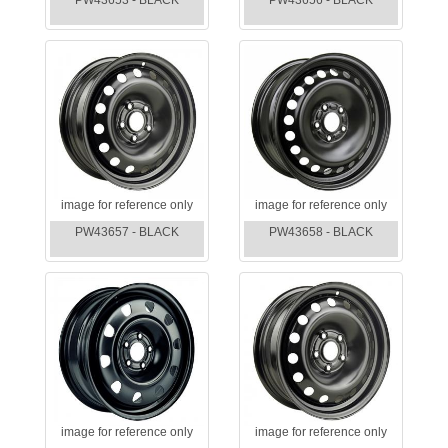
PW43653 - BLACK
PW43656 - BLACK
image for reference only
image for reference only
PW43657 - BLACK
PW43658 - BLACK
image for reference only
image for reference only