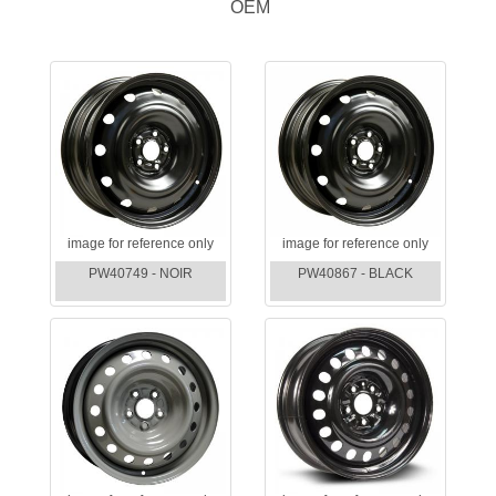
OEM
image for reference only
image for reference only
PW40749 - NOIR
PW40867 - BLACK