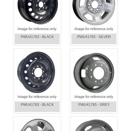
image for reference only
image for reference only
PWU41763 - BLACK
PWU41765 - SILVER
image for reference only
image for reference only
PWU41783 - BLACK
PWU41785 - GREY