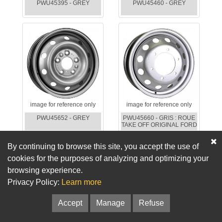
PWU45395 - GREY
PWU45460 - GREY
image for reference only
image for reference only
PWU45652 - GREY
PWU45660 - GRIS : ROUE
TAKE OFF ORIGINAL FORD
By continuing to browse this site, you accept the use of
cookies for the purposes of analyzing and optimizing your
browsing experience.
Privacy Policy:
Learn more
Accept
Manage
Refuse
image for reference only
image for reference only