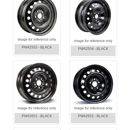
image for reference only
image for reference only
PW42552 - BLACK
PW42554 - BLACK
image for reference only
image for reference only
PW42651 - BLACK
PW42652 - BLACK