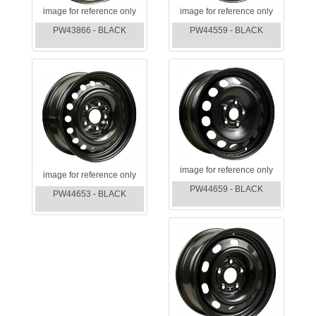
image for reference only
image for reference only
PW43866 - BLACK
PW44559 - BLACK
image for reference only
image for reference only
PW44659 - BLACK
PW44653 - BLACK