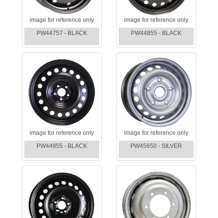
image for reference only
image for reference only
PW44757 - BLACK
PW44855 - BLACK
image for reference only
image for reference only
PW44955 - BLACK
PW45650 - SILVER