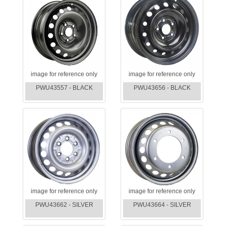
image for reference only
image for reference only
PWU43557 - BLACK
PWU43656 - BLACK
image for reference only
image for reference only
PWU43662 - SILVER
PWU43664 - SILVER