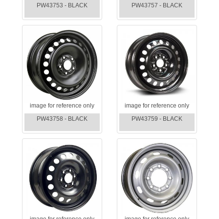
PW43753 - BLACK
PW43757 - BLACK
image for reference only
image for reference only
PW43758 - BLACK
PW43759 - BLACK
image for reference only
image for reference only