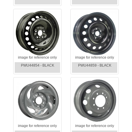
image for reference only
image for reference only
PWU44854 - BLACK
PWU44859 - BLACK
image for reference only
image for reference only