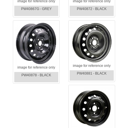
image for reference only
image for reference only
PW40867G - GREY
PW40872 - BLACK
image for reference only
image for reference only
PW40881 - BLACK
PW40878 - BLACK