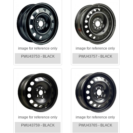
image for reference only
image for reference only
PWU43753 - BLACK
PWU43757 - BLACK
image for reference only
image for reference only
PWU43759 - BLACK
PWU43765 - BLACK