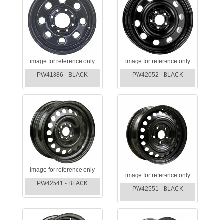
image for reference only
image for reference only
PW41886 - BLACK
PW42052 - BLACK
image for reference only
image for reference only
PW42541 - BLACK
PW42551 - BLACK