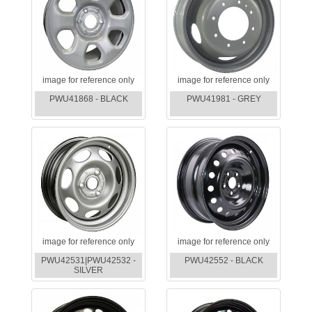
image for reference only
image for reference only
PWU41868 - BLACK
PWU41981 - GREY
image for reference only
image for reference only
PWU42531|PWU42532 -
PWU42552 - BLACK
SILVER