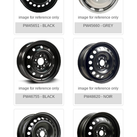
image for reference only
image for reference only
PW45651 - BLACK
PW45660 - GREY
image for reference only
image for reference only
PW46755 - BLACK
PW48620 - NOIR