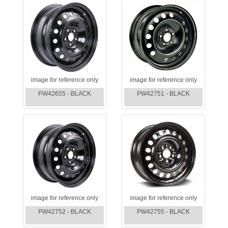
image for reference only
image for reference only
PW42655 - BLACK
PW42751 - BLACK
image for reference only
image for reference only
PW42752 - BLACK
PW42755 - BLACK