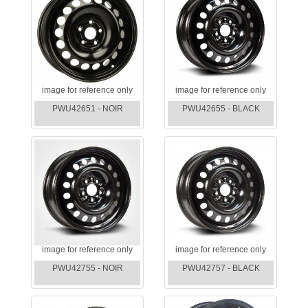
image for reference only
image for reference only
PWU42651 - NOIR
PWU42655 - BLACK
image for reference only
image for reference only
PWU42755 - NOIR
PWU42757 - BLACK