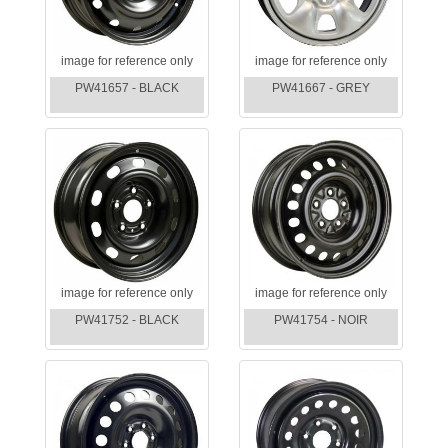
image for reference only
image for reference only
PW41657 - BLACK
PW41667 - GREY
image for reference only
image for reference only
PW41752 - BLACK
PW41754 - NOIR