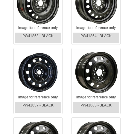
image for reference only
image for reference only
PW41853 - BLACK
PW41854 - BLACK
image for reference only
image for reference only
PW41857 - BLACK
PW41865 - BLACK