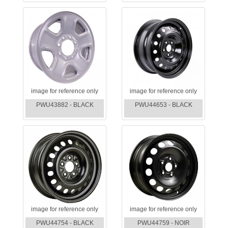
image for reference only
image for reference only
PWU43882 - BLACK
PWU44653 - BLACK
image for reference only
image for reference only
PWU44754 - BLACK
PWU44759 - NOIR