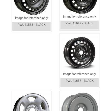
image for reference only
image for reference only
PWU41647 - BLACK
PWU41553 - BLACK
image for reference only
PWU41657 - BLACK