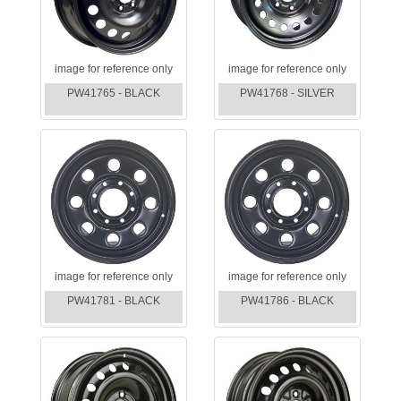
image for reference only
image for reference only
PW41765 - BLACK
PW41768 - SILVER
image for reference only
image for reference only
PW41781 - BLACK
PW41786 - BLACK