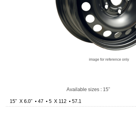
image for reference only
Available sizes : 15"
15" X 6.0" • 47 • 5 X 112 • 57.1