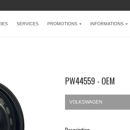
IES
SERVICES
PROMOTIONS
INFORMATIONS
PW44559 - OEM
VOLKSWAGEN
Description