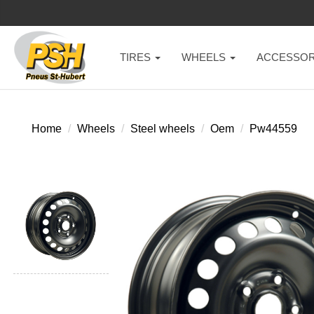
TIRES
WHEELS
ACCESSOR
Home
Wheels
Steel wheels
Oem
Pw44559