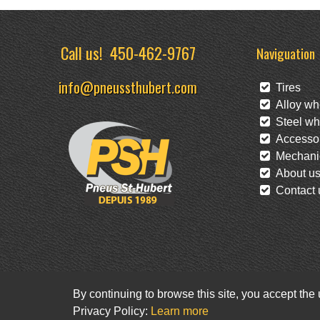
Call us!
450-462-9767
Naviguation
info@pneussthubert.com
Tires
Alloy wh
Steel wh
Accessor
Mechanic
About u
Contact 
By continuing to browse this site, you accept the
Privacy Policy:
Learn more