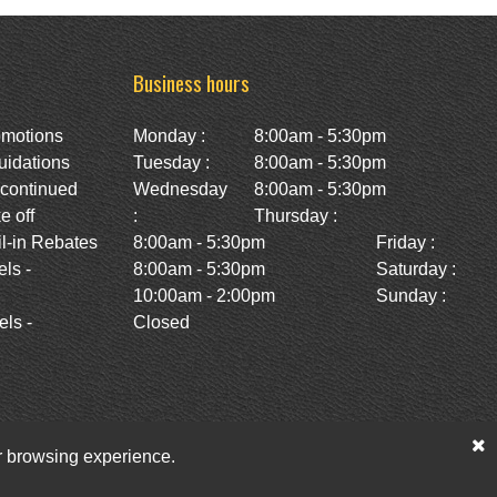
Business hours
omotions
Monday :
8:00am - 5:30pm
uidations
Tuesday :
8:00am - 5:30pm
scontinued
Wednesday
8:00am - 5:30pm
e off
:
Thursday :
l-in Rebates
8:00am - 5:30pm
Friday :
ls -
8:00am - 5:30pm
Saturday :
10:00am - 2:00pm
Sunday :
ls -
Closed
ur browsing experience.