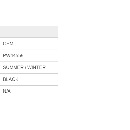
OEM
PW44559
SUMMER / WINTER
BLACK
N/A