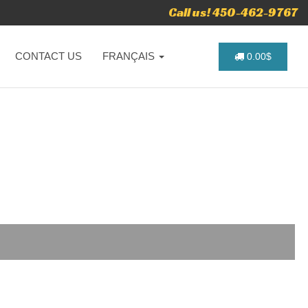
Call us! 450-462-9767
CONTACT US
FRANÇAIS
0.00$