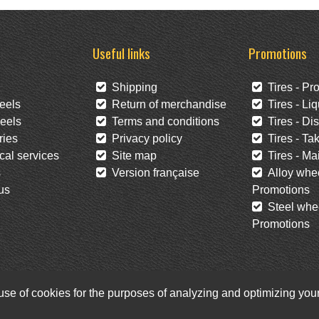
Useful links
Promotions
Shipping
Tires - Pr
eels
Return of merchandise
Tires - Liq
eels
Terms and conditions
Tires - Di
ies
Privacy policy
Tires - Tak
al services
Site map
Tires - Mai
s
Version française
Alloy whee
us
Promotions
Steel whee
Promotions
 use of cookies for the purposes of analyzing and optimizing yo
Facebook
Twitter
Newsletter