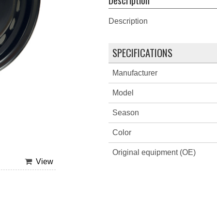
Description
SPECIFICATIONS
Manufacturer
Model
Season
Color
Original equipment (OE)
View